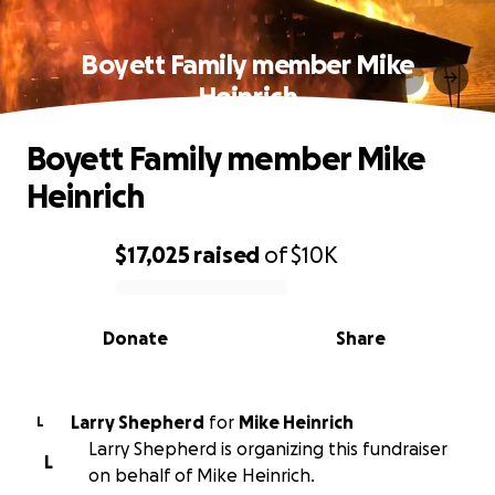
Boyett Family member Mike
Heinrich
Boyett Family member Mike
Heinrich
$17,025
raised
of
$10K
0% complete
Donate
Share
Larry Shepherd
for
Mike Heinrich
L
Larry Shepherd is organizing this fundraiser
L
on behalf of Mike Heinrich.