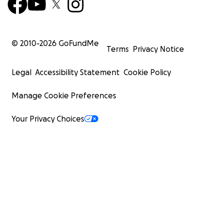
© 2010-
2026
GoFundMe
Terms
Privacy Notice
Legal
Accessibility Statement
Cookie Policy
Manage Cookie Preferences
Your Privacy Choices