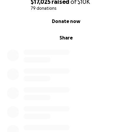
$17,025
raised
of
$10K
79 donations
0% complete
Donate now
Share