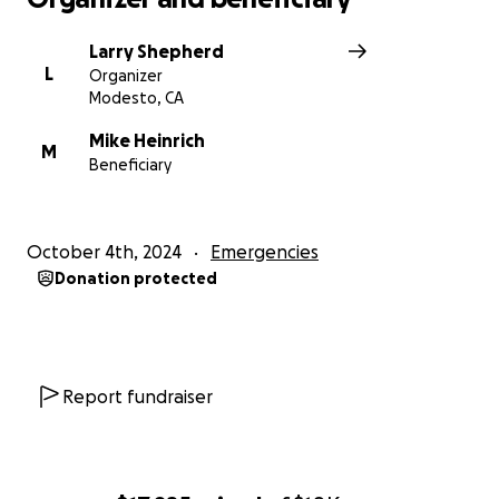
Larry Shepherd
L
Organizer
Modesto, CA
Mike Heinrich
M
Beneficiary
October 4th, 2024
Emergencies
Donation protected
Report fundraiser