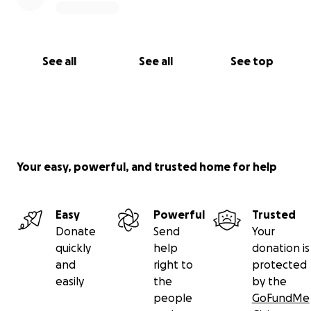
See all
See all
See top
Your easy, powerful, and trusted home for help
Easy
Powerful
Trusted
Donate
Send
Your
quickly
help
donation is
and
right to
protected
easily
the
by the
people
GoFundMe