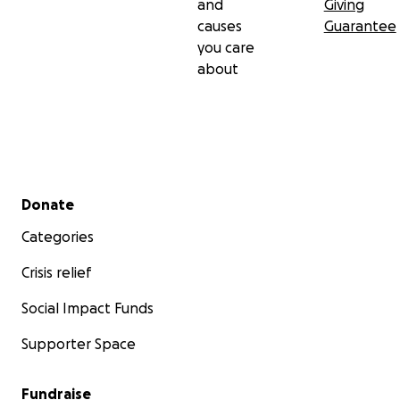
and
Giving
causes
Guarantee
you care
about
Secondary menu
Donate
Categories
Crisis relief
Social Impact Funds
Supporter Space
Fundraise