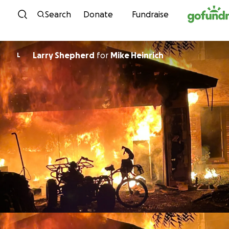
Skip to content
Search
Donate
Fundraise
Larry Shepherd
for
Mike Heinrich
L