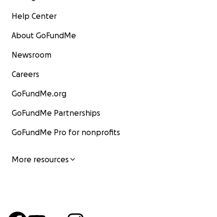
Help Center
About GoFundMe
Newsroom
Careers
GoFundMe.org
GoFundMe Partnerships
GoFundMe Pro for nonprofits
More resources