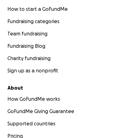
How to start a GoFundMe
Fundraising categories
Team fundraising
Fundraising Blog
Charity fundraising
Sign up as a nonprofit
About
How GoFundMe works
GoFundMe Giving Guarantee
Supported countries
Pricing