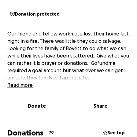
Donation protected
Our friend and fellow workmate lost their home last
night in a fire. There was little they could salvage.
Looking for the family of Boyett to do what we can
while their lives have been scattered.. Give what you
can rather it is prayer or donations.. Gofundme
required a goal amount but what ever we can get I
am sure they family will appreciate.
Read more
Donate
Share
Donations
79
See top