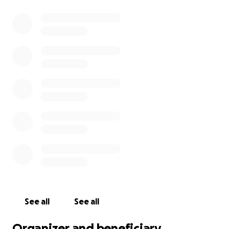
See all
See all
Organizer and beneficiary