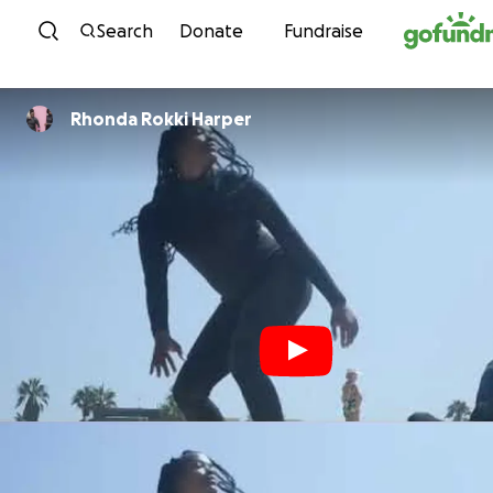
Skip to content
Search
Donate
Fundraise
Rhonda Rokki Harper