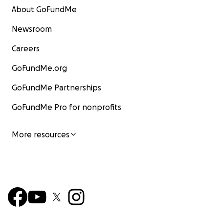
About GoFundMe
Newsroom
Careers
GoFundMe.org
GoFundMe Partnerships
GoFundMe Pro for nonprofits
More resources