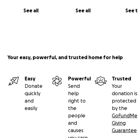
See all
See all
See 
3. Wetsuits - Hurley sponsored
4. Leashes - WE NEED LEASHES!
5. Deck Pads - WE NEED DECK PADS
6. Fins - WE NEED FINS
Your easy, powerful, and trusted home for help
*`FCS &N FUTURE fins needed
Easy
Powerful
Trusted
7. Wax - A variety of warm, tropical and cold water.
Donate
Send
Your
quickly
help
donation is
8. Fees for contest registration
and
right to
protected
easily
the
by the
*WE NEED CONTESTS FEES
people
GoFundMe
and
Giving
9. Travel airfare - This is for contests and training.
causes
Guarantee
you care