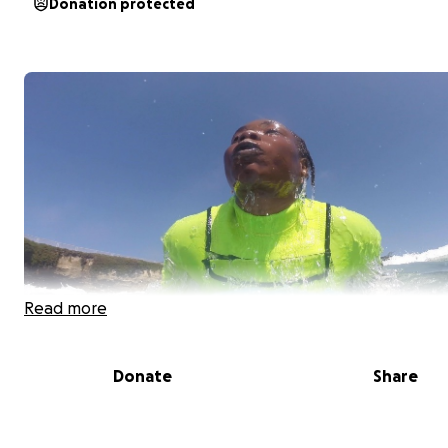
Donation protected
Read more
Donate
Share
For over 4 years, our award-winning 501 c 3 non-profit