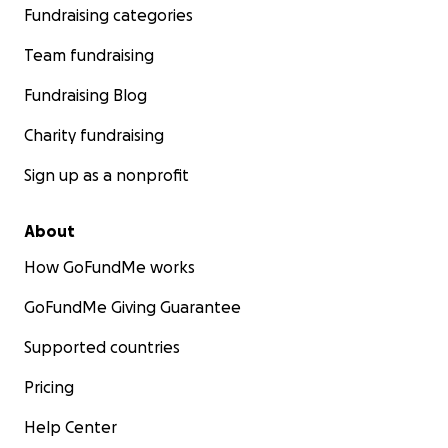
Fundraising categories
Team fundraising
Fundraising Blog
Charity fundraising
Sign up as a nonprofit
About
How GoFundMe works
GoFundMe Giving Guarantee
Supported countries
Pricing
Help Center