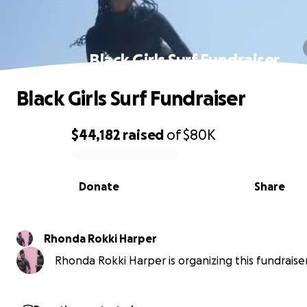
Black Girls Surf Fundraiser
Black Girls Surf Fundraiser
$44,182
raised
of
$80K
0% complete
Donate
Share
Rhonda Rokki Harper
Rhonda Rokki Harper is organizing this fundraiser