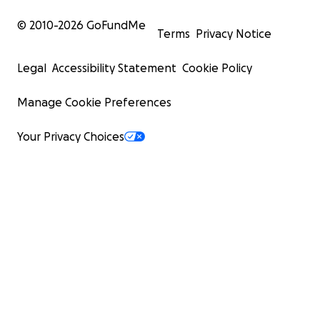
© 2010-
2026
GoFundMe
Terms
Privacy Notice
Legal
Accessibility Statement
Cookie Policy
Manage Cookie Preferences
Your Privacy Choices