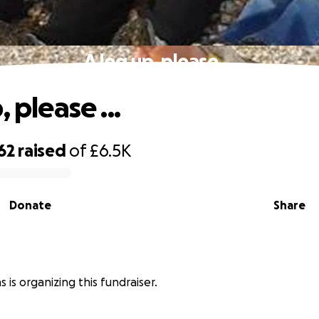
A leg up, please ...
, please ...
62
raised
of
£6.5K
Donate
Share
 is organizing this fundraiser.