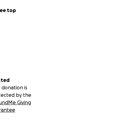
ee top
sted
 donation is
tected by the
undMe Giving
rantee