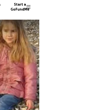
n
Start a
GoFundMe
M
G
392 don