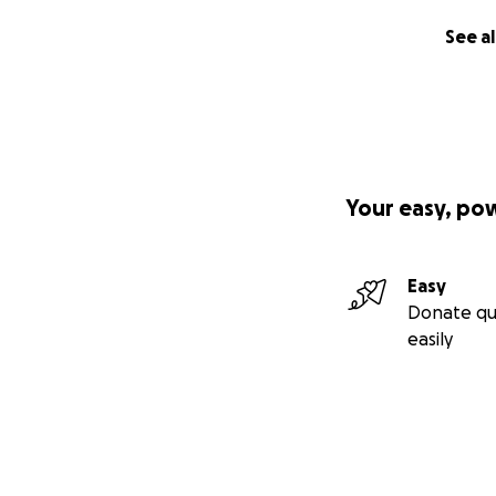
See al
Your easy, po
Easy
Donate qu
easily