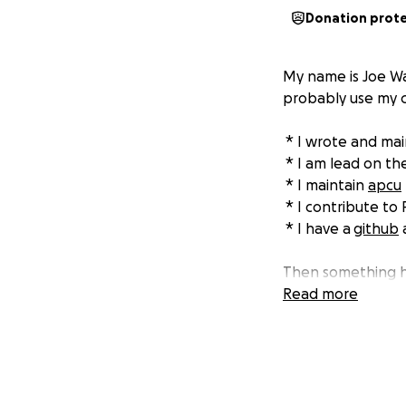
Donation prot
My name is Joe Wa
probably use my c
* I wrote and ma
* I am lead on th
* I maintain
apcu
* I contribute to
* I have a
github
a
Then something h
no time and no mon
Read more
some friend’s lan
The four of us ar
helped build PHP -
crippling my abili