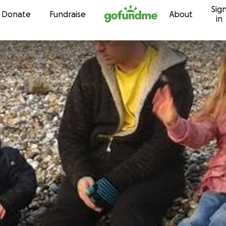
Sig
Skip to content
Donate
Fundraise
About
in