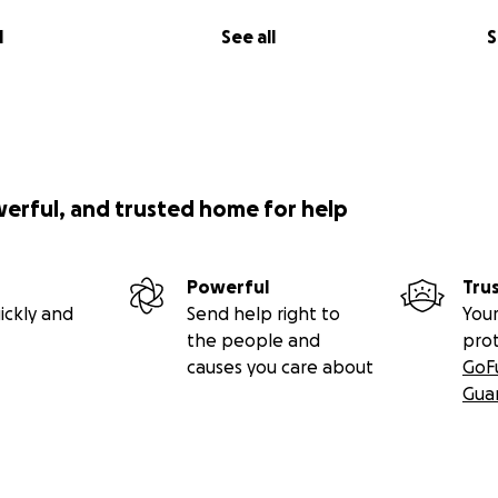
l
See all
S
werful, and trusted home for help
Powerful
Tru
ickly and
Send help right to
Your
the people and
pro
causes you care about
GoF
Gua