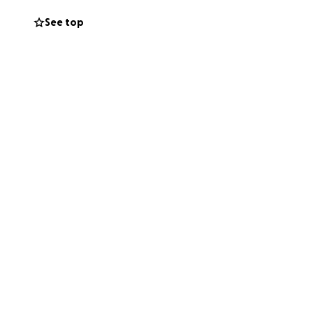
 my job and can't
See top
ance, and we just
table space with a
n the tenancy
s very generous
out. I need to
 help me spread