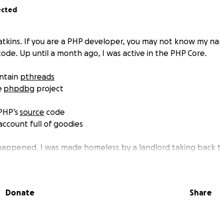
ected
tkins. If you are a PHP developer, you may not know my n
ode. Up until a month ago, I was active in the PHP Core.
intain
pthreads
e
phpdbg
project
 PHP’s
source
code
ccount full of goodies
appened. I was made homeless by a landlord taking back t
ey, I have had to move into a Caravan - Travel trailer for 
d, with my two kids and partner.
Donate
Share
e squeezed into a living space of 20 feet. My workspace - w
 is now relegated to my bed. My kids are sharing a bed 10 f
ties to do anything but my job. I’ve had to stop contribution