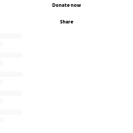
Donate now
Share