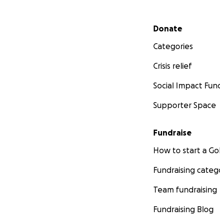
Secondary menu
Donate
Categories
Crisis relief
Social Impact Fun
Supporter Space
Fundraise
How to start a 
Fundraising categ
Team fundraising
Fundraising Blog