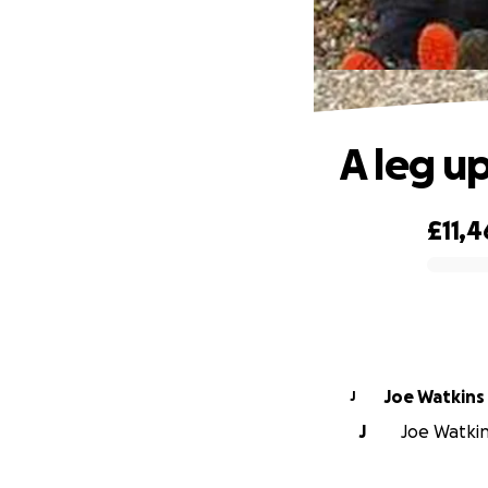
A leg up
£11,4
0% complete
Joe Watkins
J
J
Joe Watkins