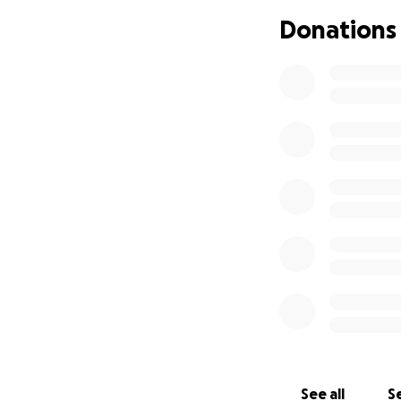
projects, not beca
Donations
do anything about
The only way to g
do not have it.
We - myself, my p
decent working en
myself as I have a
I am humbly askin
and it is my privi
raise £6.500,00. P
the word.
Thank you in adva
Joe Watkins.
See all
Se