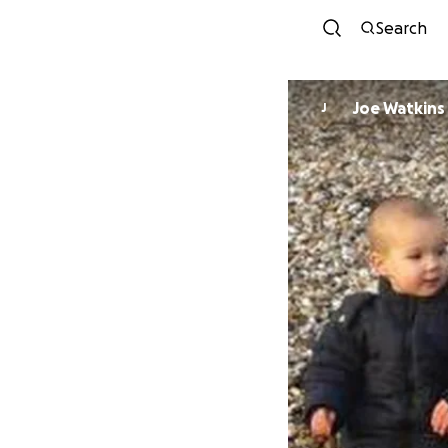
Search
Joe Watkins
J