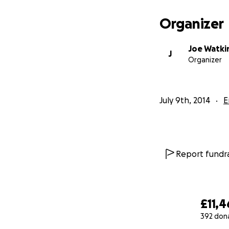
Organizer
Joe Watki
J
Organizer
July 9th, 2014
E
Report fundra
£11,4
392 don