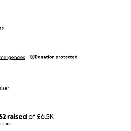
ns
mergencies
Donation protected
iser
62
raised
of
£6.5K
ations