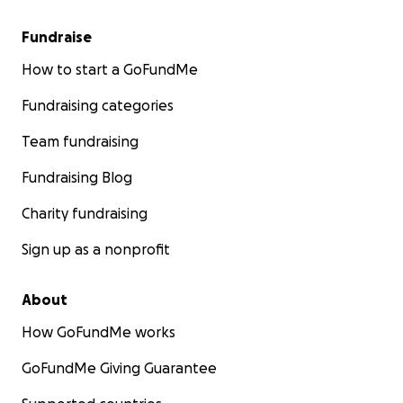
Fundraise
How to start a GoFundMe
Fundraising categories
Team fundraising
Fundraising Blog
Charity fundraising
Sign up as a nonprofit
About
How GoFundMe works
GoFundMe Giving Guarantee