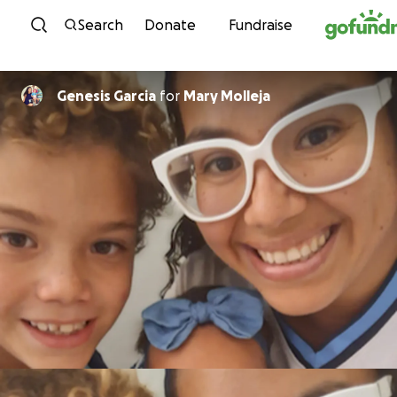
Skip to content
Search
Donate
Fundraise
Genesis Garcia
for
Mary Molleja