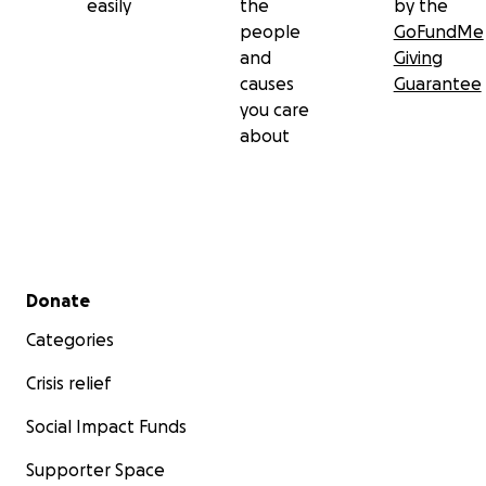
easily
the
by the
people
GoFundMe
and
Giving
causes
Guarantee
you care
about
Secondary menu
Donate
Categories
Crisis relief
Social Impact Funds
Supporter Space