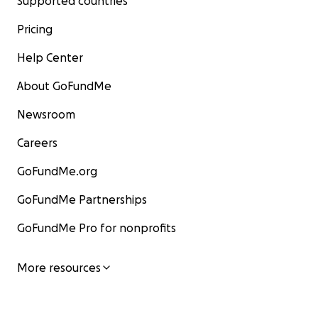
Supported countries
Pricing
Help Center
About GoFundMe
Newsroom
Careers
GoFundMe.org
GoFundMe Partnerships
GoFundMe Pro for nonprofits
More resources