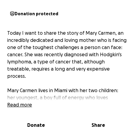
Donation protected
Today I want to share the story of Mary Carmen, an
incredibly dedicated and loving mother who is facing
one of the toughest challenges a person can face:
cancer. She was recently diagnosed with Hodgkin's
lymphoma, a type of cancer that, although
treatable, requires a long and very expensive
process.
Mary Carmen lives in Miami with her two children:
her youngest, a boy full of energy who loves
baseball, and her baby, just a few months old, who
Read more
still doesn't know that his mother is fighting the
most important battle of her life. Mary Carmen is
Donate
Share
the heart of her family, a woman who has dedicated
her life to caring for and supporting her children