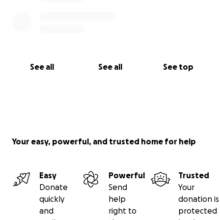
See all
See all
See top
Your easy, powerful, and trusted home for help
Easy
Powerful
Trusted
Donate
Send
Your
quickly
help
donation is
and
right to
protected