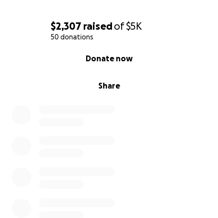
$2,307
raised
of
$5K
50 donations
0% complete
Donate now
Share