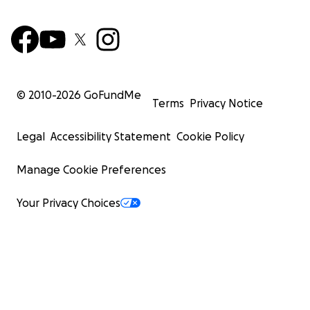
© 2010-
2026
GoFundMe
Terms
Privacy Notice
Legal
Accessibility Statement
Cookie Policy
Manage Cookie Preferences
Your Privacy Choices