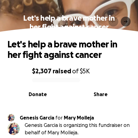
Let's help a brave mother in
her fight against cancer
Let's help a brave mother in
her fight against cancer
$2,307
raised
of
$5K
0% complete
Donate
Share
Genesis Garcia
for
Mary Molleja
Genesis Garcia is organizing this fundraiser on
behalf of Mary Molleja.