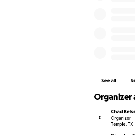
See all
Se
Organizer 
Chad Kels
C
Organizer
Temple, TX