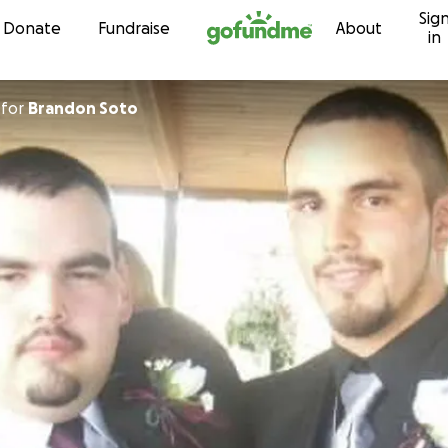
Sig
Skip to content
Donate
Fundraise
About
in
for
Brandon Soto