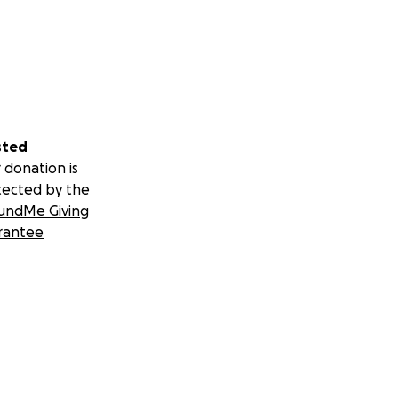
sted
 donation is
tected by the
undMe Giving
rantee