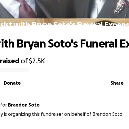
sist with Bryan Soto's Funeral Expen
with Bryan Soto's Funeral 
raised
of
$2.5K
Donate
Share
for
Brandon Soto
y is organizing this fundraiser on behalf of Brandon Soto.