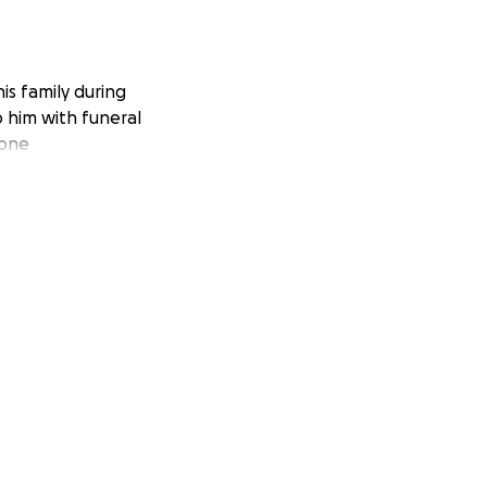
is family during
lp him with funeral
yone