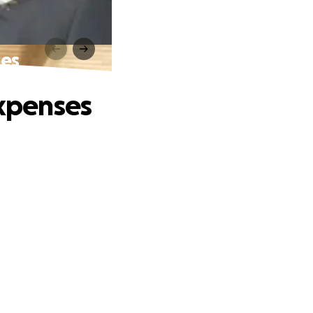
ses
Expenses