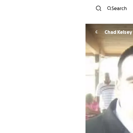
Search
Chad Kelsey
C