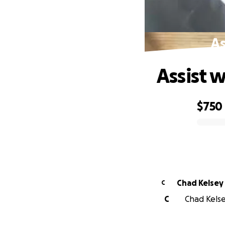
As
Assist 
$750
0% complete
Chad Kelsey
C
C
Chad Kelse