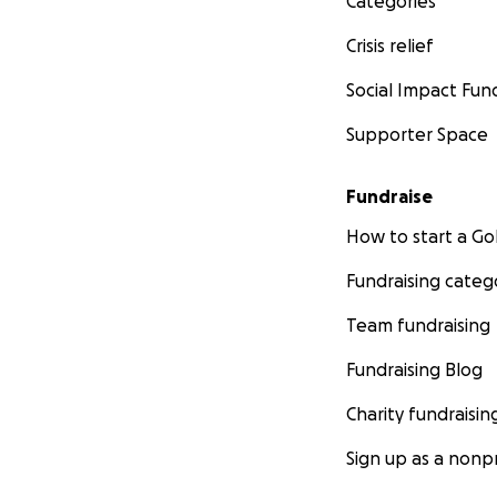
Categories
Crisis relief
Social Impact Fun
Supporter Space
Fundraise
How to start a 
Fundraising categ
Team fundraising
Fundraising Blog
Charity fundraisin
Sign up as a nonpr