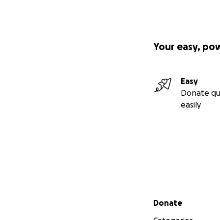
Your easy, po
Easy
Donate qu
easily
Secondary menu
Donate