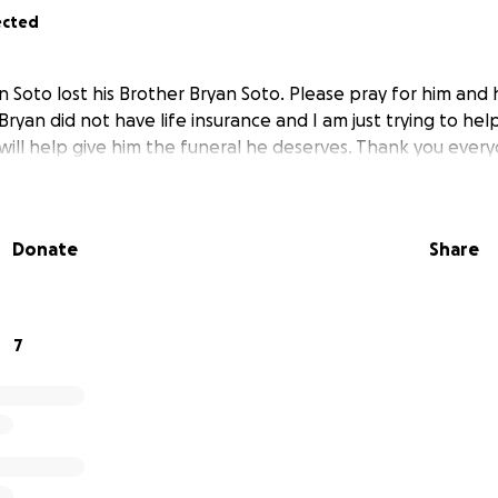
ected
Soto lost his Brother Bryan Soto. Please pray for him and h
. Bryan did not have life insurance and I am just trying to he
will help give him the funeral he deserves. Thank you ever
Donate
Share
7