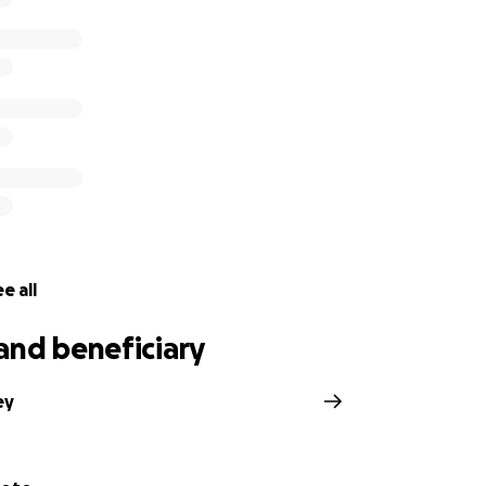
e all
and beneficiary
ey