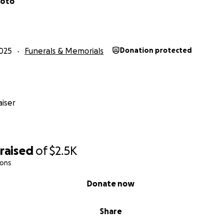
Soto
025
Funerals & Memorials
Donation protected
iser
raised
of
$2.5K
ions
Donate now
Share