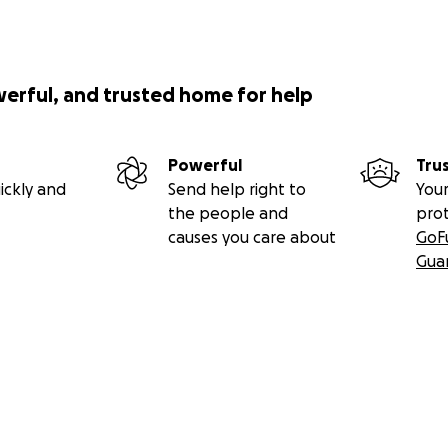
werful, and trusted home for help
Powerful
Tru
ickly and
Send help right to
Your
the people and
pro
causes you care about
GoF
Gua