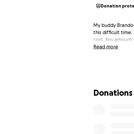
Donation prot
My buddy Brandon 
this difficult time
cost. Any amount 
Read more
Donations