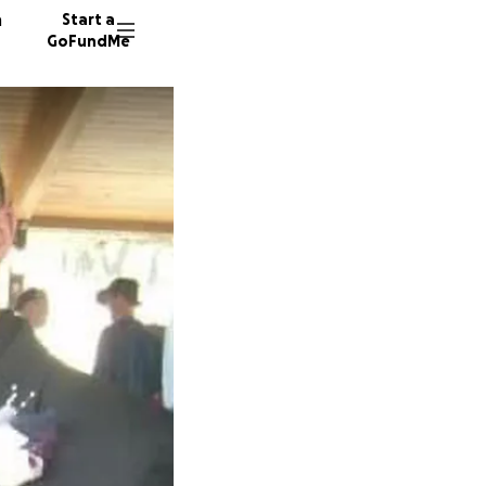
n
Start a
GoFundMe
L
D
7 donor