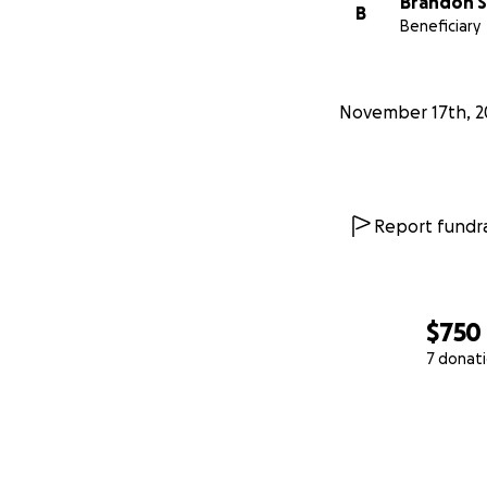
Brandon 
B
Beneficiary
November 17th, 2
Report fundra
$750
7 donat
0% complete