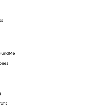
ds
GoFundMe
ories
g
ofit