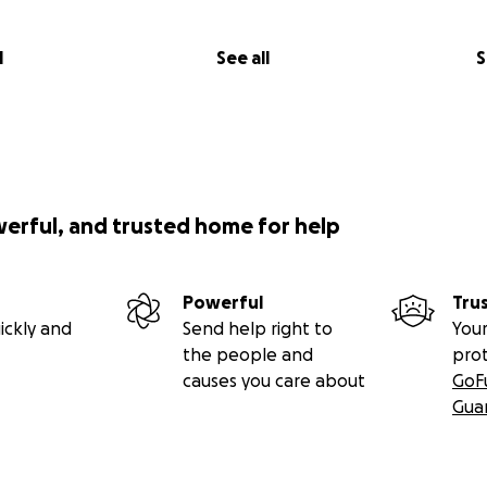
l
See all
S
werful, and trusted home for help
Powerful
Tru
ickly and
Send help right to
Your
the people and
pro
causes you care about
GoF
Gua