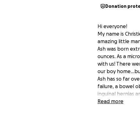
Donation prot
Hi everyone!
My name is Christ
amazing little man
Ash was born extr
ounces. As a micr
with us! There we
our boy home...bu
Ash has so far ov
failure, a bowel o
inguinal hernias a
Periventricular L
Read more
prematurity.
Ash is now 3.3kgs 
He has been in ho
till he can breath
temperature and 