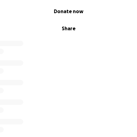
Donate now
Share