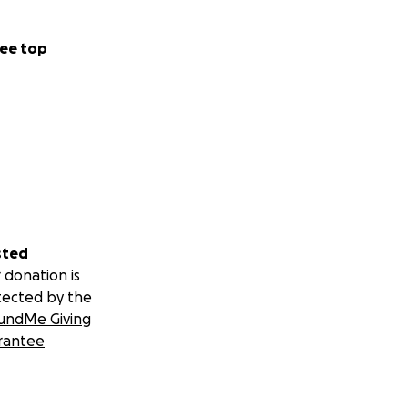
ee top
sted
 donation is
tected by the
undMe Giving
rantee