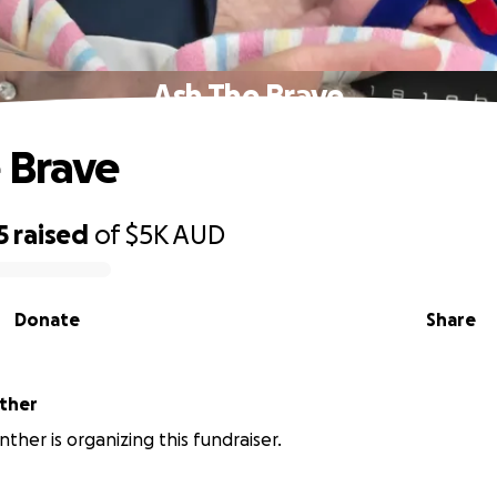
Ash The Brave
 Brave
5
raised
of
$5K
AUD
Donate
Share
nther
nther is organizing this fundraiser.