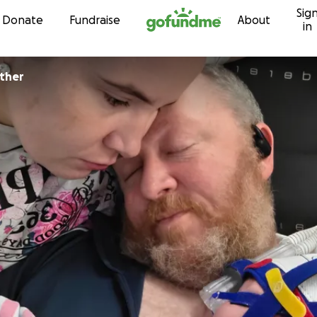
Sig
Skip to content
Donate
Fundraise
About
in
nther