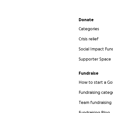
Secondary menu
Donate
Categories
Crisis relief
Social Impact Fun
Supporter Space
Fundraise
How to start a 
Fundraising categ
Team fundraising
Fundraising Blog