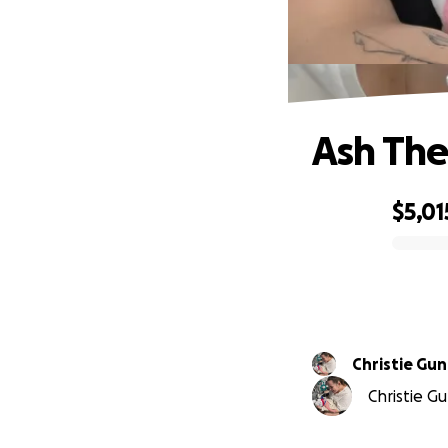
Ash The
$5,01
0% complete
Christie Gu
Christie Gu