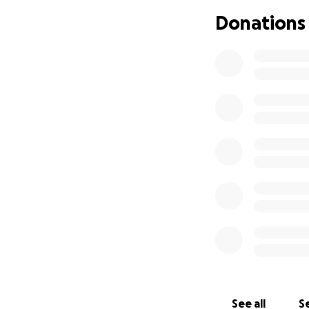
Understandably, A
Donations
us as his Mum and
home in Dubbo.
The past 13 weeks 
Dad travels backw
remaining the sol
13,000kms since As
My husband and I 
challenges to com
he continues to g
disabilities he ma
him all the suppo
Love Christie and
See all
Se