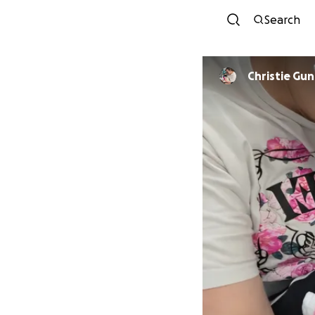
Search
Christie Gu