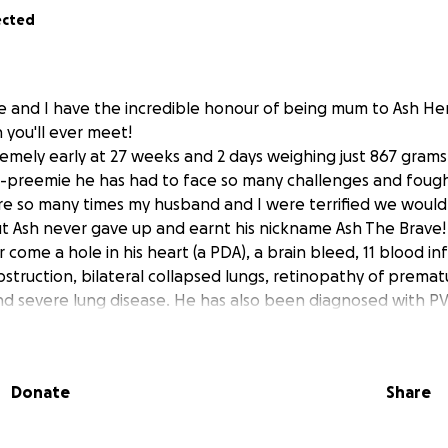
ected
ie and I have the incredible honour of being mum to Ash He
 you'll ever meet!
emely early at 27 weeks and 2 days weighing just 867 grams
o-preemie he has had to face so many challenges and fough
re so many times my husband and I were terrified we wouldn
t Ash never gave up and earnt his nickname Ash The Brave! In
er come a h
ole in his heart (a PDA), a brain bleed, 11 blood in
bstruction, bilateral collapsed lungs, retinopathy of prematur
nd severe lung disease. He has also been diagnosed with PV
eukomalacia)...a type of brain damage that commonly occur
and still requiring high pressure CPAP to breath due to seve
Donate
Share
spital over 13 weeks and will stay in hospital for several 
 on his own, drink a bottle (at the moment he's still tube fee
gain weight.