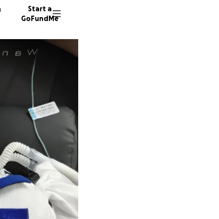
n
Start a
GoFundMe