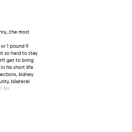
nry...the most
 or 1 pound 9
t so hard to stay
't get to bring
 his short life
fections, kidney
ity, bilateral
L (or
s with extreme
re lung disease.
more weeks to come
d), maintain his