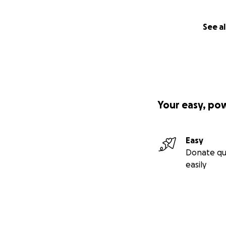
See al
Your easy, po
Easy
Donate qu
easily