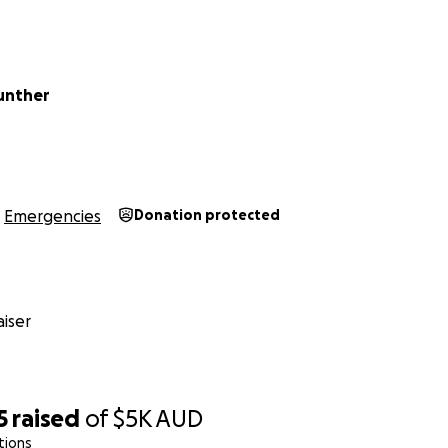
Gunther
Emergencies
Donation protected
iser
5
raised
of
$5K
AUD
tions