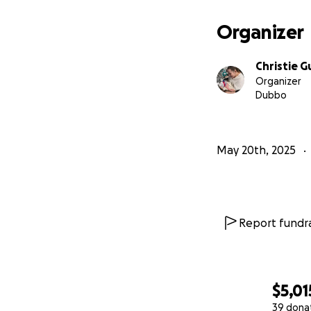
Organizer
Christie 
Organizer
Dubbo
May 20th, 2025
Report fundra
$5,01
39 dona