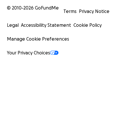
© 2010-
2026
GoFundMe
Terms
Privacy Notice
Legal
Accessibility Statement
Cookie Policy
Manage Cookie Preferences
Your Privacy Choices