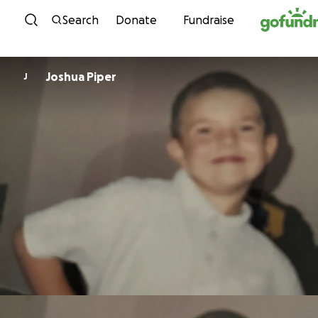
Skip to content
Search
Donate
Fundraise
Joshua Piper
J