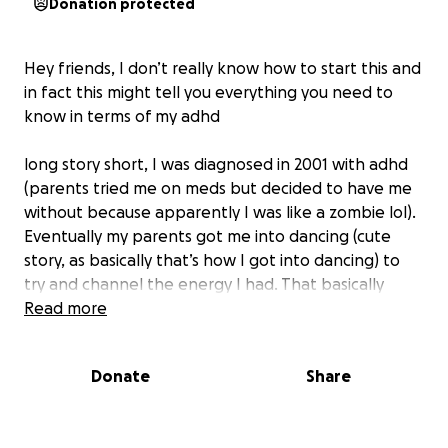
Donation protected
Hey friends, I don’t really know how to start this and
in fact this might tell you everything you need to
know in terms of my adhd
long story short, I was diagnosed in 2001 with adhd
(parents tried me on meds but decided to have me
without because apparently I was like a zombie lol).
Eventually my parents got me into dancing (cute
story, as basically that’s how I got into dancing) to
try and channel the energy I had. That basically
gave me so much focus and fulfilled so many of my
Read more
needs. After that, it was like problem solved!! (Until
now).
Donate
Share
It’s only really come to my attention over the last
couple of years truly how much adhd (and