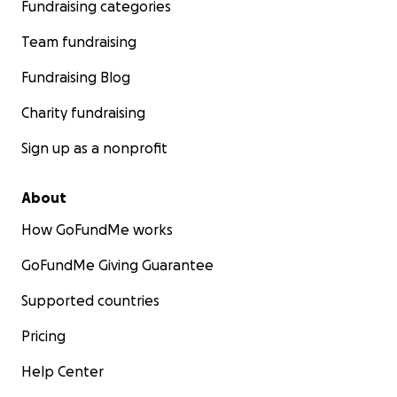
Fundraising categories
Team fundraising
Fundraising Blog
Charity fundraising
Sign up as a nonprofit
About
How GoFundMe works
GoFundMe Giving Guarantee
Supported countries
Pricing
Help Center