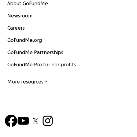
About GoFundMe
Newsroom
Careers
GoFundMe.org
GoFundMe Partnerships
GoFundMe Pro for nonprofits
More resources