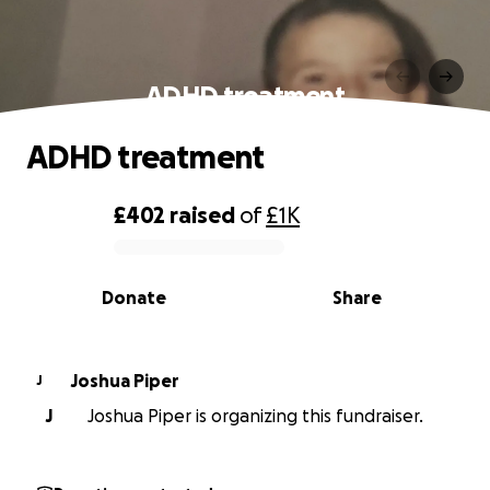
ADHD treatment
ADHD treatment
£402
raised
of
£1K
0% complete
Donate
Share
Joshua Piper
J
J
Joshua Piper is organizing this fundraiser.