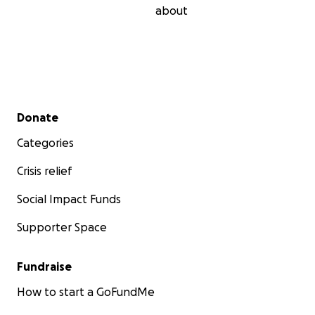
about
Secondary menu
Donate
Categories
Crisis relief
Social Impact Funds
Supporter Space
Fundraise
How to start a GoFundMe