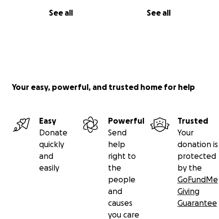
Doing this for little me and his dreams and potential.
See all
See all
I have so much to give and so much yet to do and
with your help I can do those things.
Your money will go towards initial assessment,
titration appointment costs and medication
prescriptions.
Your easy, powerful, and trusted home for help
Thank you for your time, love always, Josh ❤️
Easy
Powerful
Trusted
Donate
Send
Your
quickly
help
donation is
and
right to
protected
easily
the
by the
people
GoFundMe
and
Giving
causes
Guarantee
you care