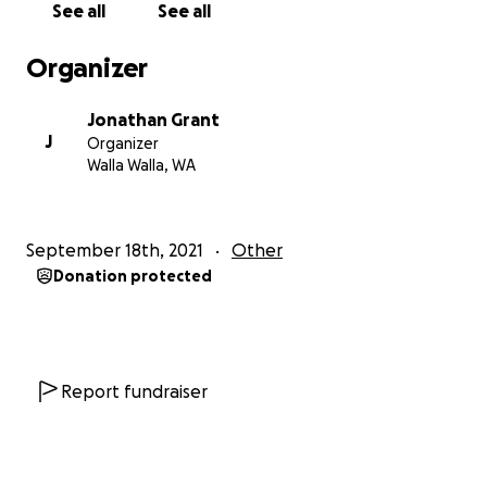
See all
See all
street from where Adam went to school as a little
boy (Green Park) and only one block away from the
Organizer
house where a young Billy Anderson (Adam West)
lived. Alvarado Terrace is now also known as ADAM
Jonathan Grant
WEST WAY where his name was added to the street
J
Organizer
to honor him in 2017 after his passing.
Walla Walla, WA
Our top priority has always been to respect the
wishes of the family of Adam West. We only wanted
September 18th, 2021
Other
to proceed if we had their blessing and only if they
Donation protected
approved the design and project. We are very
happy to let everyone know that the family is in full
support of our project and the design itself. One
thing that was very important to them, and us as
well, is that the statue should be of the man himself
Report fundraiser
and not Batman. As we all know Adam was much
more than just Batman as his amazing career
spanned more than 60 years!