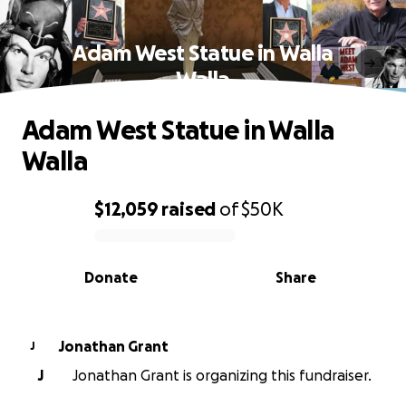
Adam West Statue in Walla
Walla
Adam West Statue in Walla
Walla
$12,059
raised
of
$50K
0% complete
Donate
Share
Jonathan Grant
J
J
Jonathan Grant is organizing this fundraiser.