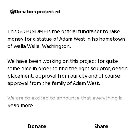
Donation protected
This GOFUNDME is the official fundraiser to raise
money for a statue of Adam West in his hometown
of Walla Walla, Washington.
We have been working on this project for quite
some time in order to find the right sculptor, design,
placement, approval from our city and of course
approval from the family of Adam West.
We are so excited to announce that everything is
now in place and we are finally ready to begin
Read more
fundraising for this well deserved honor! To honor
our one and only Bright Knight!
Donate
Share
Our sculptor is animator, comic book artist and