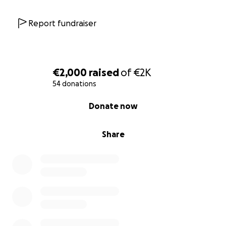
Report fundraiser
€2,000
raised
of
€2K
54 donations
0% complete
Donate now
Share