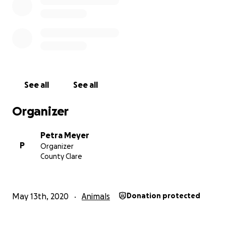
See all
See all
Organizer
Petra Meyer
P
Organizer
County Clare
May 13th, 2020
Animals
Donation protected