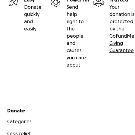
Donate
Send
Your
quickly
help
donation is
and
right to
protected
easily
the
by the
people
GoFundMe
and
Giving
causes
Guarantee
you care
about
Secondary menu
Donate
Categories
Crisis relief