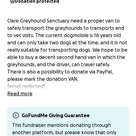
Donation protected
Clare Greyhound Sanctuary need a proper van to
safely transport the greyhounds to transports and
to vet visits. The current dogmobile is 16 years old
and can only take two dogs at the time, and it is not
really suitable for transporting dogs. We hope to be
able to buy a decent second hand van in which the
greyhounds, and the driver, can travel safely.
There is also a possibility to donate via PayPal,
please mark the donation VAN.
[email redacted]
Read more
GoFundMe Giving Guarantee
This fundraiser mentions donating through
another platform, but please know that only