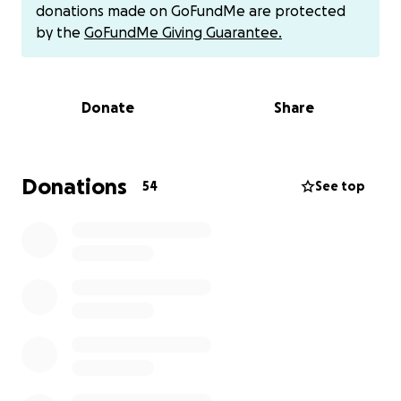
donations made on GoFundMe are protected
by the
GoFundMe Giving Guarantee.
Donate
Share
Donations
54
See top