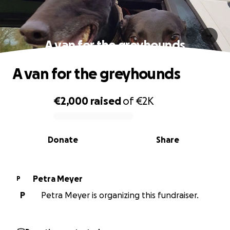
A van for the greyhounds
A van for the greyhounds
€2,000
raised
of
€2K
0% complete
Donate
Share
Petra Meyer
P
P
Petra Meyer is organizing this fundraiser.