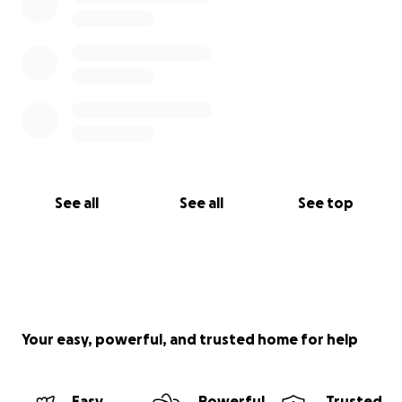
See all
See all
See top
Your easy, powerful, and trusted home for help
Easy
Powerful
Trusted