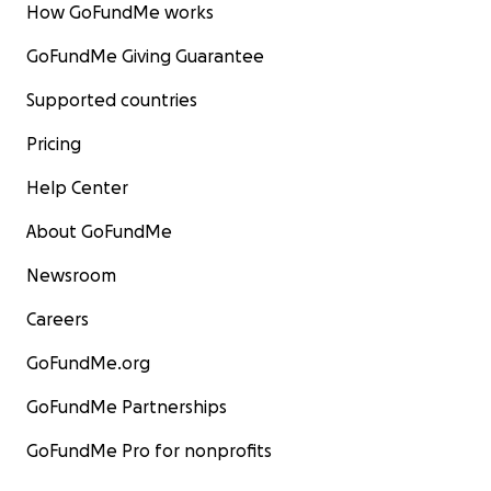
How GoFundMe works
GoFundMe Giving Guarantee
Supported countries
Pricing
Help Center
About GoFundMe
Newsroom
Careers
GoFundMe.org
GoFundMe Partnerships
GoFundMe Pro for nonprofits