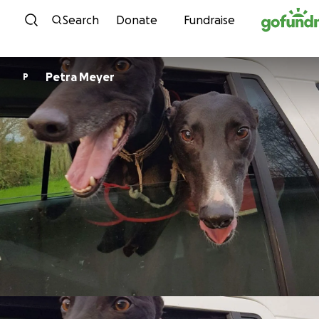
Skip to content
Search
Donate
Fundraise
Petra Meyer
P