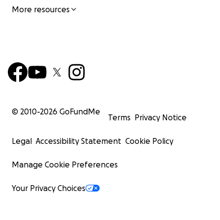
More resources
© 2010-
2026
GoFundMe
Terms
Privacy Notice
Legal
Accessibility Statement
Cookie Policy
Manage Cookie Preferences
Your Privacy Choices