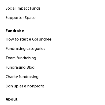
Social Impact Funds
Supporter Space
Fundraise
How to start a GoFundMe
Fundraising categories
Team fundraising
Fundraising Blog
Charity fundraising
Sign up as a nonprofit
About