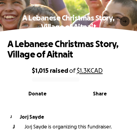
A Lebanese Christmas Story,
Village of Aitnait
A Lebanese Christmas Story,
Village of Aitnait
$1,015
raised
of
$1.3K
CAD
0% complete
Donate
Share
Jorj Sayde
J
J
Jorj Sayde is organizing this fundraiser.