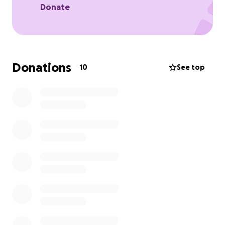
Donate
Donations
10
See top