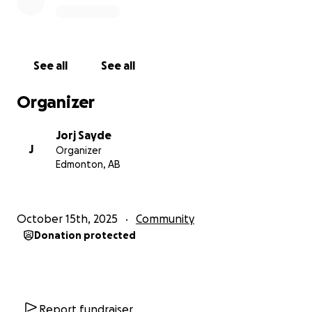
See all
See all
Organizer
Jorj Sayde
J
Organizer
Edmonton, AB
October 15th, 2025
Community
Donation protected
Report fundraiser