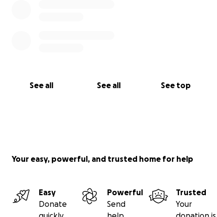
See all
See all
See top
Your easy, powerful, and trusted home for help
Easy
Powerful
Trusted
Donate
Send
Your
quickly
help
donation is