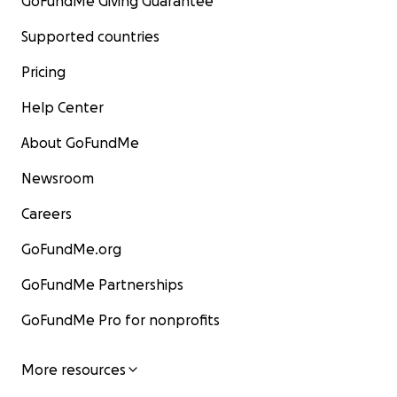
GoFundMe Giving Guarantee
Supported countries
Pricing
Help Center
About GoFundMe
Newsroom
Careers
GoFundMe.org
GoFundMe Partnerships
GoFundMe Pro for nonprofits
More resources