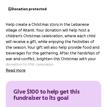
Donation protected
Help create a Christmas story in the Lebanese
village of Aitanit. Your donation will help host a
children's Christmas celebration, where each child
will receive a gift, while enjoying the festivities of
the season. Your gift will also help provide food and
beverages for the gathering. After the hardships of
war and conflict, brighten this Christmas with your
donation to this campaign.
Read more
Give $100 to help get this
fundraiser to its goal