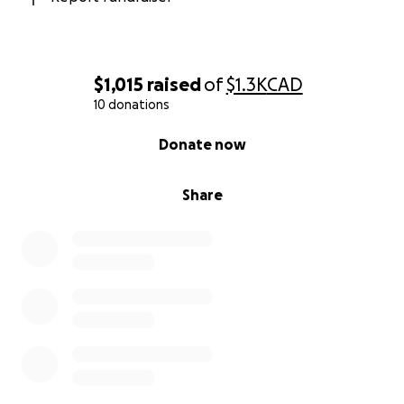
$1,015
raised
of
$1.3K
CAD
10 donations
0% complete
Donate now
Share