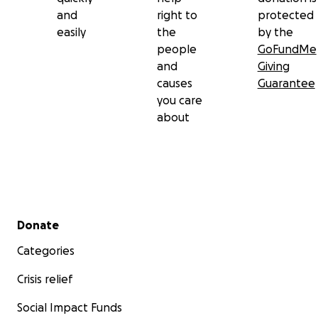
and
right to
protected
easily
the
by the
people
GoFundMe
and
Giving
causes
Guarantee
you care
about
Secondary menu
Donate
Categories
Crisis relief
Social Impact Funds