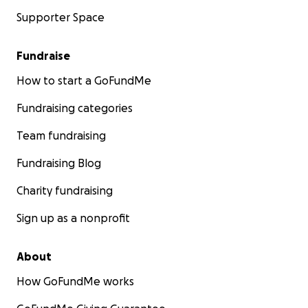
Supporter Space
Fundraise
How to start a GoFundMe
Fundraising categories
Team fundraising
Fundraising Blog
Charity fundraising
Sign up as a nonprofit
About
How GoFundMe works