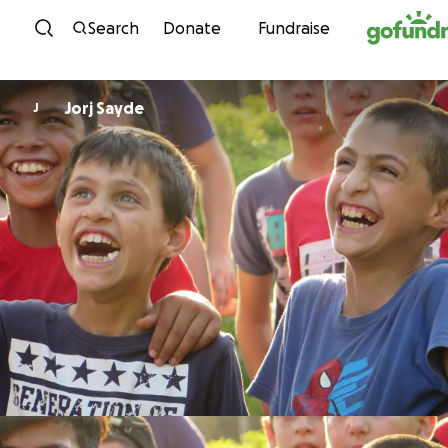
Skip to content
Search
Donate
Fundraise
Jorj Sayde
J