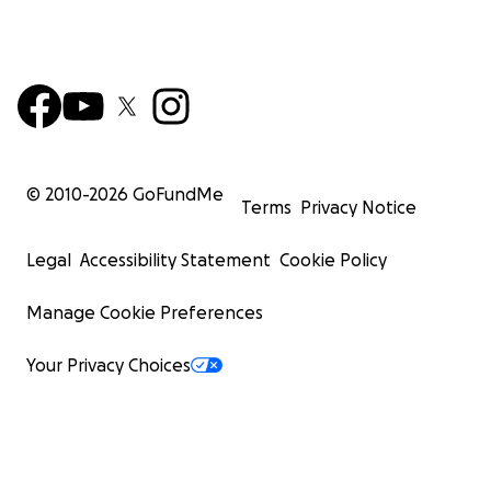
© 2010-
2026
GoFundMe
Terms
Privacy Notice
Legal
Accessibility Statement
Cookie Policy
Manage Cookie Preferences
Your Privacy Choices