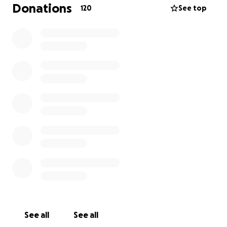
counts. Taitu is walking this path with courage, light,
Donations
120
See top
and love — let’s walk with her.
Respectfully,
Sue Chang (Swan Sister)
See all
See all