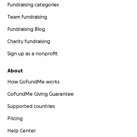
Fundraising categories
Team fundraising
Fundraising Blog
Charity fundraising
Sign up as a nonprofit
About
How GoFundMe works
GoFundMe Giving Guarantee
Supported countries
Pricing
Help Center