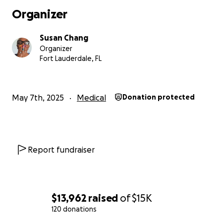
Organizer
Susan Chang
Organizer
Fort Lauderdale, FL
May 7th, 2025
Medical
Donation protected
Report fundraiser
$13,962
raised
of
$15K
120 donations