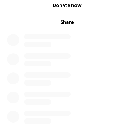
0% complete
Donate now
Share