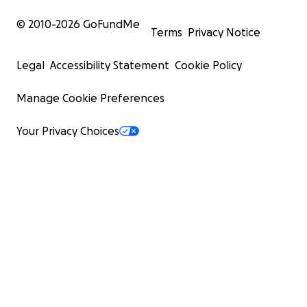
© 2010-
2026
GoFundMe
Terms
Privacy Notice
Legal
Accessibility Statement
Cookie Policy
Manage Cookie Preferences
Your Privacy Choices