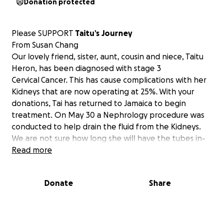
Donation protected
Please SUPPORT
Taitu’s Journey
From Susan Chang
Our lovely friend, sister, aunt, cousin and niece, Taitu
Heron, has been diagnosed with stage 3
Cervical Cancer. This has cause complications with her
Kidneys that are now operating at 25%. With your
donations, Tai has returned to Jamaica to begin
treatment. On May 30 a Nephrology procedure was
conducted to help drain the fluid from the Kidneys.
We are not sure how long she will have the tubes in-
however, once they are removed, she will need
Read more
radiation to shrink the tumors that is causing the
pressure on the Kidneys.
Donate
Share
I am asking that the link is shared so that Tai will be
able to continue the medical attention that she
needs. Every donation helps, and every share