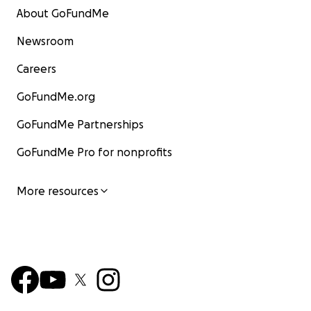
About GoFundMe
Newsroom
Careers
GoFundMe.org
GoFundMe Partnerships
GoFundMe Pro for nonprofits
More resources