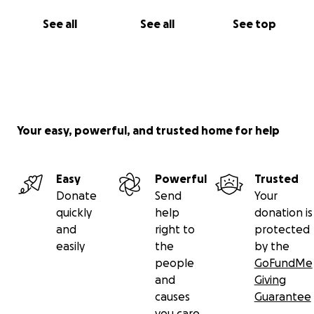
See all
See all
See top
Your easy, powerful, and trusted home for help
Easy
Powerful
Trusted
Donate
Send
Your
quickly
help
donation is
and
right to
protected
easily
the
by the
people
GoFundMe
and
Giving
causes
Guarantee
you care