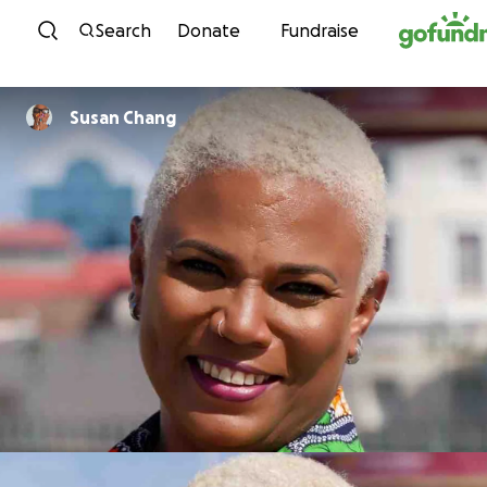
Skip to content
Search
Donate
Fundraise
Susan Chang