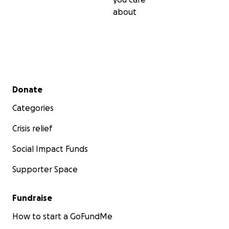
about
Secondary menu
Donate
Categories
Crisis relief
Social Impact Funds
Supporter Space
Fundraise
How to start a GoFundMe