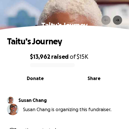
Taitu’s Journey
Taitu’s Journey
$13,962
raised
of
$15K
0% complete
Donate
Share
Susan Chang
Susan Chang is organizing this fundraiser.