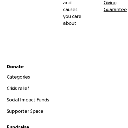
and
Giving
causes
Guarantee
you care
about
Secondary menu
Donate
Categories
Crisis relief
Social Impact Funds
Supporter Space
Fundraise