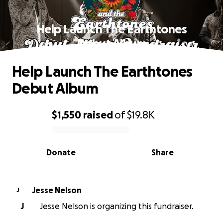
Help Launch The Earthtones
Debut Album
Help Launch The Earthtones
Debut Album
$1,550
raised
of
$19.8K
0% complete
Donate
Share
Jesse Nelson
J
J
Jesse Nelson is organizing this fundraiser.