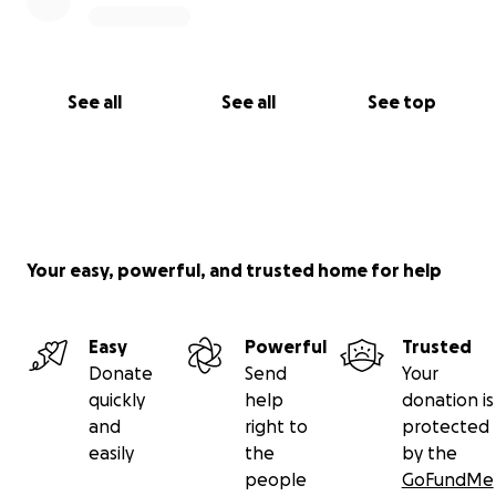
See all
See all
See top
Your easy, powerful, and trusted home for help
Easy
Powerful
Trusted
Donate
Send
Your
quickly
help
donation is
and
right to
protected
easily
the
by the
people
GoFundMe