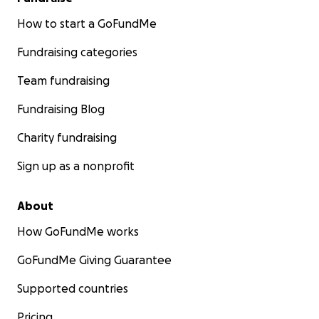
How to start a GoFundMe
Fundraising categories
Team fundraising
Fundraising Blog
Charity fundraising
Sign up as a nonprofit
About
How GoFundMe works
GoFundMe Giving Guarantee
Supported countries
Pricing