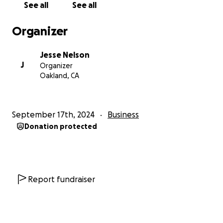
See all
See all
etc.)
– $2,500
✅
Music Videos (2 videos)
– $10,000
Organizer
Total Remaining: $19,850
Jesse Nelson
We’re asking for your help to
bring this dream to
J
Organizer
reality
. This is the biggest, most exciting project of
Oakland, CA
my career, and I
believe in it with everything I have
.
I never dream small, and with your help, I know we
can pull this off
together
.
September 17th, 2024
Business
Donation protected
Whether you can donate, share this campaign, or
simply help spread the word,
every bit of support
means the world to us
. We wouldn’t be here
without our tribe, and from the bottom of our
hearts—
thank you for believing in us
.
Report fundraiser
Let’s make something legendary.