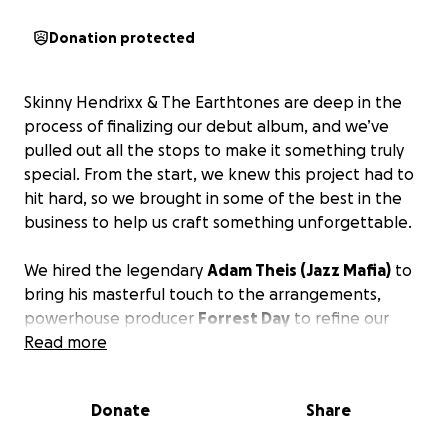
Donation protected
Skinny Hendrixx & The Earthtones are deep in the
process of finalizing our debut album, and we’ve
pulled out all the stops to make it something truly
special. From the start, we knew this project had to
hit hard, so we brought in some of the best in the
business to help us craft something unforgettable.
We hired the legendary
Adam Theis (Jazz Mafia)
to
bring his masterful touch to the arrangements,
powerhouse producer
Forrest Day
to refine our
sound, and recorded it all at the iconic
Read more
Hyde Street
Studios
in San Francisco—where so many classic
records have come to life.
Donate
Share
We’ve poured our hearts, souls, and countless hours