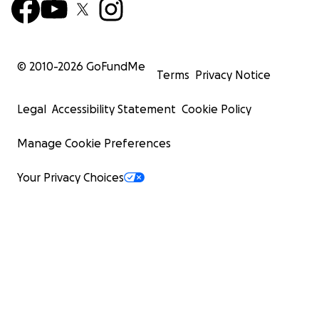
© 2010-
2026
GoFundMe
Terms
Privacy Notice
Legal
Accessibility Statement
Cookie Policy
Manage Cookie Preferences
Your Privacy Choices