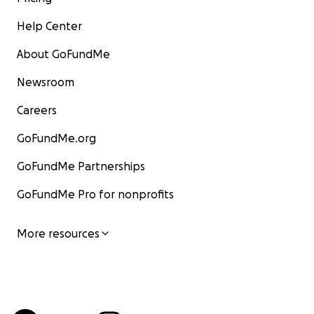
Help Center
About GoFundMe
Newsroom
Careers
GoFundMe.org
GoFundMe Partnerships
GoFundMe Pro for nonprofits
More resources