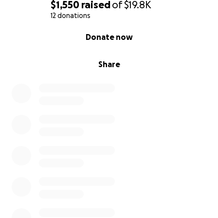
$1,550
raised
of
$19.8K
12 donations
0% complete
Donate now
Share