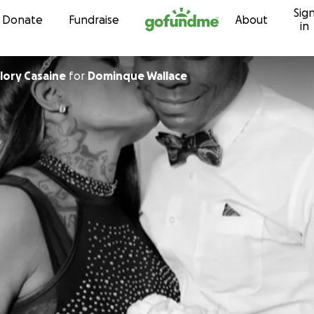
Sig
Skip to content
Donate
Fundraise
About
in
lory Casaine
for
Dominque Wallace