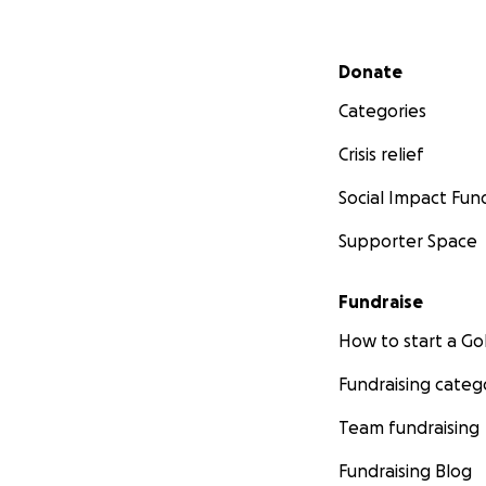
Secondary menu
Donate
Categories
Crisis relief
Social Impact Fun
Supporter Space
Fundraise
How to start a 
Fundraising categ
Team fundraising
Fundraising Blog