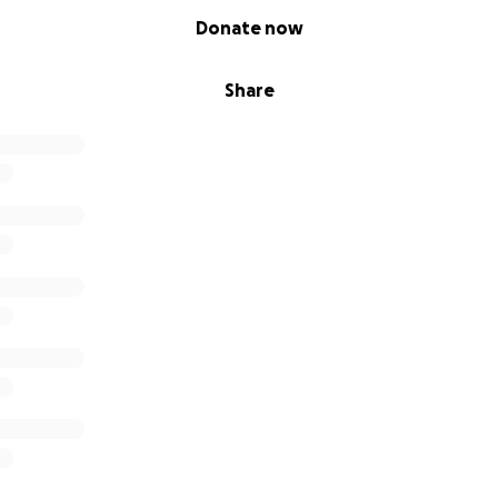
Donate now
Share