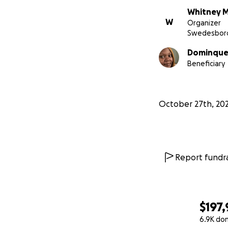
Whitney M
W
Organizer
Swedesboro
Dominque 
Beneficiary
October 27th, 20
Report fundra
$197
6.9K do