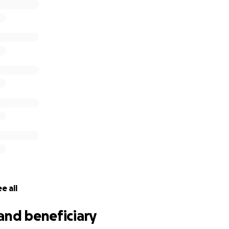
e all
and beneficiary