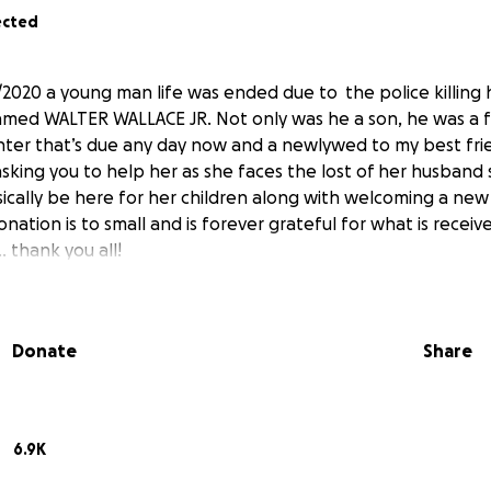
ected
6/2020 a young man life was ended due to the police killing
med WALTER WALLACE JR. Not only was he a son, he was a fa
ghter that’s due any day now and a newlywed to my best f
asking you to help her as she faces the lost of her husband s
cally be here for her children along with welcoming a new b
onation is to small and is forever grateful for what is receiv
.. thank you all!
Donate
Share
6.9K