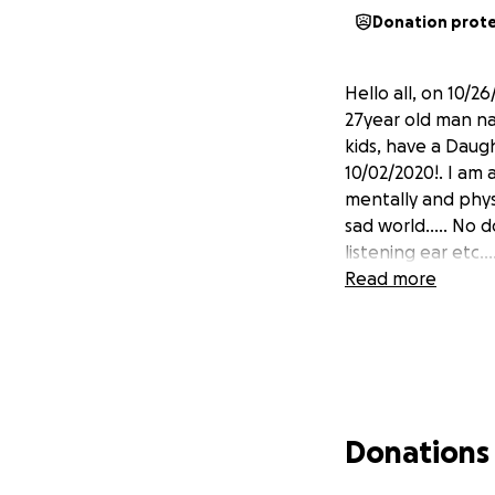
Donation prot
Hello all, on 10/2
27year old man na
kids, have a Dau
10/02/2020!. I am 
mentally and physi
sad world..... No d
listening ear etc...
Read more
Donations