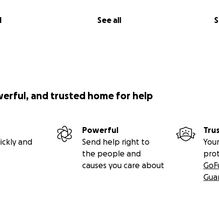
l
See all
S
werful, and trusted home for help
Powerful
Tru
ickly and
Send help right to
Your
the people and
pro
causes you care about
GoF
Gua