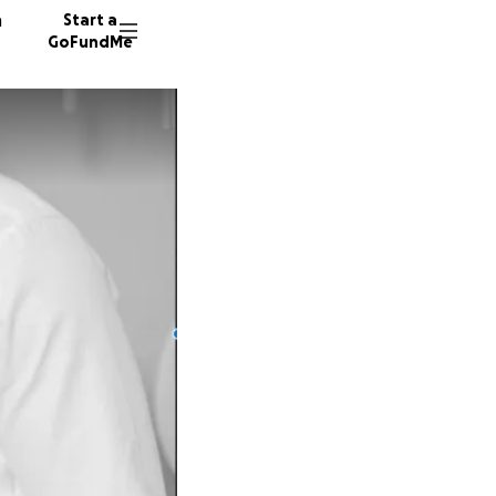
n
Start a
GoFundMe
S
6969 d