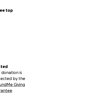
ee top
sted
 donation is
tected by the
undMe Giving
rantee