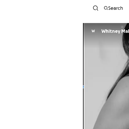
Search
Whitney Mal
W