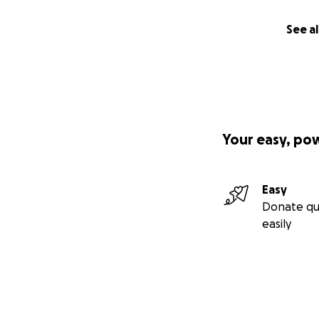
See al
Your easy, po
Easy
Donate qu
easily