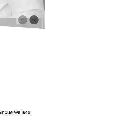
minque Wallace.