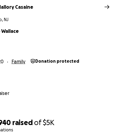
allory Casaine
, NJ
Wallace
20
Family
Donation protected
iser
,940
raised
of
$5K
nations