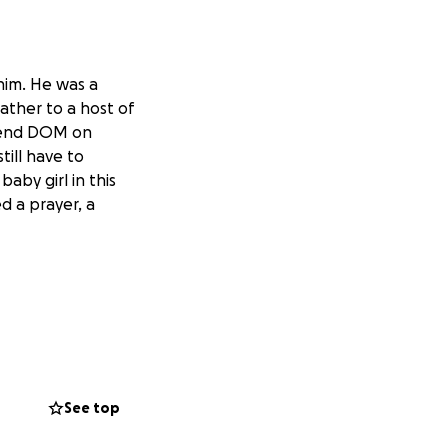
 him. He was a
ther to a host of
riend DOM on
till have to
aby girl in this
ed a prayer, a
See top