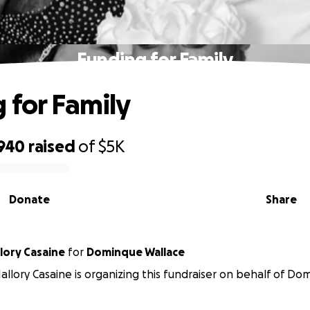
Funding for Family
 for Family
,940
raised
of
$5K
Donate
Share
lory Casaine
for
Dominque Wallace
llory Casaine is organizing this fundraiser on behalf of Do