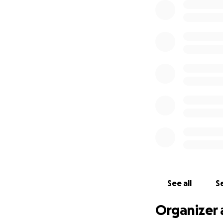
See all
Se
Organizer 