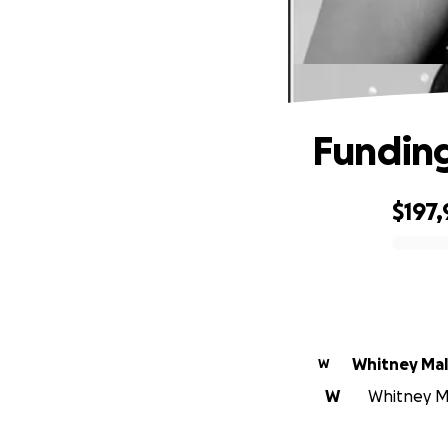
Funding
$197
0% complete
Whitney Mal
W
W
Whitney Ma