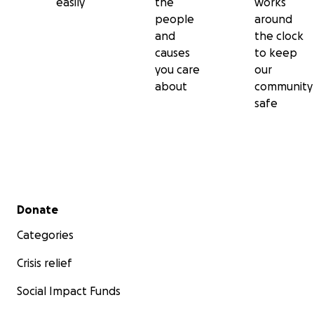
easily
the
works
people
around
and
the clock
causes
to keep
you care
our
about
community
safe
Secondary menu
Donate
Categories
Crisis relief
Social Impact Funds