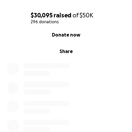
$30,095
raised
of
$50K
296 donations
0% complete
Donate now
Share