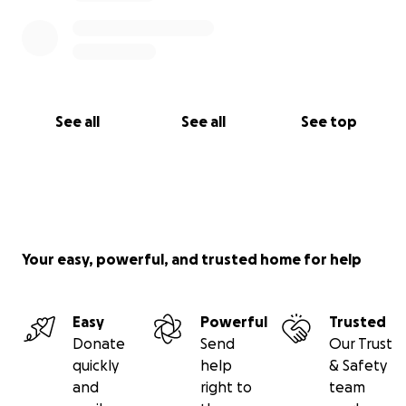
See all
See all
See top
Your easy, powerful, and trusted home for help
Easy
Powerful
Trusted
Donate
Send
Our Trust
quickly
help
& Safety
and
right to
team