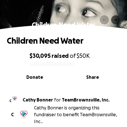
Children Need Water
Children Need Water
$30,095
raised
of
$50K
0% complete
Donate
Share
Cathy Bonner
for
TeamBrownsville, Inc.
C
Cathy Bonner is organizing this
C
fundraiser to benefit TeamBrownsville,
Inc..