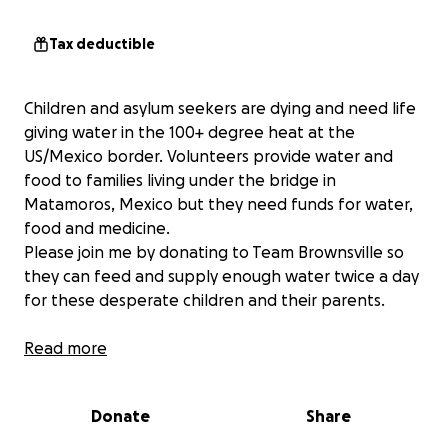
Tax deductible
Children and asylum seekers are dying and need life
giving water in the 100+ degree heat at the
US/Mexico border. Volunteers provide water and
food to families living under the bridge in
Matamoros, Mexico but they need funds for water,
food and medicine.
Please join me by donating to Team Brownsville so
they can feed and supply enough water twice a day
for these desperate children and their parents.
Read more
More information about TeamBrownsville, Inc.: We
provide Humanitarian Assistance for Asylum Seekers.
Donate
Share
Together we work to help asylum seekers who find
themselves in Brownsville, Texas and at the