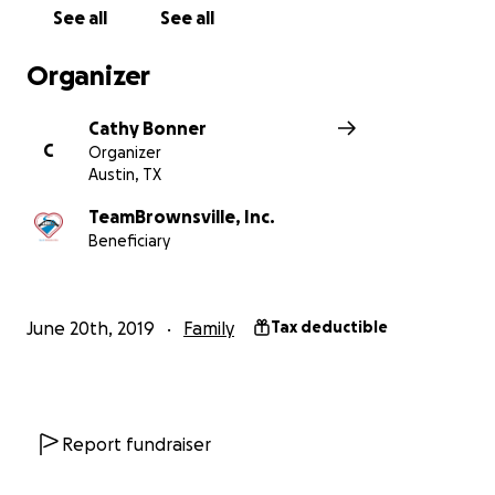
See all
See all
Organizer
Cathy Bonner
C
Organizer
Austin, TX
TeamBrownsville, Inc.
Beneficiary
June 20th, 2019
Family
Tax deductible
Report fundraiser