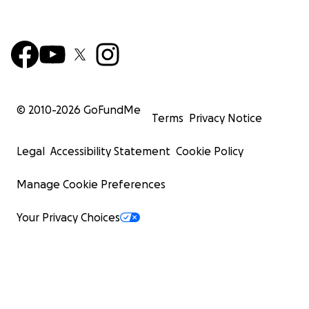
© 2010-
2026
GoFundMe
Terms
Privacy Notice
Legal
Accessibility Statement
Cookie Policy
Manage Cookie Preferences
Your Privacy Choices