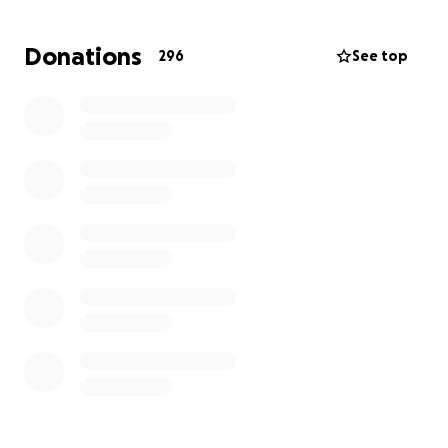
Brownsville/Matamoros international bridges. Team
Brownsville was founded in July 2018, by a small
Donations
296
See top
group of like minded educator volunteers. Since that
time, our membership and our mission has expanded
with the help of volunteers and donors from around
the globe.