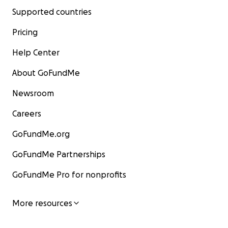
Supported countries
Pricing
Help Center
About GoFundMe
Newsroom
Careers
GoFundMe.org
GoFundMe Partnerships
GoFundMe Pro for nonprofits
More resources