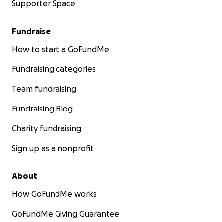
Supporter Space
Fundraise
How to start a GoFundMe
Fundraising categories
Team fundraising
Fundraising Blog
Charity fundraising
Sign up as a nonprofit
About
How GoFundMe works
GoFundMe Giving Guarantee