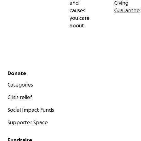
and
Giving
causes
Guarantee
you care
about
Secondary menu
Donate
Categories
Crisis relief
Social Impact Funds
Supporter Space
Fundraise