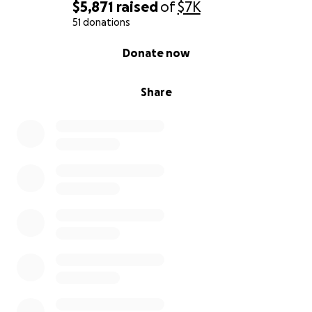
$5,871
raised
of
$7K
51 donations
0% complete
Donate now
Share