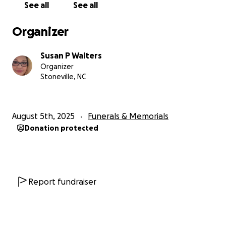
See all
See all
Organizer
Susan P Walters
Organizer
Stoneville, NC
August 5th, 2025
Funerals & Memorials
Donation protected
Report fundraiser