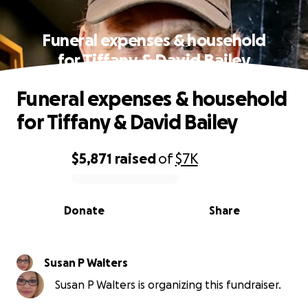
Funeral expenses & household
for Tiffany & David Bailey
Funeral expenses & household
for Tiffany & David Bailey
$5,871
raised
of
$7K
0% complete
Donate
Share
Susan P Walters
Susan P Walters is organizing this fundraiser.