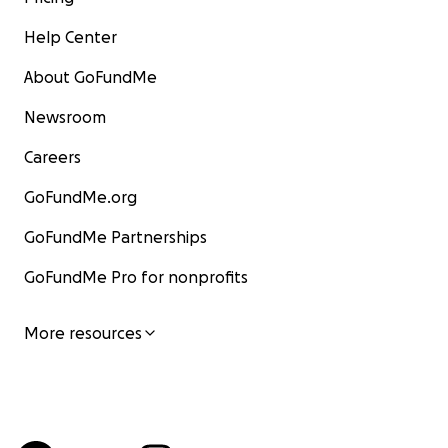
Help Center
About GoFundMe
Newsroom
Careers
GoFundMe.org
GoFundMe Partnerships
GoFundMe Pro for nonprofits
More resources