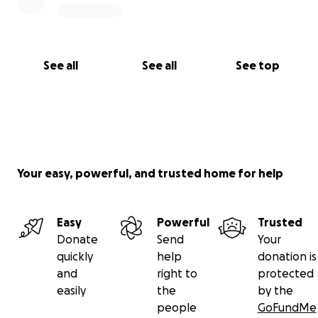
See all
See all
See top
Your easy, powerful, and trusted home for help
Easy
Powerful
Trusted
Donate
Send
Your
quickly
help
donation is
and
right to
protected
easily
the
by the
people
GoFundMe