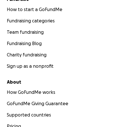
How to start a GoFundMe
Fundraising categories
Team fundraising
Fundraising Blog
Charity fundraising
Sign up as a nonprofit
About
How GoFundMe works
GoFundMe Giving Guarantee
Supported countries
Pricing