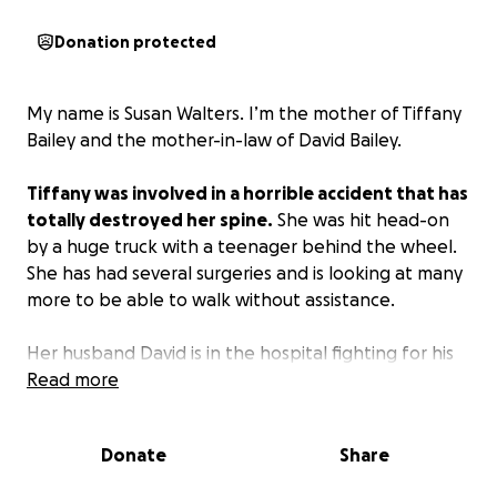
Donation protected
My name is Susan Walters. I’m the mother of Tiffany
Bailey and the mother-in-law of David Bailey.
Tiffany was involved in a horrible accident that has
totally destroyed her spine.
She was hit head-on
by a huge truck with a teenager behind the wheel.
She has had several surgeries and is looking at many
more to be able to walk without assistance.
Her husband David is in the hospital fighting for his
life with an aggressive cancer that has now gone to
Read more
his bones. All of this tragedy hit at one time and has
been overwhelming for the family who have four
Donate
Share
little babies under the age of seven.