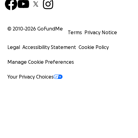
© 2010-
2026
GoFundMe
Terms
Privacy Notice
Legal
Accessibility Statement
Cookie Policy
Manage Cookie Preferences
Your Privacy Choices