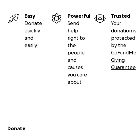
Easy
Powerful
Trusted
Donate
Send
Your
quickly
help
donation is
and
right to
protected
easily
the
by the
people
GoFundMe
and
Giving
causes
Guarantee
you care
about
Secondary menu
Donate