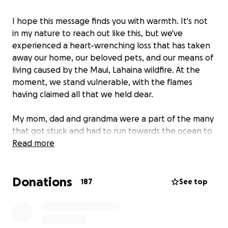
I hope this message finds you with warmth. It's not
in my nature to reach out like this, but we've
experienced a heart-wrenching loss that has taken
away our home, our beloved pets, and our means of
living caused by the Maui, Lahaina wildfire. At the
moment, we stand vulnerable, with the flames
having claimed all that we held dear.
My mom, dad and grandma were a part of the many
that got stuck and had to run towards the ocean to
seek refuge. Leaving most of the few belongings
Read more
they got away with, in the car that was engulfed by
flames. Our other family members only escaped
Donations
with the clothes on their backs.
187
See top
We’re getting organized by reaching out to our
insurance, staying with family but are learning our