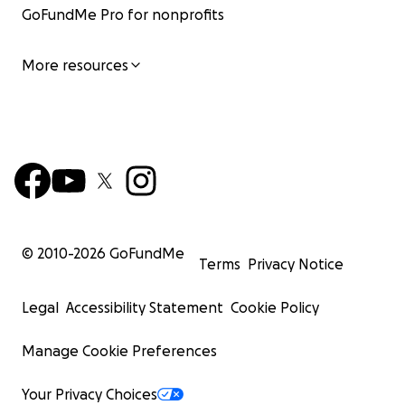
GoFundMe Pro for nonprofits
More resources
© 2010-
2026
GoFundMe
Terms
Privacy Notice
Legal
Accessibility Statement
Cookie Policy
Manage Cookie Preferences
Your Privacy Choices