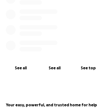
See all
See all
See top
Your easy, powerful, and trusted home for help