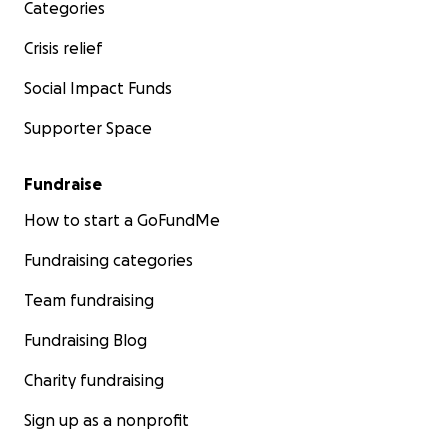
Categories
Crisis relief
Social Impact Funds
Supporter Space
Fundraise
How to start a GoFundMe
Fundraising categories
Team fundraising
Fundraising Blog
Charity fundraising
Sign up as a nonprofit