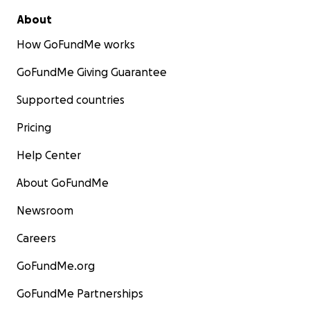
About
How GoFundMe works
GoFundMe Giving Guarantee
Supported countries
Pricing
Help Center
About GoFundMe
Newsroom
Careers
GoFundMe.org
GoFundMe Partnerships