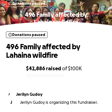
Donations paused
496 Family affected by
Lahaina wildfire
Donations paused
496 Family affected by
Lahaina wildfire
$42,886
raised
of
$100K
0% complete
Jerilyn Gudoy
J
J
Jerilyn Gudoy is organizing this fundraiser.