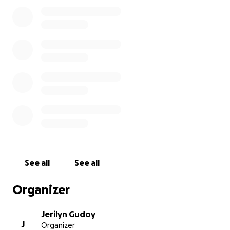
few resources leave us extremely vulnerable.
Your generous support would touch the lives of five
families ( Gudoy, Dumayas, Ramos, Agmata, Cordova)
all of whom once called 496 Kuai Place their home.
No gesture is too small, and your kindness would
mean the world to us.
Mahalo in advance
See all
See all
Organizer
Jerilyn Gudoy
J
Organizer