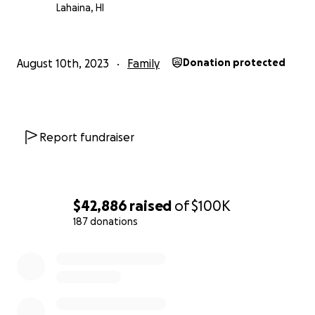
Lahaina, HI
August 10th, 2023
Family
Donation protected
Report fundraiser
$42,886
raised
of
$100K
187 donations
0% complete