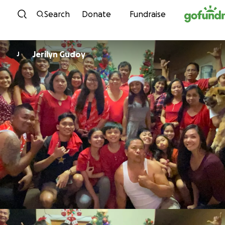
Skip to content
Search
Donate
Fundraise
Jerilyn Gudoy
J