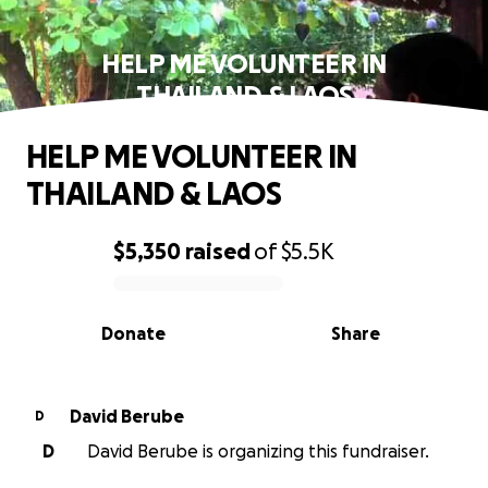
HELP ME VOLUNTEER IN
THAILAND & LAOS
HELP ME VOLUNTEER IN
THAILAND & LAOS
$5,350
raised
of
$5.5K
0% complete
Donate
Share
David Berube
D
D
David Berube is organizing this fundraiser.