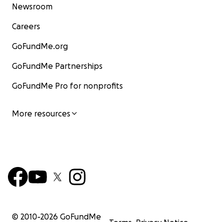
Newsroom
Careers
GoFundMe.org
GoFundMe Partnerships
GoFundMe Pro for nonprofits
More resources
© 2010-
2026
GoFundMe