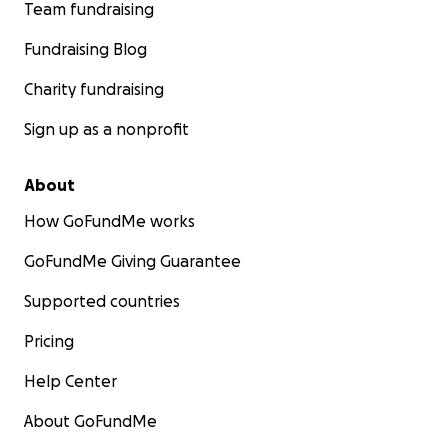
Team fundraising
Fundraising Blog
Charity fundraising
Sign up as a nonprofit
About
How GoFundMe works
GoFundMe Giving Guarantee
Supported countries
Pricing
Help Center
About GoFundMe