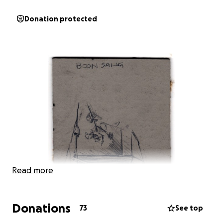
Donation protected
Read more
Donations
73
See top