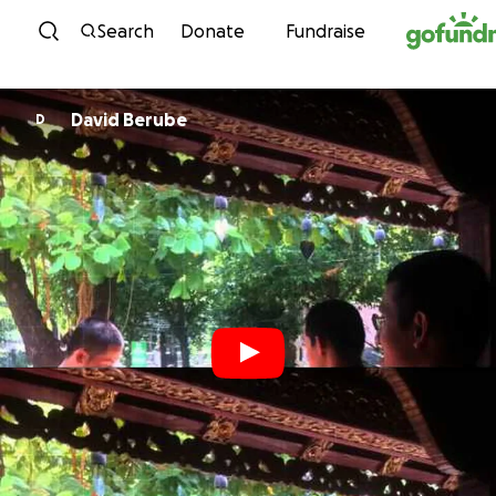
Skip to content
Search
Donate
Fundraise
David Berube
D