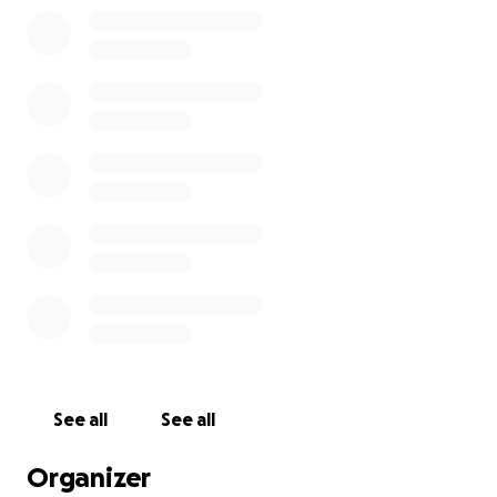
Hello friends. In January of 2012 I traveled to Chiang
Mai, Thailand as part of the first ever international
group of HIV volunteers working to help promote
education and fight stigma that surrounds being HIV
positive. Thailand, despite having made many
advances in the fight against HIV and AIDS still has
an alarming rate of new infections and deaths
because of the lack of education, stigma and lack of
support for communities that often times live in the
See all
See all
margins of Thai society.
Organizer