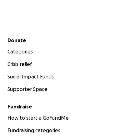
Secondary menu
Donate
Categories
Crisis relief
Social Impact Funds
Supporter Space
Fundraise
How to start a GoFundMe
Fundraising categories