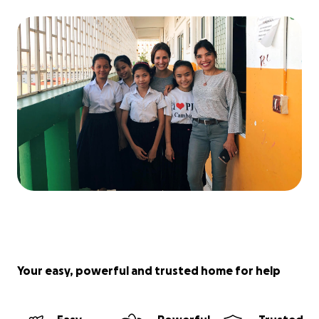
Your easy, powerful and trusted home for help