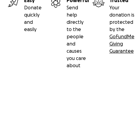
Easy
Powerful
Trusted
Donate
Send
Your
quickly
help
donation is
and
directly
protected
easily
to the
by the
people
GoFundMe
and
Giving
causes
Guarantee
you care
about