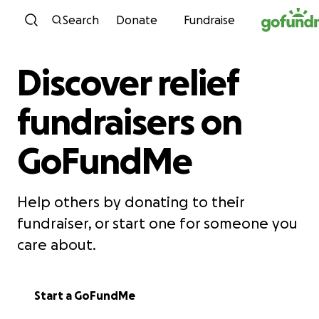
Skip to content
Search
Donate
Fundraise
Discover relief
fundraisers on
GoFundMe
Help others by donating to their
fundraiser, or start one for someone you
care about.
Start a GoFundMe