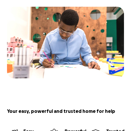
Your easy, powerful and trusted home for help