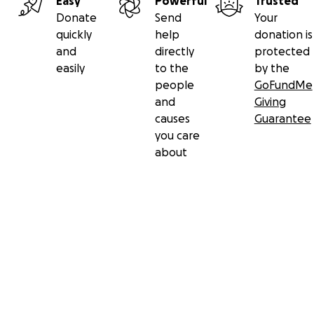
Easy
Powerful
Trusted
Donate
Send
Your
quickly
help
donation is
and
directly
protected
easily
to the
by the
people
GoFundMe
and
Giving
causes
Guarantee
you care
about