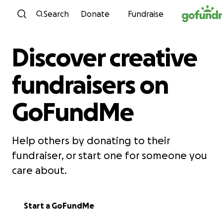
Skip to content
Search
Donate
Fundraise
Discover creative
fundraisers on
GoFundMe
Help others by donating to their
fundraiser, or start one for someone you
care about.
Start a GoFundMe