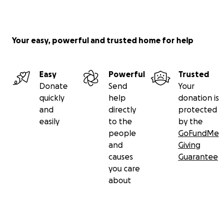
Your easy, powerful and trusted home for help
Easy
Powerful
Trusted
Donate
Send
Your
quickly
help
donation is
and
directly
protected
easily
to the
by the
people
GoFundMe
and
Giving
causes
Guarantee
you care
about