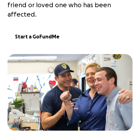
friend or loved one who has been
affected.
Start a GoFundMe