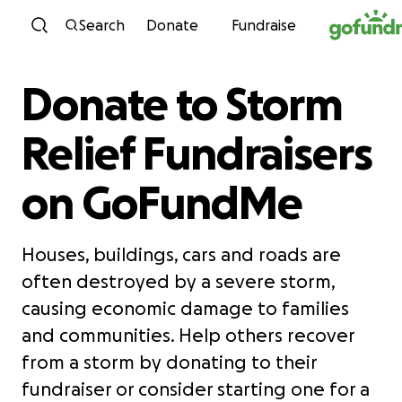
Skip to content
Search
Donate
Fundraise
Donate to Storm
Relief Fundraisers
on GoFundMe
Houses, buildings, cars and roads are
often destroyed by a severe storm,
causing economic damage to families
and communities. Help others recover
from a storm by donating to their
fundraiser or consider starting one for a