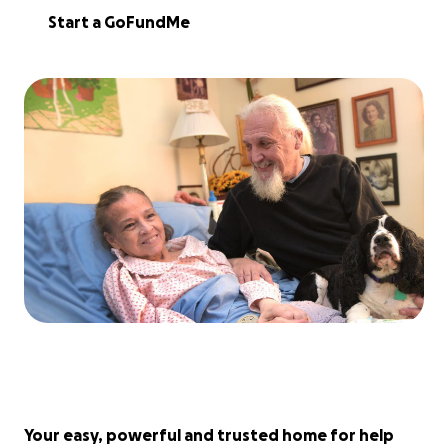
Start a GoFundMe
Your easy, powerful and trusted home for help