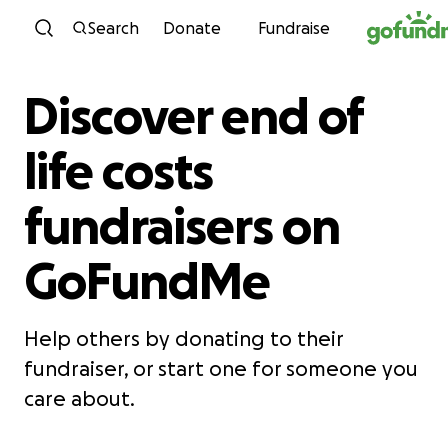
Skip to content
Search
Donate
Fundraise
Discover end of
life costs
fundraisers on
GoFundMe
Help others by donating to their
fundraiser, or start one for someone you
care about.