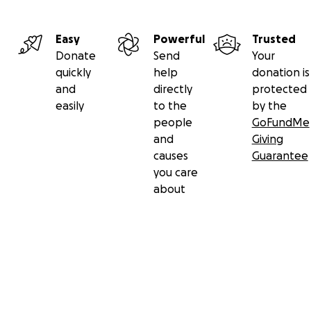
Easy
Powerful
Trusted
Donate
Send
Your
quickly
help
donation is
and
directly
protected
easily
to the
by the
people
GoFundMe
and
Giving
causes
Guarantee
you care
about