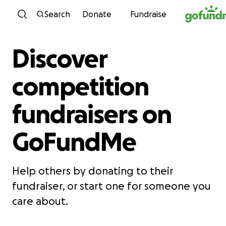
Skip to content
Search
Donate
Fundraise
Discover
competition
fundraisers on
GoFundMe
Help others by donating to their
fundraiser, or start one for someone you
care about.