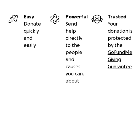
Easy
Powerful
Trusted
Donate
Send
Your
quickly
help
donation is
and
directly
protected
easily
to the
by the
people
GoFundMe
and
Giving
causes
Guarantee
you care
about