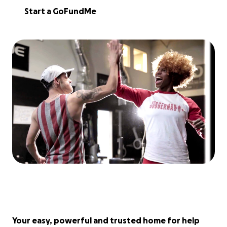
Start a GoFundMe
Your easy, powerful and trusted home for help