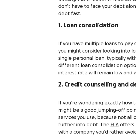
don’t have to face your debt alon
debt fast.
1. Loan consolidation
If you have multiple loans to pay
you might consider looking into lo
single personal loan, typically wit
different loan consolidation opti
interest rate will remain low and w
2. Credit counselling and de
If you’re wondering exactly how to
might be a good jumping-off point
services you use, because not all
further into debt. The
FCA
offers 
with a company you’d rather avoi