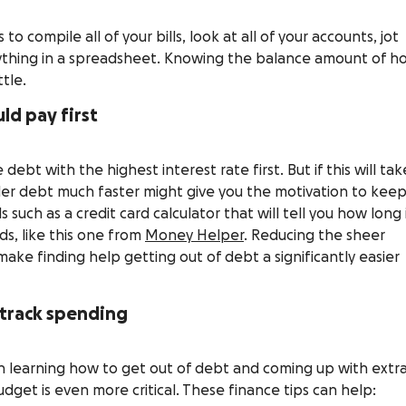
o compile all of your bills, look at all of your accounts, jot
erything in a spreadsheet. Knowing the balance amount of h
tle.
ld pay first
debt with the highest interest rate first. But if this will tak
ller debt much faster might give you the motivation to kee
s such as a credit card calculator that will tell you how long 
rds, like this one from
Money Helper
. Reducing the sheer
ake finding help getting out of debt a significantly easier
 track spending
 learning how to get out of debt and coming up with extr
udget is even more critical. These finance tips can help: