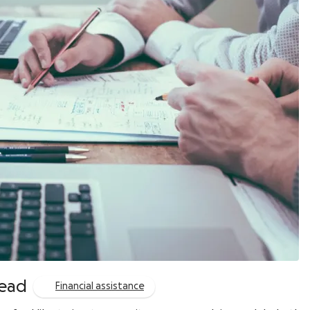
read
Financial assistance