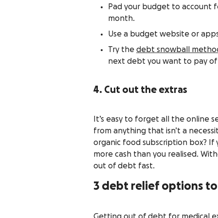
Pad your budget to account fo
month.
Use a budget website or apps
Try the
debt snowball metho
next debt you want to pay of
4. Cut out the extras
It’s easy to forget all the online
from anything that isn’t a necessi
organic food subscription box? If y
more cash than you realised. With
out of debt fast.
3 debt relief options t
Getting out of debt for medical ex