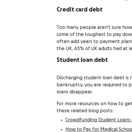
Credit card debt
Too many people aren’t sure how t
some of the toughest to pay dow
often add years to payment plans,
the UK, 65% of UK adults had at le
Student loan debt
Discharging student loan debt is 
bankruptcy, you are required to p
loans disappear.
For more resources on how to get 
these related blog posts:
Crowdfunding Student Loans 
How to Pay for Medical School