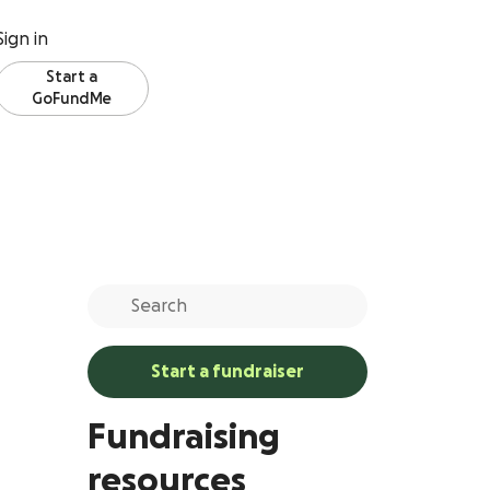
Sign in
Start a
GoFundMe
Start a fundraiser
Fundraising
resources