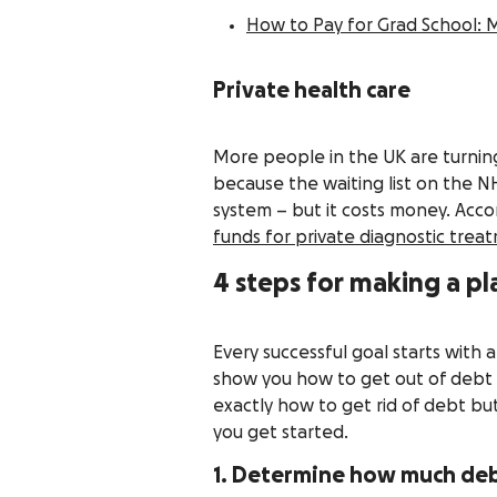
How to Pay for Grad School: 
Private health care
More people in the UK are turning
because the waiting list on the NH
system – but it costs money. Acco
funds for private diagnostic trea
4 steps for making a p
Every successful goal starts with 
show you how to get out of debt a
exactly how to get rid of debt but
you get started.
1. Determine how much de