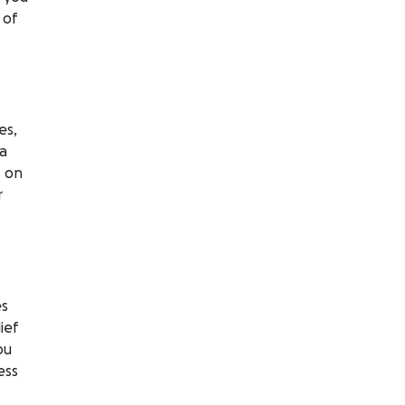
 of
es,
 a
s on
r
es
ief
ou
ess