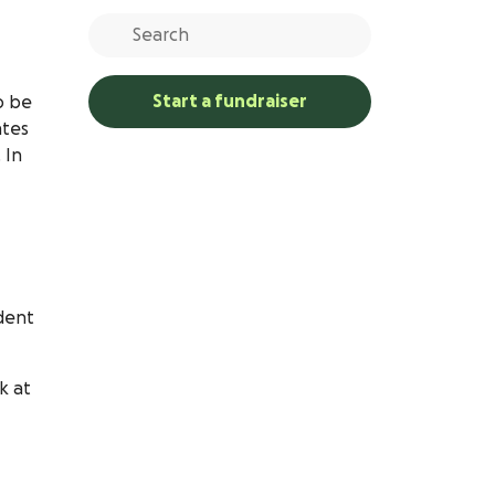
Start a fundraiser
o be
ates
 In
udent
k at