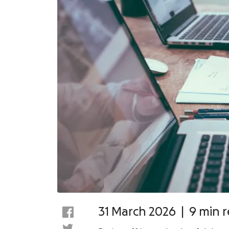
31 March 2026
|
9 min 