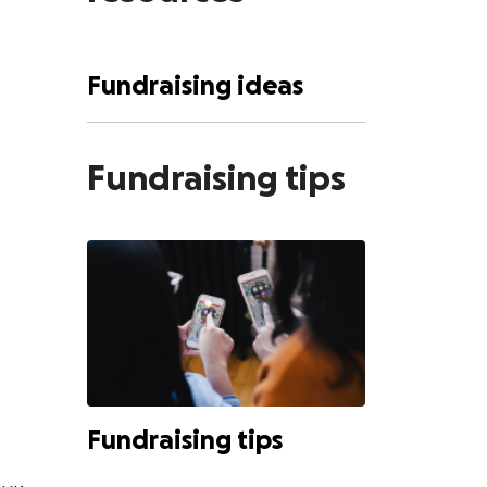
Fundraising ideas
Fundraising tips
Fundraising tips