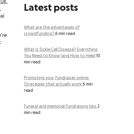
 UK,
Latest posts
,
al
What are the advantages of
crowdfunding?
6 min read
’re
t
h
What Is Sickle Cell Disease? Everything
You Need to Know (and How to Help)
10
min read
Promoting your fundraiser online:
Strategies that actually work
6 min
read
Funeral and memorial fundraising tips
2
min read