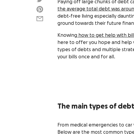
Paying off large chunks of debt ca
the average total debt was aroun
debt-free living especially daunti
ground towards their future financ
Knowing
how to get help with bil
here to offer you hope and help y
types of debts and multiple strat
your bills once and for all.
The main types of deb
From medical emergencies to car w
Below are the most common type