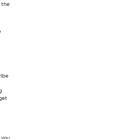
g the
e
ribe
g
 get
t you