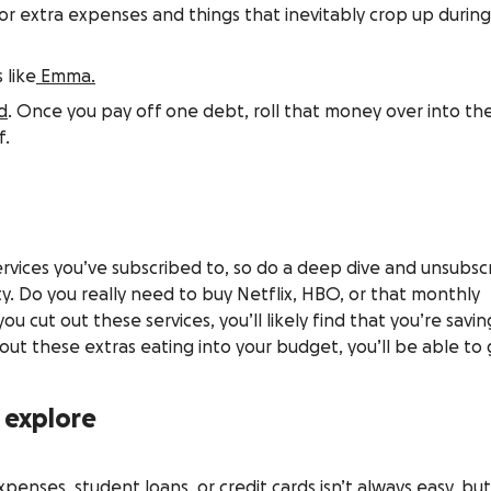
r extra expenses and things that inevitably crop up durin
 like
Emma.
d
. Once you pay off one debt, roll that money over into th
f.
 services you’ve subscribed to, so do a deep dive and unsubsc
ty. Do you really need to buy Netflix, HBO, or that monthly
ou cut out these services, you’ll likely find that you’re savin
out these extras eating into your budget, you’ll be able to
o explore
penses, student loans, or credit cards isn’t always easy, bu