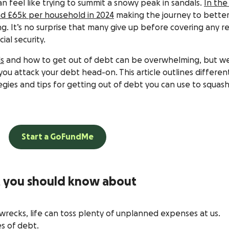
n feel like trying to summit a snowy peak in sandals.
In the
d £65k per household in 2024
making the journey to better
ng. It’s no surprise that many give up before covering any re
ial security.
ls
and how to get out of debt can be overwhelming, but we
ou attack your debt head-on. This article outlines differen
egies and tips for getting out of debt you can use to squas
Start a GoFundMe
t you should know about
recks, life can toss plenty of unplanned expenses at us.
s of debt.