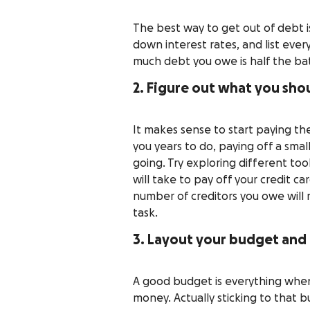
The best way to get out of debt is t
down interest rates, and list ev
much debt you owe is half the bat
2. Figure out what you shou
It makes sense to start paying the 
you years to do, paying off a sma
going. Try exploring different tool
will take to pay off your credit ca
number of creditors you owe will m
task.
3. Layout your budget and
A good budget is everything when
money. Actually sticking to that b