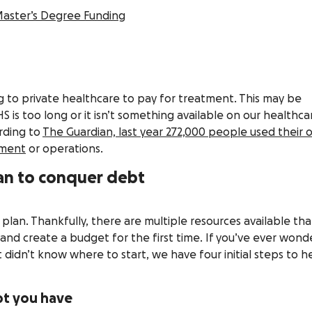
Master’s Degree Funding
 to private healthcare to pay for treatment. This may be
S is too long or it isn’t something available on our healthca
rding to
The Guardian, last year 272,000 people used their
tment
or operations.
lan to conquer debt
a plan. Thankfully, there are multiple resources available tha
nd create a budget for the first time. If you’ve ever won
 didn’t know where to start, we have four initial steps to h
bt you have