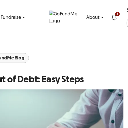
Skip to content
2
Fundraise
About
undMe Blog
t of Debt: Easy Steps