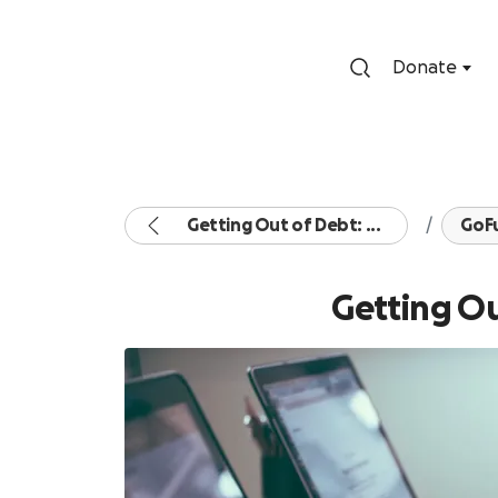
Donate
Getting Out of Debt: ...
GoF
Getting Ou