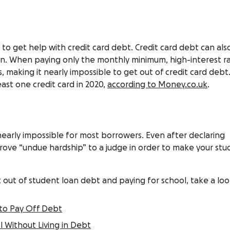
o get help with credit card debt. Credit card debt can als
n. When paying only the monthly minimum, high-interest r
 making it nearly impossible to get out of credit card debt.
ast one credit card in 2020,
according to Money.co.uk
.
nearly impossible for most borrowers. Even after declaring
rove “undue hardship” to a judge in order to make your st
out of student loan debt and paying for school, take a loo
to Pay Off Debt
 Without Living in Debt