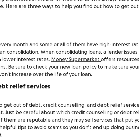
e. Here are three ways to help you find out how to get out
 every month and some or all of them have high-interest rat
an consolidation. When consolidating loans, a lender issues
h lower interest rates.
Money Supermarket
offers resource
ons. Be sure to check your new loan policy to make sure you
on’t increase over the life of your loan.
bt relief services
 get out of debt, credit counselling, and debt relief servic
. Just be careful about which credit counselling or debt rel
 of them are reputable and they may sell services that put y
helpful tips to avoid scams so you don’t end up doing busin
d.