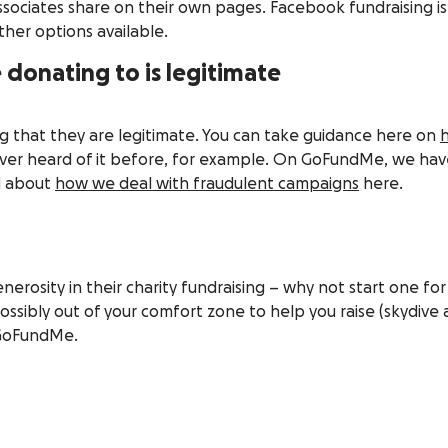
associates share on their own pages. Facebook fundraising i
ther options available.
 donating to is legitimate
ng that they are legitimate. You can take guidance here on
h
ever heard of it before, for example. On GoFundMe, we hav
ad about
how we deal with fraudulent campaigns
here.
rosity in their charity fundraising – why not start one for 
ossibly out of your comfort zone to help you raise (skydiv
n GoFundMe.