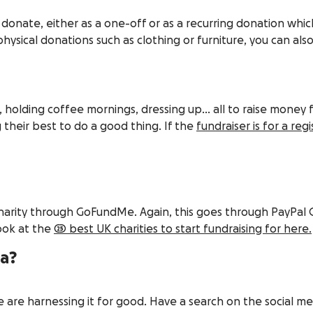
donate, either as a one-off or as a recurring donation whi
ysical donations such as clothing or furniture, you can also
, holding coffee mornings, dressing up… all to raise money 
heir best to do a good thing. If the
fundraiser is for a reg
e charity through GoFundMe. Again, this goes through PayPal
look at the
25 best UK charities to start fundraising for here.
ia?
are harnessing it for good. Have a search on the social medi