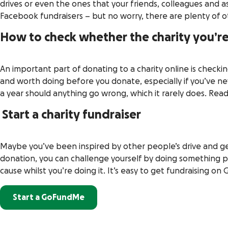
drives or even the ones that your friends, colleagues and 
Facebook fundraisers – but no worry, there are plenty of o
How to check whether the charity you’re
An important part of donating to a charity online is checki
and worth doing before you donate, especially if you’ve n
a year should anything go wrong, which it rarely does. Re
Start a charity fundraiser
Maybe you’ve been inspired by other people’s drive and gene
donation, you can challenge yourself by doing something p
cause whilst you’re doing it. It’s easy to get fundraising o
Start a GoFundMe