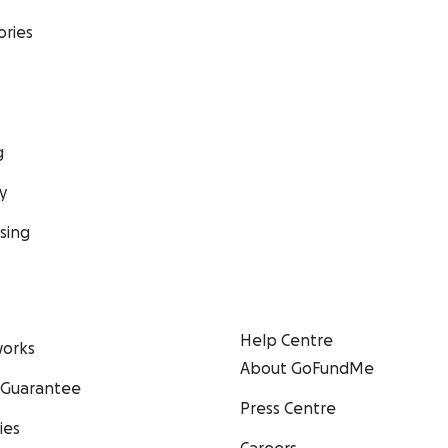
ories
g
y
sing
Help Centre
orks
About GoFundMe
 Guarantee
Press Centre
ies