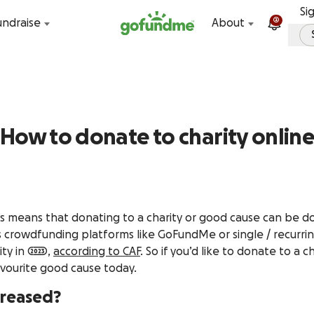
Skip to content
Si
2
undraise
About
How to donate to charity onlin
 means that donating to a charity or good cause can be done
as crowdfunding platforms like GoFundMe or single / recurri
y in 2023,
according to CAF
. So if you’d like to donate to a 
avourite good cause today.
creased?