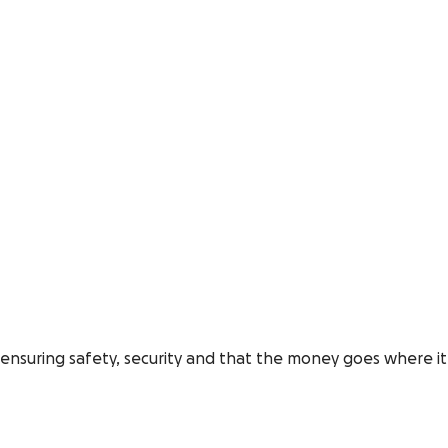
o, ensuring safety, security and that the money goes where it