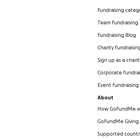
Fundraising categ
Team fundraising
Fundraising Blog
Charity fundraisin
Sign up as a charit
Corporate fundrai
Event fundraising
About
How GoFundMe w
GoFundMe Giving
Supported countr