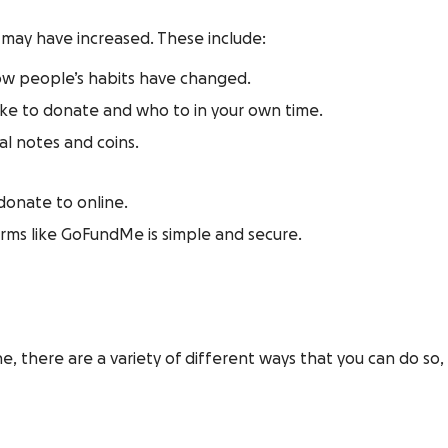
 may have increased. These include:
now people’s habits have changed.
ike to donate and who to in your own time.
al notes and coins.
 donate to online.
orms like GoFundMe is simple and secure.
ine, there are a variety of different ways that you can do s