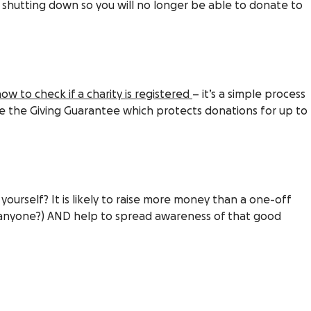
s shutting down so you will no longer be able to donate to
ow to check if a charity is registered
– it’s a simple process
e the Giving Guarantee which protects donations for up to
yourself? It is likely to raise more money than a one-off
e anyone?) AND help to spread awareness of that good