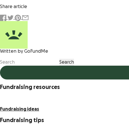
Share article
Written by GoFundMe
Fundraising resources
Fundraising ideas
Fundraising tips