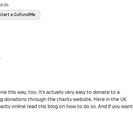
gn in
Start a GoFundMe
e
 this way, too. It’s actually very easy to donate to a
ng donations through the charity website. Here in the UK
charity online read this blog on how to do so. And if you want