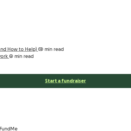
(and How to Help)
10 min read
 work
6 min read
Start a fundraiser
GoFundMe