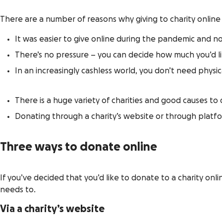
There are a number of reasons why giving to charity online
It was easier to give online during the pandemic and 
There’s no pressure – you can decide how much you’d l
In an increasingly cashless world, you don’t need physic
There is a huge variety of charities and good causes to
Donating through a charity’s website or through platf
Three ways to donate online
If you’ve decided that you’d like to donate to a charity onl
needs to.
Via a charity’s website