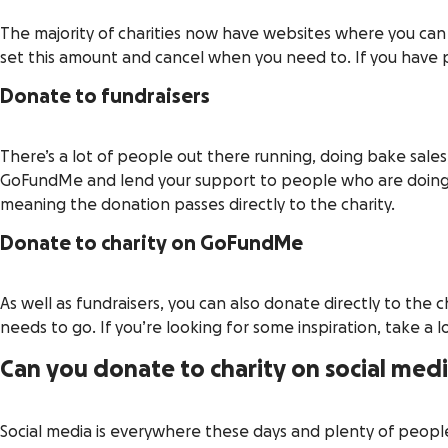
The majority of charities now have websites where you can 
set this amount and cancel when you need to. If you have ph
Donate to fundraisers
There’s a lot of people out there running, doing bake sales
GoFundMe and lend your support to people who are doing t
meaning the donation passes directly to the charity.
Donate to charity on GoFundMe
As well as fundraisers, you can also donate directly to th
needs to go. If you’re looking for some inspiration, take a 
Can you donate to charity on social med
Social media is everywhere these days and plenty of people 