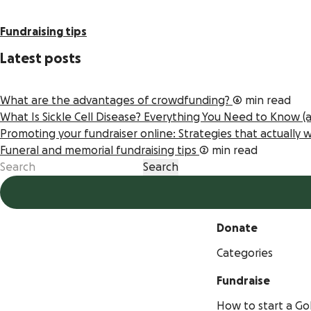
Fundraising tips
Latest posts
What are the advantages of crowdfunding?
6 min read
What Is Sickle Cell Disease? Everything You Need to Know 
Promoting your fundraiser online: Strategies that actually
Funeral and memorial fundraising tips
2 min read
Donate
Categories
Fundraise
How to start a 