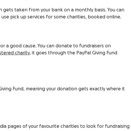
ch gets taken from your bank on a monthly basis. You can
 use pick up services for some charities, booked online.
for a good cause. You can donate to fundraisers on
istered charity
, it goes through the PayPal Giving Fund
 Giving Fund, meaning your donation gets exactly where it
a pages of your favourite charities to look for fundraising