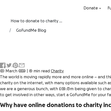
Donate
F
How to donate to charity ...
GoFundMe Blog
31 March 2026
|
4 min read
Charity
The world is moving rapidly more and more online – and this
charity on the internet, with many options available such 
we are a generous bunch, with £10.7m being given to charit
to get involved in other ways, start a GoFundMe for your f
Why have online donations to charity in