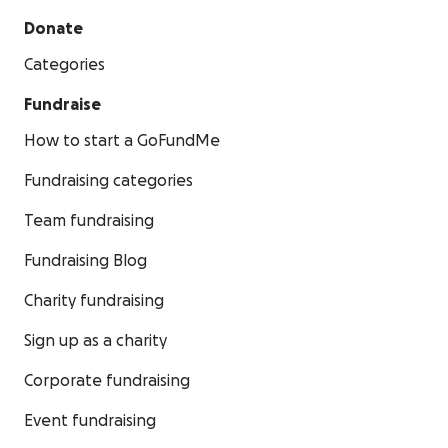
Donate
Categories
Fundraise
How to start a GoFundMe
Fundraising categories
Team fundraising
Fundraising Blog
Charity fundraising
Sign up as a charity
Corporate fundraising
Event fundraising