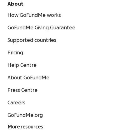
About
How GoFundMe works
GoFundMe Giving Guarantee
Supported countries
Pricing
Help Centre
About GoFundMe
Press Centre
Careers
GoFundMe.org
More resources