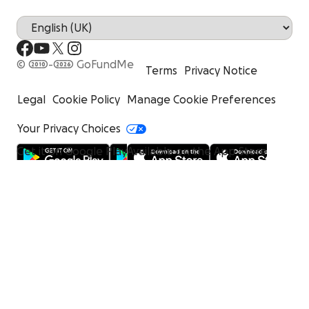
© 2010-2026 GoFundMe
Terms
Privacy Notice
Legal
Cookie Policy
Manage Cookie Preferences
Your Privacy Choices
Get it on Google Play
Available on the App Store