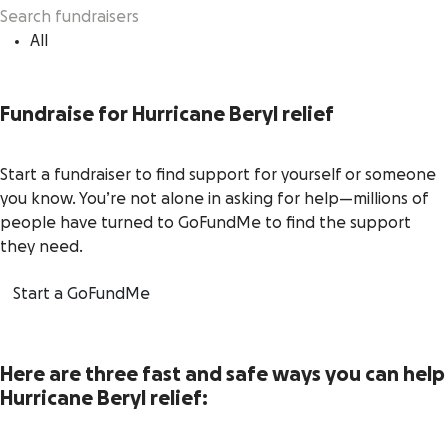
All
Fundraise for Hurricane Beryl relief
Start a fundraiser to find support for yourself or someone
you know. You’re not alone in asking for help—millions of
people have turned to GoFundMe to find the support
they need.
Start a GoFundMe
Here are three fast and safe ways you can help
Hurricane Beryl relief: