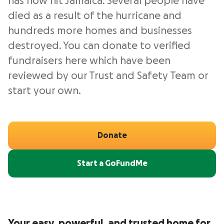
has now hit Jamaica. Several people have
died as a result of the hurricane and
hundreds more homes and businesses
destroyed. You can donate to verified
fundraisers here which have been
reviewed by our Trust and Safety Team or
start your own.
Donate
Start a GoFundMe
Your easy, powerful, and trusted home for