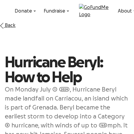
Skip to content
Donate
Fundraise
About
Back
Hurricane Beryl:
How to Help
On Monday July 1 2024, Hurricane Beryl
made landfall on Carriacou, an island which
is part of Grenada. Beryl became the
earliest storm to develop into a Category
5 hurricane, with winds of up to 165mph. It