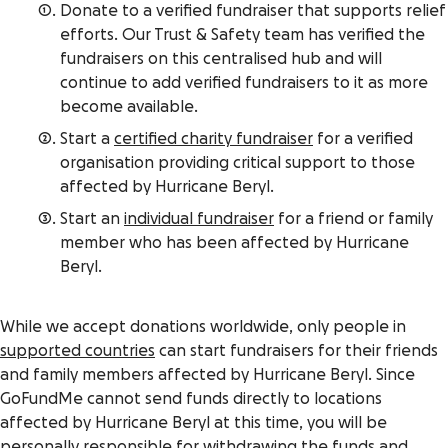
Donate to a verified fundraiser that supports relief
efforts. Our Trust & Safety team has verified the
fundraisers on this centralised hub and will
continue to add verified fundraisers to it as more
become available.
Start a
certified charity fundraiser
for a verified
organisation providing critical support to those
affected by Hurricane Beryl.
Start an
individual fundraiser
for a friend or family
member who has been affected by Hurricane
Beryl.
While we accept donations worldwide, only people in
supported countries
can start fundraisers for their friends
and family members affected by Hurricane Beryl. Since
GoFundMe cannot send funds directly to locations
affected by Hurricane Beryl at this time, you will be
personally responsible for withdrawing the funds and