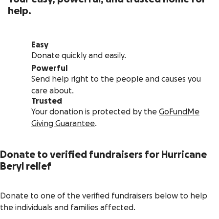
help.
Easy
Donate quickly and easily.
Powerful
Send help right to the people and causes you
care about.
Trusted
Your donation is protected by the
GoFundMe
Giving Guarantee
.
Donate to verified fundraisers for Hurricane
Beryl relief
Donate to one of the verified fundraisers below to help
the individuals and families affected.