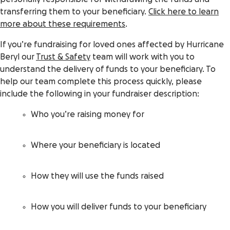
transferring them to your beneficiary.
Click here to learn
more about these requirements
.
If you’re fundraising for loved ones affected by Hurricane
Beryl our
Trust & Safety
team will work with you to
understand the delivery of funds to your beneficiary. To
help our team complete this process quickly, please
include the following in your fundraiser description:
Who you’re raising money for
Where your beneficiary is located
How they will use the funds raised
How you will deliver funds to your beneficiary