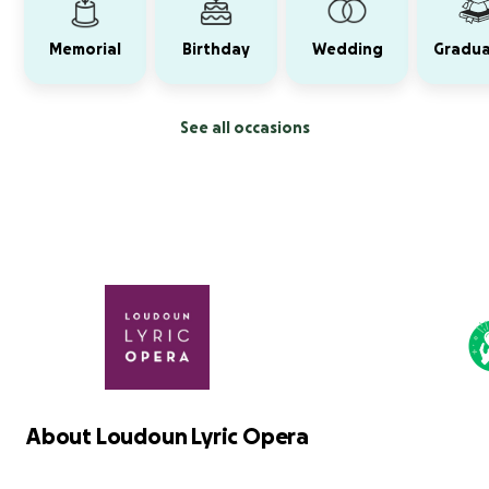
Memorial
Birthday
Wedding
Gradua
See all occasions
About Loudoun Lyric Opera