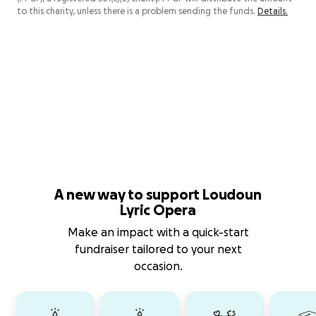
to this charity, unless there is a problem sending the funds.
Details.
A new way to support Loudoun
Lyric Opera
Make an impact with a quick-start
fundraiser tailored to your next
occasion.