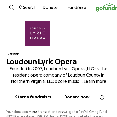
Skip to content
Search
Donate
Fundraise
VERIFIED
Loudoun Lyric Opera
Founded in 2007, Loudoun Lyric Opera (LLO) is the
resident opera company of Loudoun County in
Northern Virginia. LLO’s core missio
...
Learn more
Start a fundraiser
Donate now
Your donation
minus transaction fees
will go to PayPal Giving Fund
(PPGF), a registered 501(c)(3) charity. PPGF will distribute the amount