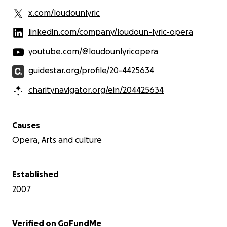
x.com/loudounlyric
linkedin.com/company/loudoun-lyric-opera
youtube.com/@loudounlyricopera
guidestar.org/profile/20-4425634
charitynavigator.org/ein/204425634
Causes
Opera, Arts and culture
Established
2007
Verified on GoFundMe