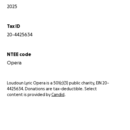
2025
Tax ID
20-4425634
NTEE code
Opera
Loudoun Lyric Opera is a 501(c)(3) public charity, EIN 20-
4425634. Donations are tax-deductible. Select
content is provided by
Candid
.