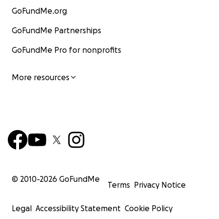
GoFundMe.org
GoFundMe Partnerships
GoFundMe Pro for nonprofits
More resources
© 2010-
2026
GoFundMe
Terms
Privacy Notice
Legal
Accessibility Statement
Cookie Policy