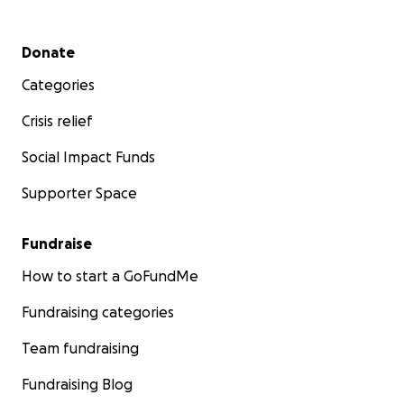
Secondary menu
Donate
Categories
Crisis relief
Social Impact Funds
Supporter Space
Fundraise
How to start a GoFundMe
Fundraising categories
Team fundraising
Fundraising Blog