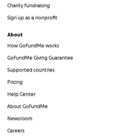
Charity fundraising
Sign up as a nonprofit
About
How GoFundMe works
GoFundMe Giving Guarantee
Supported countries
Pricing
Help Center
About GoFundMe
Newsroom
Careers