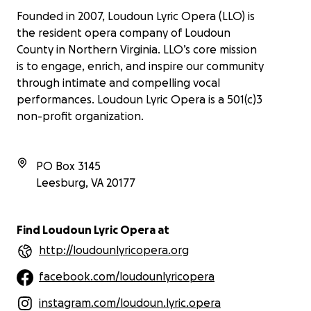
Founded in 2007, Loudoun Lyric Opera (LLO) is
the resident opera company of Loudoun
County in Northern Virginia. LLO’s core mission
is to engage, enrich, and inspire our community
through intimate and compelling vocal
performances. Loudoun Lyric Opera is a 501(c)3
non-profit organization.
PO Box 3145
Leesburg
,
VA
20177
Find Loudoun Lyric Opera at
http://loudounlyricopera.org
facebook.com/loudounlyricopera
instagram.com/loudoun.lyric.opera