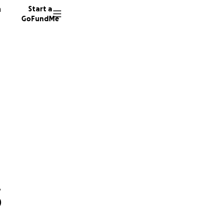
n
Start a
GoFundMe
s