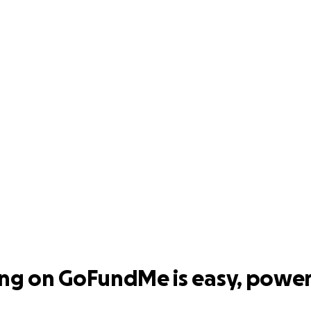
ing on GoFundMe is easy, power