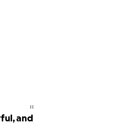
ful, and