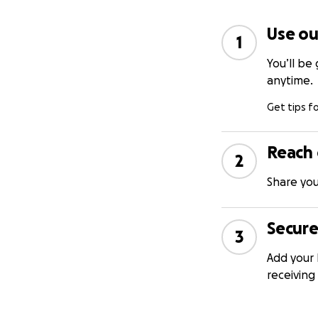
Use ou
1
You’ll be
anytime.
Get tips f
Reach 
2
Share you
Secure
3
Add your 
receiving