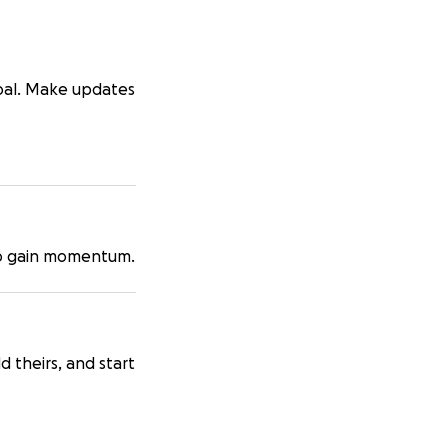
goal. Make updates
 to gain momentum.
d theirs, and start