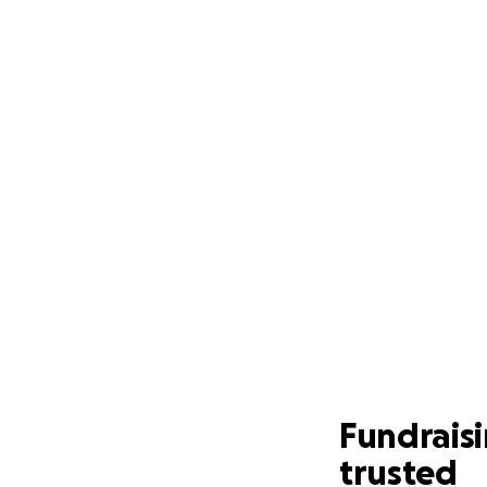
Fundrais
trusted