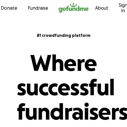
Sig
Skip to content
Donate
Fundraise
About
in
#1 crowdfunding platform
Where
successful
fundraiser