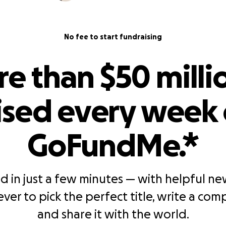
No fee to start fundraising
e than $50 millio
ised every week
GoFundMe.*
d in just a few minutes — with helpful new 
ever to pick the perfect title, write a comp
and share it with the world.