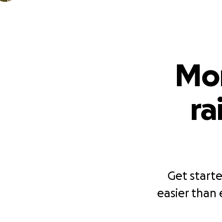
Mor
ra
Get starte
easier than 