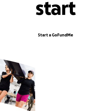
start
Start a GoFundMe