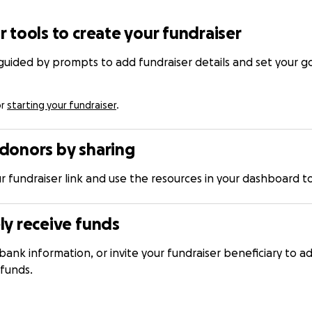
r tools to create your fundraiser
 guided by prompts to add fundraiser details and set your 
or
starting your fundraiser
.
donors by sharing
r fundraiser link and use the resources in your dashboard
ly receive funds
bank information, or invite your fundraiser beneficiary to ad
 funds.