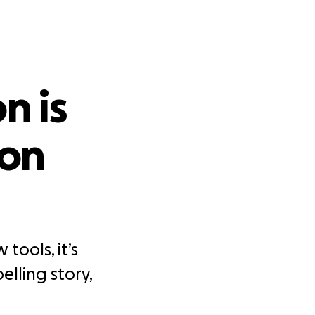
n is
 on
tools, it’s
elling story,