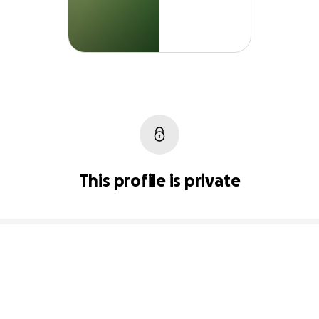
This profile is private