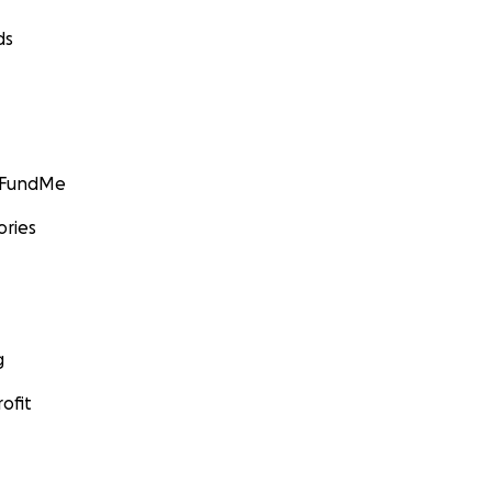
ds
GoFundMe
ories
g
ofit