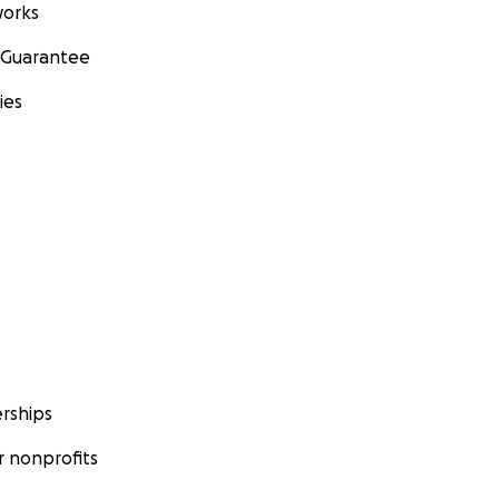
orks
 Guarantee
ies
rships
 nonprofits