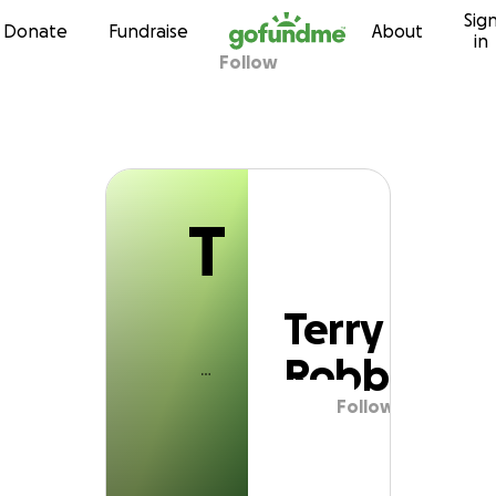
T
Sig
Skip to content
Donate
Fundraise
About
in
Follow
Terry Robb
T
Terry
Robb
Follow