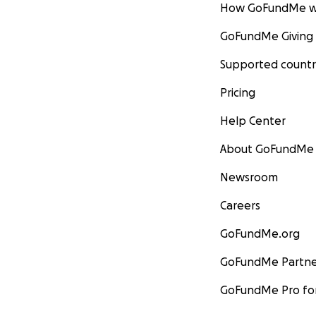
How GoFundMe w
GoFundMe Giving
Supported countr
Pricing
Help Center
About GoFundMe
Newsroom
Careers
GoFundMe.org
GoFundMe Partne
GoFundMe Pro for