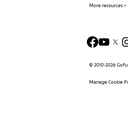
More resources
© 2010-
2026
GoF
Manage Cookie P