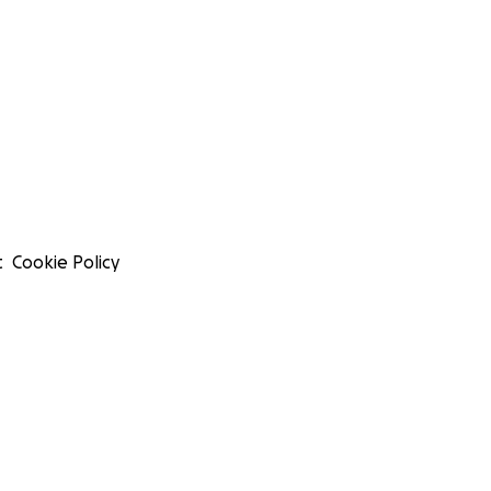
t
Cookie Policy