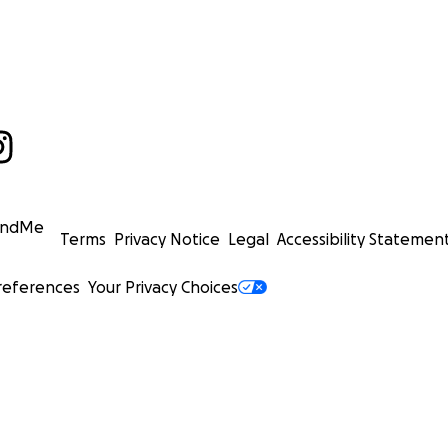
undMe
Terms
Privacy Notice
Legal
Accessibility Statemen
references
Your Privacy Choices