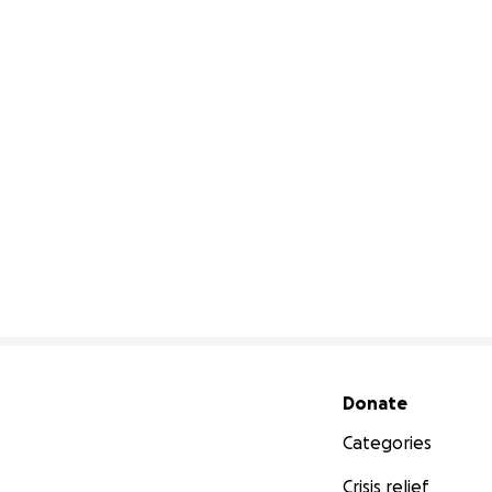
Secondary menu
Donate
Categories
Crisis relief