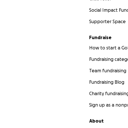
Social Impact Fun
Supporter Space
Fundraise
How to start a 
Fundraising categ
Team fundraising
Fundraising Blog
Charity fundraisin
Sign up as a nonpr
About