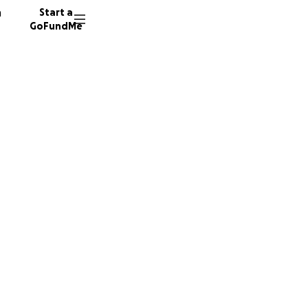
n
Start a
GoFundMe