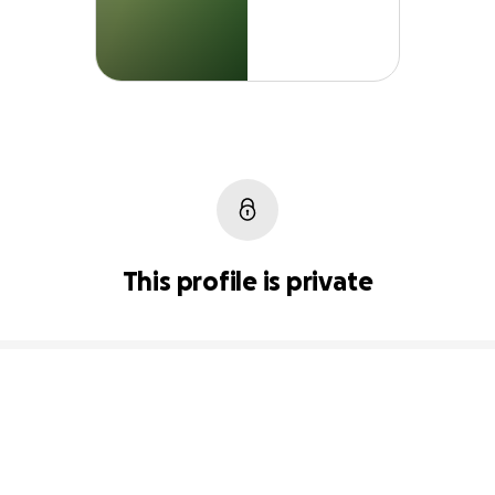
This profile is private