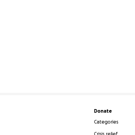
Secondary menu
Donate
Categories
Crisis relief