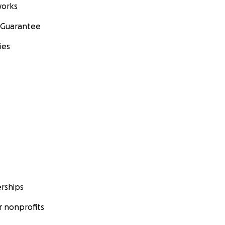
orks
 Guarantee
ies
rships
 nonprofits