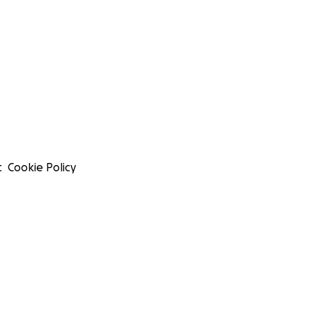
t
Cookie Policy