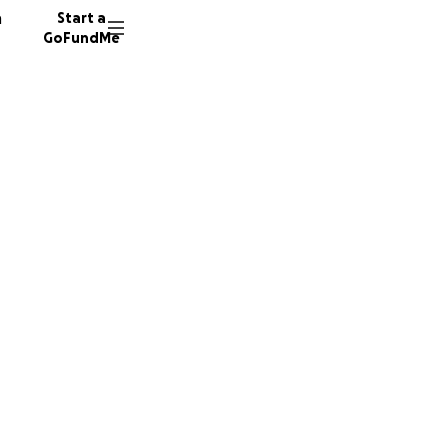
n
Start a
GoFundMe