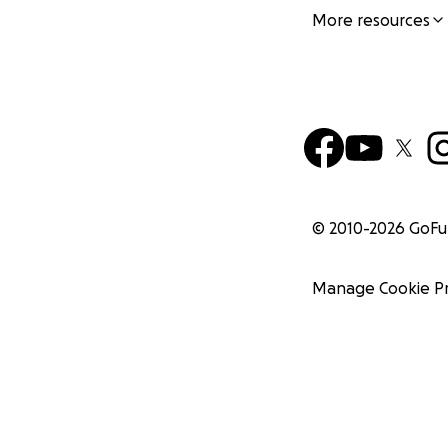
More resources
© 2010-
2026
GoF
Manage Cookie P