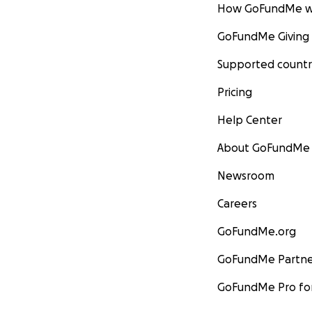
How GoFundMe w
GoFundMe Giving
Supported countr
Pricing
Help Center
About GoFundMe
Newsroom
Careers
GoFundMe.org
GoFundMe Partne
GoFundMe Pro for