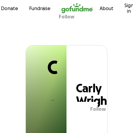
C
Sig
Skip to content
Donate
Fundraise
About
in
Follow
Carly Wright
C
Carly
Wright
Follow