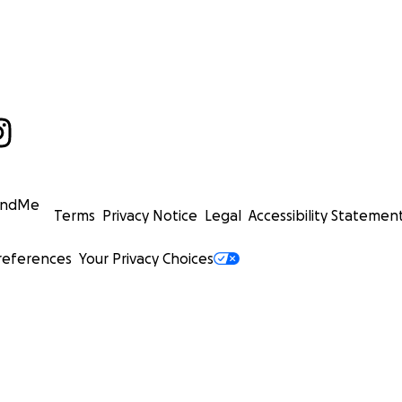
undMe
Terms
Privacy Notice
Legal
Accessibility Statemen
references
Your Privacy Choices