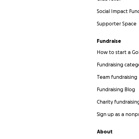
Social Impact Fun
Supporter Space
Fundraise
How to start a 
Fundraising categ
Team fundraising
Fundraising Blog
Charity fundraisin
Sign up as a nonpr
About