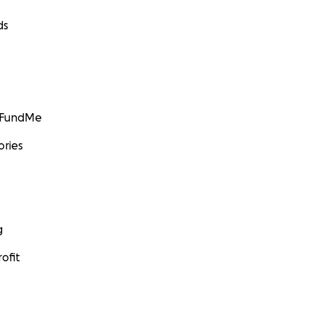
ds
GoFundMe
ories
g
ofit