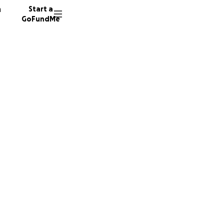
n
Start a
GoFundMe