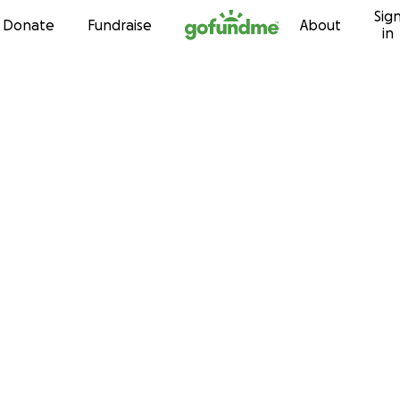
Sig
Skip to content
Donate
Fundraise
About
in