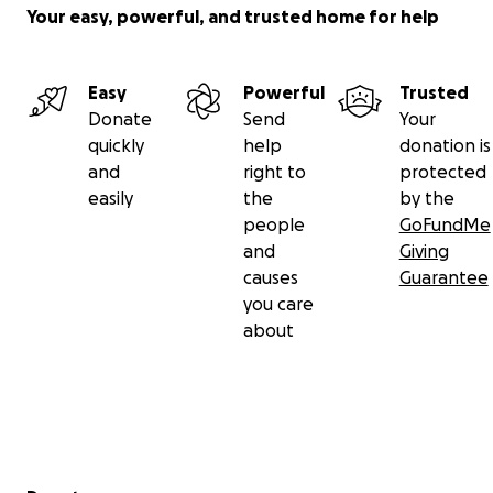
Your easy, powerful, and trusted home for help
Easy
Powerful
Trusted
Donate
Send
Your
quickly
help
donation is
and
right to
protected
easily
the
by the
people
GoFundMe
and
Giving
causes
Guarantee
you care
about
Secondary menu