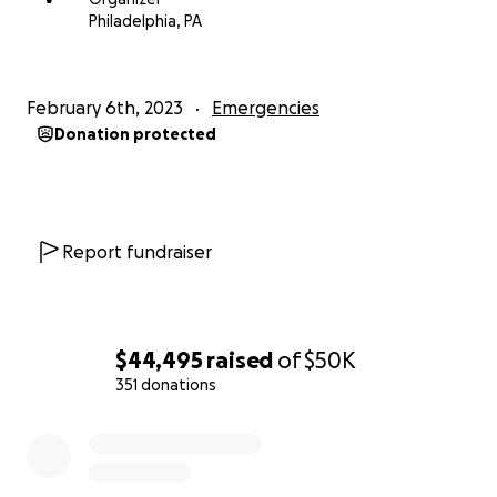
information on where the money is most urgently
Philadelphia, PA
needed.
Please share this appeal with friends, family, and
February 6th, 2023
Emergencies
colleagues, and if you can, please consider also
Donation protected
donating to local and international disaster relief
funds. The scale of the disaster is unfathomable.
Report fundraiser
$44,495
raised
of
$50K
351 donations
0% complete