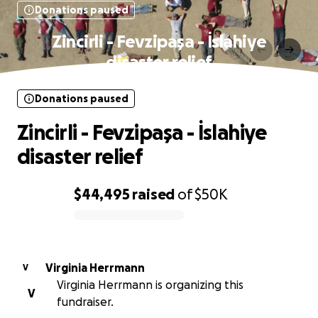
Donations paused
Zincirli - Fevzipaşa - İslahiye
disaster relief
Donations paused
Zincirli - Fevzipaşa - İslahiye
disaster relief
$44,495
raised
of
$50K
0% complete
Virginia Herrmann
V
Virginia Herrmann is organizing this
V
fundraiser.