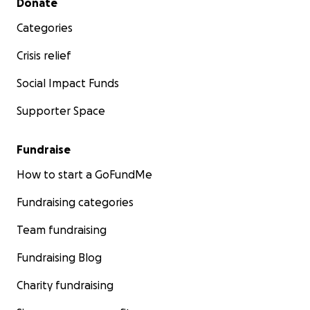
Donate
Categories
Crisis relief
Social Impact Funds
Supporter Space
Fundraise
How to start a GoFundMe
Fundraising categories
Team fundraising
Fundraising Blog
Charity fundraising