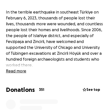
In the terrible earthquake in southeast Türkiye on
February 6, 2023, thousands of people lost their
lives, thousands more were wounded, and countless
people lost their homes and livelihoods. Since 2006,
the people of Islahiye district, and especially of
Fevzipaşa and Zincirli, have welcomed and
supported the University of Chicago and University
of Tübingen excavations at Zincirli Höyük and over a
hundred foreign archaeologists and students who
worked there.
Read more
Now our friends urgently need our help. Some of our
friends lost their lives and many more are homeless
Donations
and have lost all their possessions. Both Zincirli
351
See top
village and Fevzipaşa sustained severe damage with
many homes entirely collapsed. The goal of this
fundraiser is to directly help people connected to