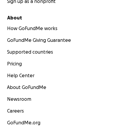
Sign up as a nonprofit
About
How GoFundMe works
GoFundMe Giving Guarantee
Supported countries
Pricing
Help Center
About GoFundMe
Newsroom
Careers
GoFundMe.org