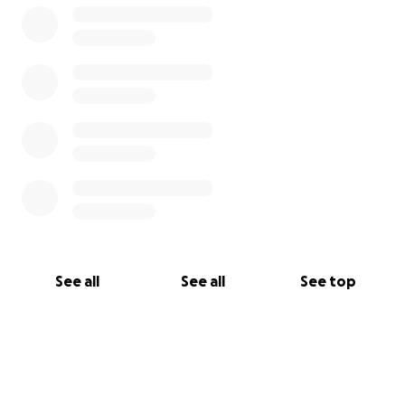
See all
See all
See top