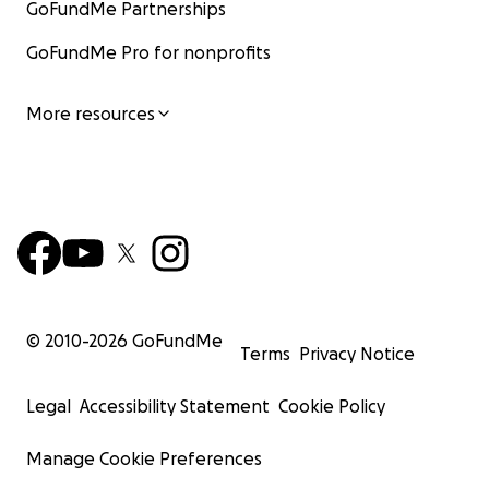
GoFundMe Partnerships
GoFundMe Pro for nonprofits
More resources
© 2010-
2026
GoFundMe
Terms
Privacy Notice
Legal
Accessibility Statement
Cookie Policy
Manage Cookie Preferences