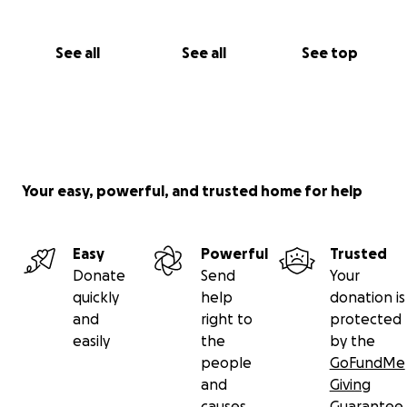
See all
See all
See top
Your easy, powerful, and trusted home for help
Easy
Powerful
Trusted
Donate
Send
Your
quickly
help
donation is
and
right to
protected
easily
the
by the
people
GoFundMe
and
Giving
causes
Guarantee