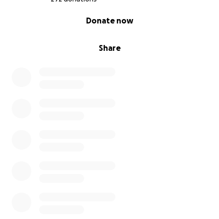
0% complete
Donate now
Share