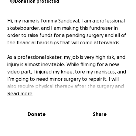
Donation protected
Hi, my name is Tommy Sandoval. I am a professional
skateboarder, and I am making this fundraiser in
order to raise funds for a pending surgery and all of
the financial hardships that will come afterwards.
As a professional skater, my job is very high risk, and
injury is almost inevitable. While filming for a new
video part, I injured my knee, tore my meniscus, and
I’m going to need minor surgery to repair it. I will
also require physical therapy after the surgery and
will be out of work for a few months until I get back
Read more
on my board and get back to business.
Donate
Share
Unfortunately, I have to pay out of pocket for the
surgery and physical therapy, creating a financial
hardship for our family. I hope to raise funds to help