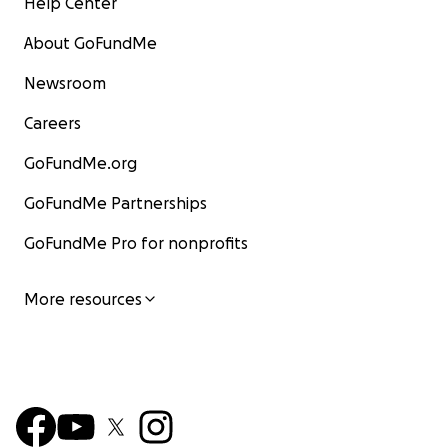
Help Center
About GoFundMe
Newsroom
Careers
GoFundMe.org
GoFundMe Partnerships
GoFundMe Pro for nonprofits
More resources