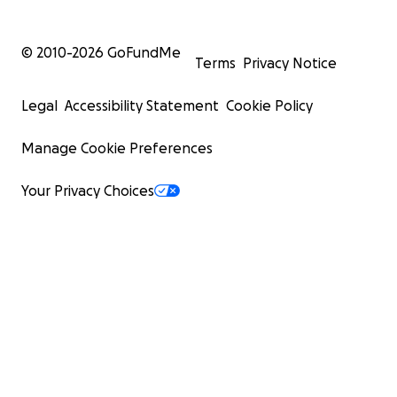
© 2010-
2026
GoFundMe
Terms
Privacy Notice
Legal
Accessibility Statement
Cookie Policy
Manage Cookie Preferences
Your Privacy Choices