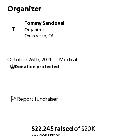
Organizer
Tommy Sandoval
T
Organizer
Chula Vista, CA
October 26th, 2021
Medical
Donation protected
Report fundraiser
$22,245
raised
of
$20K
292 donations