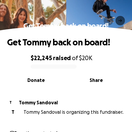
Get Tommy back on board!
Get Tommy back on board!
$22,245
raised
of
$20K
0% complete
Donate
Share
Tommy Sandoval
T
T
Tommy Sandoval is organizing this fundraiser.