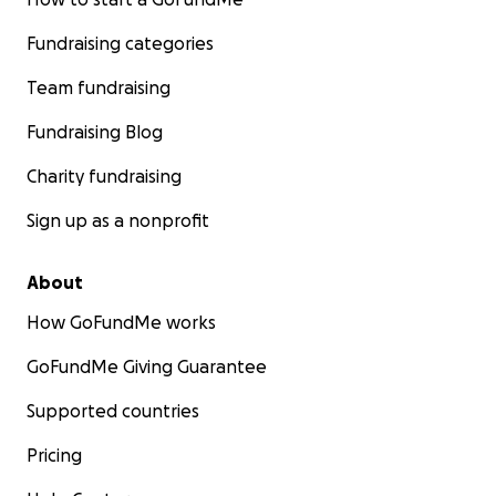
Fundraising categories
Team fundraising
Fundraising Blog
Charity fundraising
Sign up as a nonprofit
About
How GoFundMe works
GoFundMe Giving Guarantee
Supported countries
Pricing