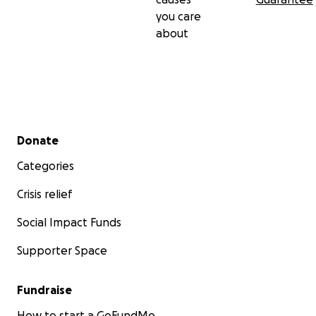
you care
about
Secondary menu
Donate
Categories
Crisis relief
Social Impact Funds
Supporter Space
Fundraise
How to start a GoFundMe