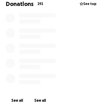
us take care of the surgery and recovery, as well as
Donations
292
See top
any other financial difficulties related to our monthly
needs while I am off work.
Your contributions and donations are greatly
appreciated and will not go unnoticed! I plan to
return the favor to anyone and everyone that helps
us along the way in any way I can to let everybody
know we are truly grateful and appreciate your
generosity.
See all
See all