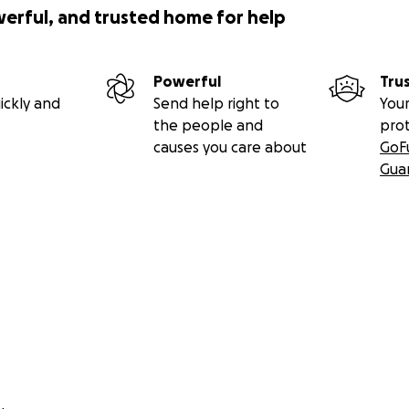
werful, and trusted home for help
Powerful
Tru
ickly and
Send help right to
Your
the people and
pro
causes you care about
GoF
Gua