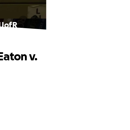
 UofR
Eaton v.