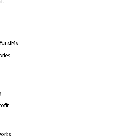
ds
GoFundMe
ories
g
ofit
orks