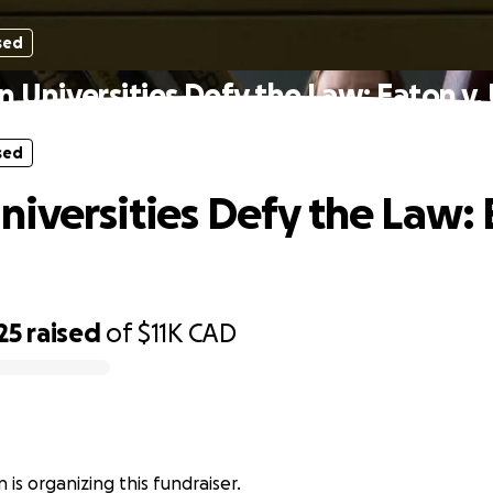
sed
 Universities Defy the Law: Eaton v.
sed
iversities Defy the Law: 
25
raised
of
$11K
CAD
 is organizing this fundraiser.