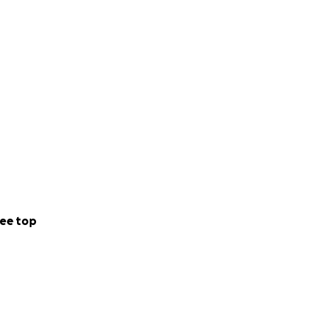
ee top