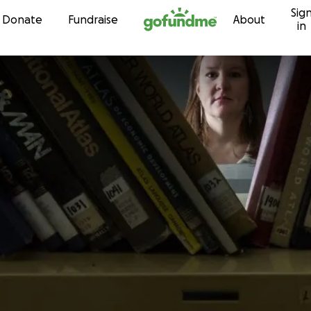
Sig
Skip to content
Donate
Fundraise
About
in