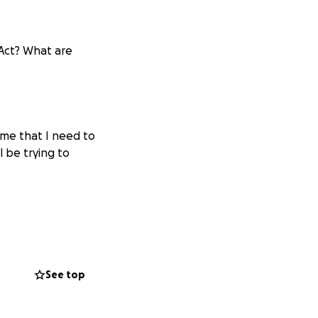
Act? What are
 me that I need to
 be trying to
 into the
See top
ange, alternative