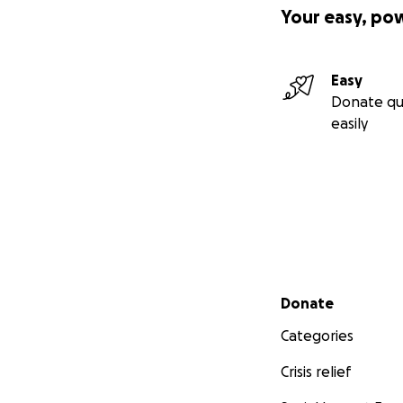
Your easy, po
Easy
Donate qu
easily
Secondary menu
Donate
Categories
Crisis relief