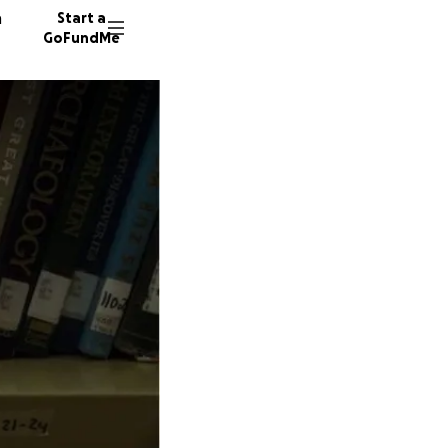
n
Start a
GoFundMe
K
K
168 don