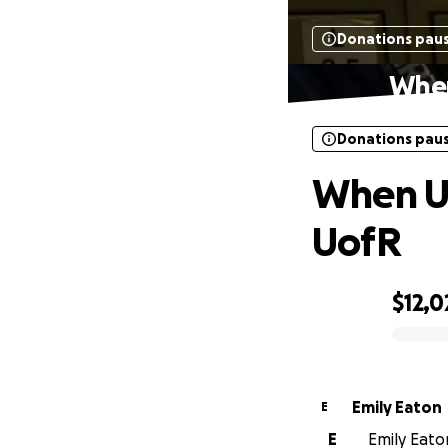
Donations pau
When
Donations pau
When Un
UofR
$12,0
0% complete
Emily Eaton
E
E
Emily Eaton