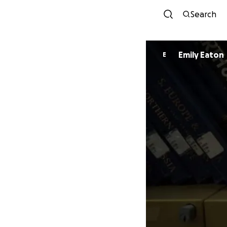
Search
Emily Eaton
E