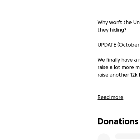
Why won't the Uni
they hiding?
UPDATE (October 1
We finally have a
raise a lot more 
raise another 12k
Read the Regina 
Read more
In November of 20
Donations
influence of fossil
For each research 