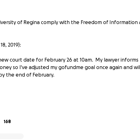
versity of Regina comply with the Freedom of Information 
8, 2019):
 new court date for February 26 at 10am. My lawyer informs
money so I've adjusted my gofundme goal once again and will
 by the end of February.
Leader Post's coverage
17 I filed a freedom of Information request for my research
 fuel industries on public education.
168
project involving “oil, gas, coal, carbon capture, climate ch