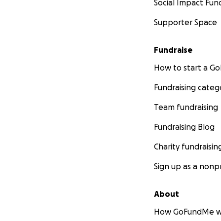
Social Impact Fun
Supporter Space
Fundraise
How to start a 
Fundraising categ
Team fundraising
Fundraising Blog
Charity fundraisin
Sign up as a nonpr
About
How GoFundMe w