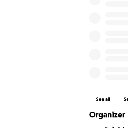
energy and petrol
dollar amount of 
the research proj
After the Univers
receiving the fun
Privacy Officer, R
He issued a final r
University release
information, appe
would have a "chil
In fact, academic
our teaching, rese
See all
Se
Fighting this in co
Organizer
expert in the legi
public.