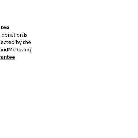
sted
 donation is
tected by the
undMe Giving
rantee