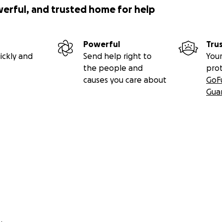
werful, and trusted home for help
Powerful
Tru
ickly and
Send help right to
Your
the people and
pro
causes you care about
GoF
Gua