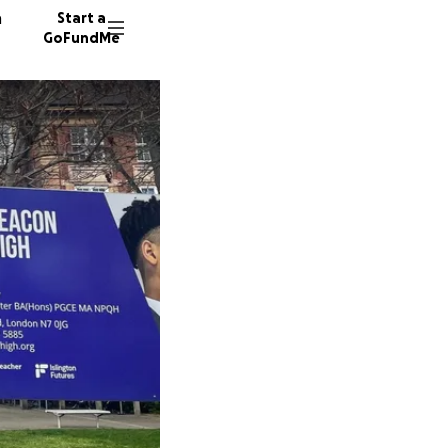
n
Start a
GoFundMe
K
M
64 dono