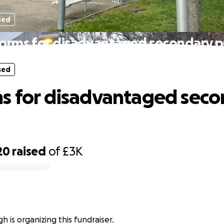
sed
orms for disadvantaged secondary p
sed
s for disadvantaged sec
20
raised
of
£3K
h is organizing this fundraiser.