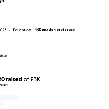
gh
2023
Education
Donation protected
iser
20
raised
of
£3K
tions