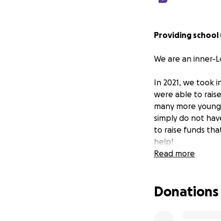
Providing school
We are an inner-L
In 2021, we took 
were able to rais
many more young p
simply do not hav
to raise funds tha
help!
Read more
Articles about the
Donations
https://www.theg
here-inside-the-