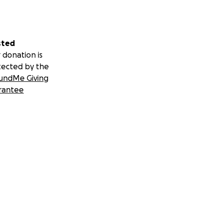
sted
 donation is
tected by the
undMe Giving
rantee