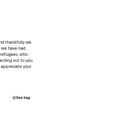
nd thankfully we
n, we have had
 refugees, who
aching out to you
e appreciate your
eir-kids-to-be-
See top
d-restored-calm