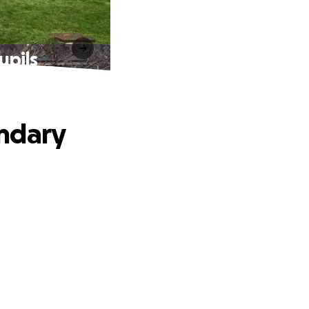
upils
ondary