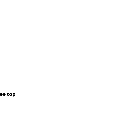
ee top