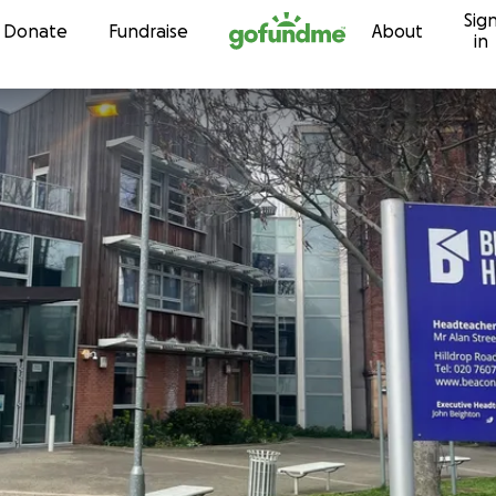
Sig
Skip to content
Donate
Fundraise
About
in