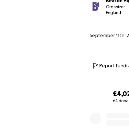
Beacon Hi
Organizer
England
September 11th, 
Report fundra
£4,0
64 dona
0% complete