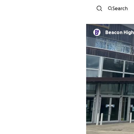
Search
Beacon High