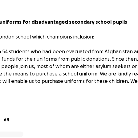
 uniforms for disadvantaged secondary school pupils
ondon school which champions inclusion:
in 54 students who had been evacuated from Afghanistan a
e funds for their uniforms from public donations. Since the
eople join us, most of whom are either asylum seekers or
e the means to purchase a school uniform. We are kindly re
t will enable us to purchase uniforms for these children. W
 inclusion efforts at Beacon High:
uardian.com/education/2024/mar/02/parents-didnt-want-th
64
troubled-london-school-that-stopped-excluding-pupils-an