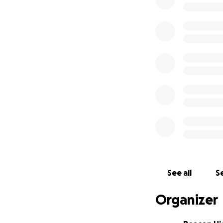
https://www.stan
students-behavio
https://www.open
Podcast:
https://open.sp
See all
Se
Organizer