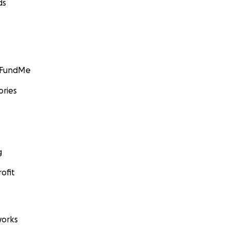
ds
GoFundMe
ories
g
ofit
orks