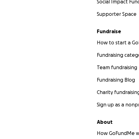
Social Impact Fun
Supporter Space
Fundraise
How to start a 
Fundraising categ
Team fundraising
Fundraising Blog
Charity fundraisin
Sign up as a nonpr
About
How GoFundMe w