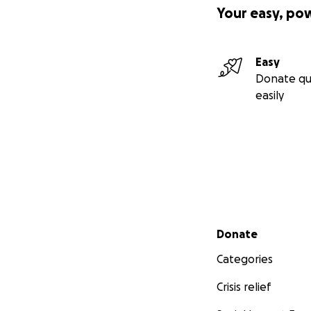
Your easy, po
Easy
Donate qu
easily
Secondary menu
Donate
Categories
Crisis relief