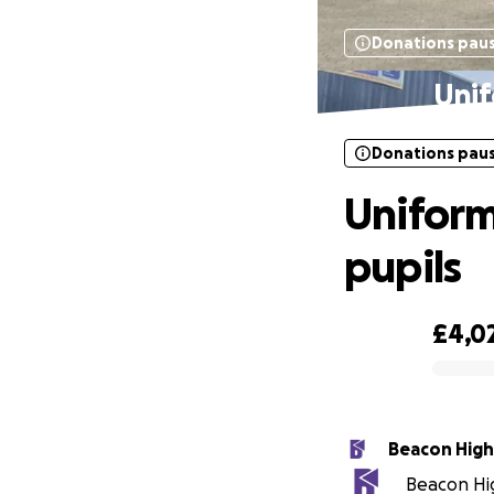
Donations pau
Unif
Donations pau
Uniform
pupils
£4,0
0% complete
Beacon High
Beacon Hig