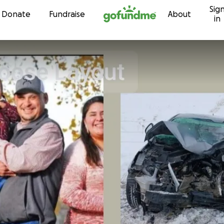
Sig
Skip to content
Donate
Fundraise
About
in