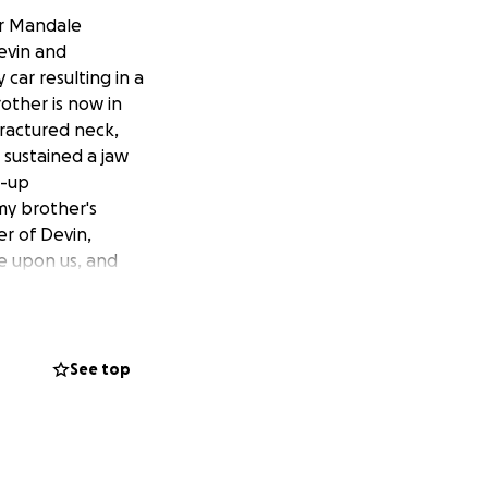
er Mandale
evin and
 car resulting in a
rother is now in
ractured neck,
r sustained a jaw
w-up
 my brother's
er of Devin,
re upon us, and
 always working
p alleviate some of
first Christmas
es you a
See top
.