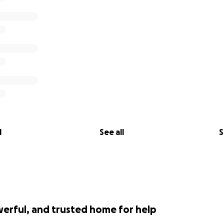
l
See all
S
werful, and trusted home for help