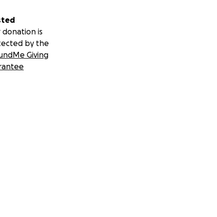
sted
 donation is
tected by the
undMe Giving
rantee