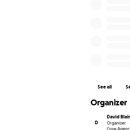
See all
Se
Organizer
David Blai
D
Organizer
Crow Agenc