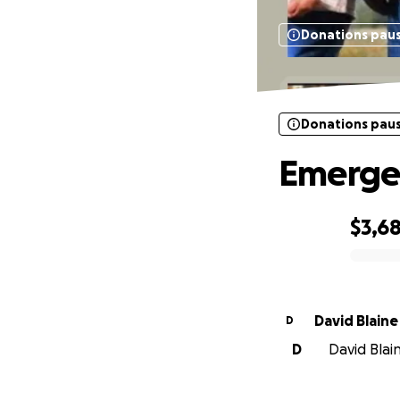
Donations pau
Donations pau
Emergen
$3,6
0% complete
David Blaine
D
D
David Blain