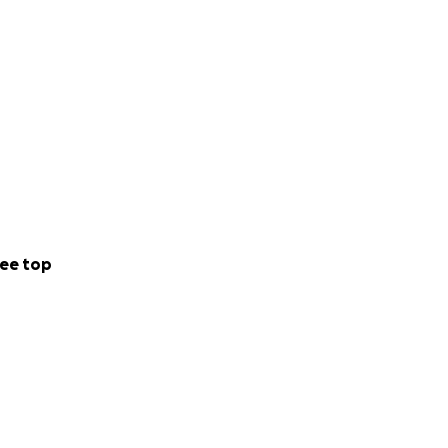
ee top