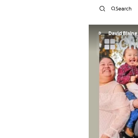
Search
David Blaine
D