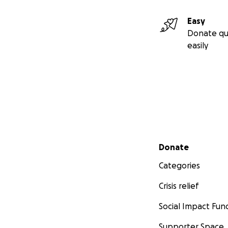
Easy
Donate qu
easily
Secondary menu
Donate
Categories
Crisis relief
Social Impact Fun
Supporter Space