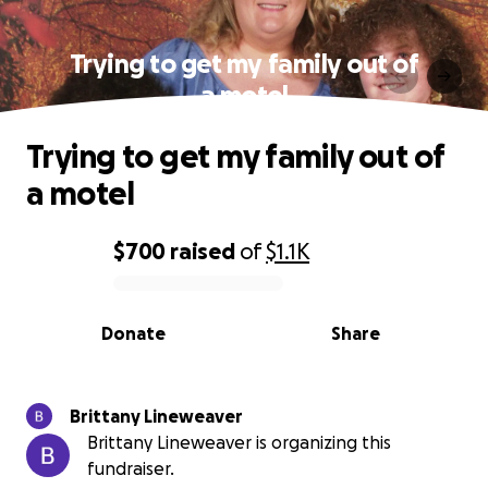
Trying to get my family out of
a motel
Trying to get my family out of
a motel
$700
raised
of
$1.1K
0% complete
Donate
Share
Brittany Lineweaver
Brittany Lineweaver is organizing this
fundraiser.