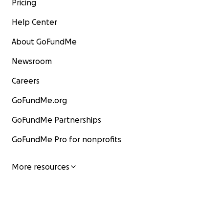
Pricing
Help Center
About GoFundMe
Newsroom
Careers
GoFundMe.org
GoFundMe Partnerships
GoFundMe Pro for nonprofits
More resources