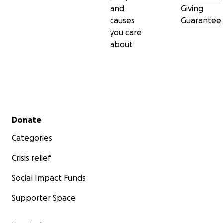
and
Giving
causes
Guarantee
you care
about
Secondary menu
Donate
Categories
Crisis relief
Social Impact Funds
Supporter Space