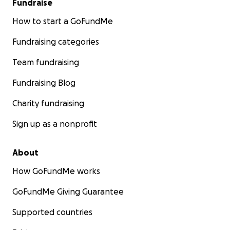
Fundraise
How to start a GoFundMe
Fundraising categories
Team fundraising
Fundraising Blog
Charity fundraising
Sign up as a nonprofit
About
How GoFundMe works
GoFundMe Giving Guarantee
Supported countries