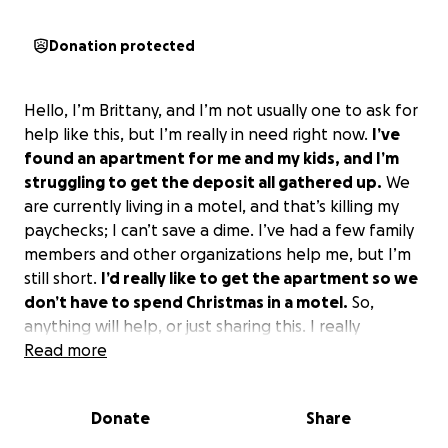
Donation protected
Hello, I’m Brittany, and I’m not usually one to ask for
help like this, but I’m really in need right now.
I’ve
found an apartment for me and my kids, and I’m
struggling to get the deposit all gathered up.
We
are currently living in a motel, and that’s killing my
paychecks; I can’t save a dime. I’ve had a few family
members and other organizations help me, but I’m
still short.
I’d really like to get the apartment so we
don’t have to spend Christmas in a motel.
So,
anything will help, or just sharing this. I really
appreciate any help I can get right now. Thank you
Read more
so, so much.
Donate
Share