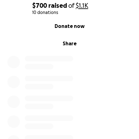
$700
raised
of
$1.1K
10 donations
0% complete
Donate now
Share