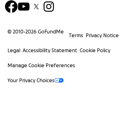
© 2010-
2026
GoFundMe
Terms
Privacy Notice
Legal
Accessibility Statement
Cookie Policy
Manage Cookie Preferences
Your Privacy Choices