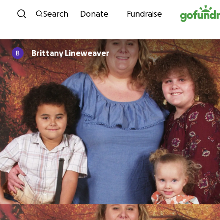
Skip to content
Search
Donate
Fundraise
Brittany Lineweaver