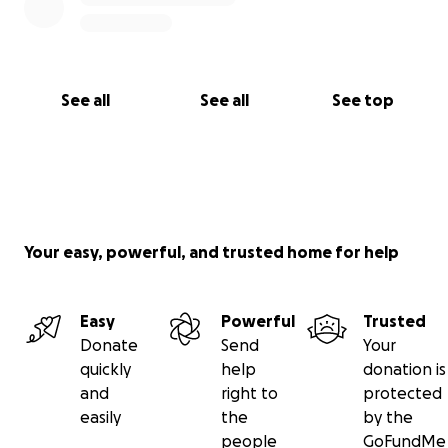
See all
See all
See top
Your easy, powerful, and trusted home for help
Easy
Powerful
Trusted
Donate
Send
Your
quickly
help
donation is
and
right to
protected
easily
the
by the
people
GoFundMe