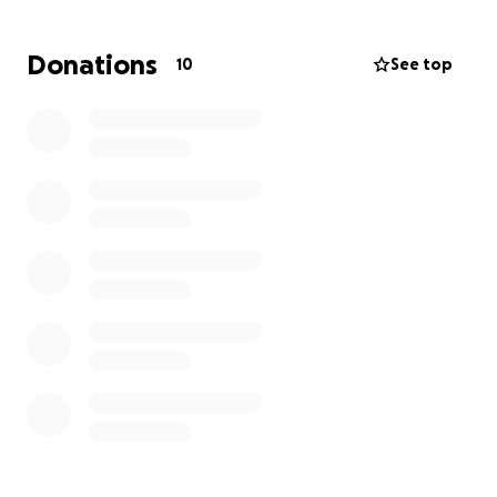
Donations
10
See top