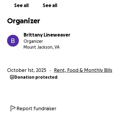
See all
See all
Organizer
Brittany Lineweaver
Organizer
Mount Jackson, VA
October 1st, 2025
Rent, Food & Monthly Bills
Donation protected
Report fundraiser