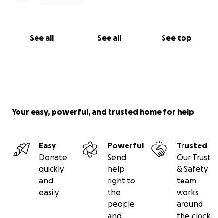
See all
See all
See top
Your easy, powerful, and trusted home for help
Easy
Powerful
Trusted
Donate
Send
Our Trust
quickly
help
& Safety
and
right to
team
easily
the
works
people
around
and
the clock