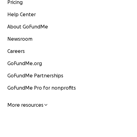
Pricing
Help Center
About GoFundMe
Newsroom
Careers
GoFundMe.org
GoFundMe Partnerships
GoFundMe Pro for nonprofits
More resources