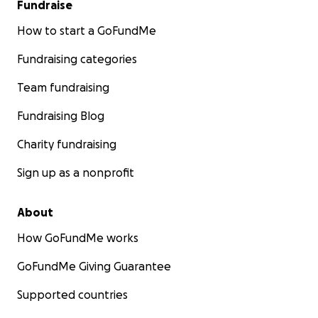
Fundraise
How to start a GoFundMe
Fundraising categories
Team fundraising
Fundraising Blog
Charity fundraising
Sign up as a nonprofit
About
How GoFundMe works
GoFundMe Giving Guarantee
Supported countries