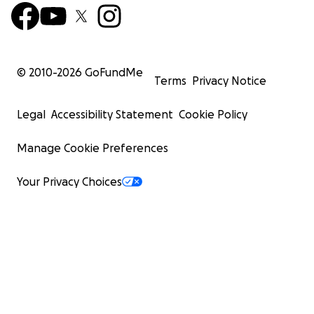
© 2010-
2026
GoFundMe
Terms
Privacy Notice
Legal
Accessibility Statement
Cookie Policy
Manage Cookie Preferences
Your Privacy Choices