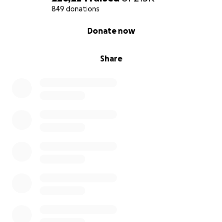
849 donations
0% complete
Donate now
Share