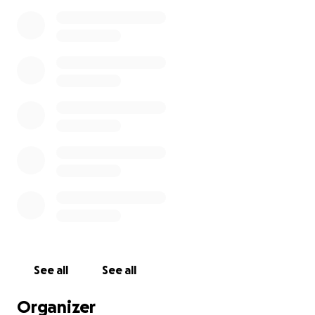
See all
See all
Organizer