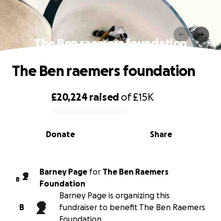
The Ben raemers foundation
The Ben raemers foundation
£20,224
raised
of
£15K
0% complete
Donate
Share
Barney Page
for
The Ben Raemers
B
Foundation
Barney Page is organizing this
B
fundraiser to benefit The Ben Raemers
Foundation.