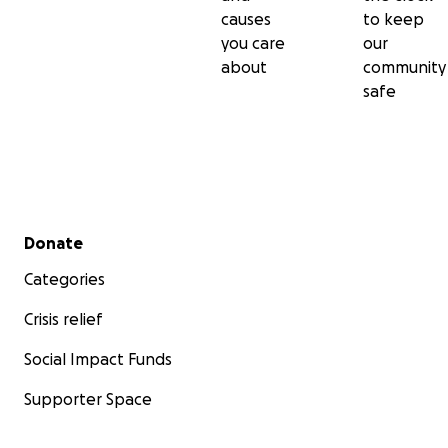
causes
to keep
you care
our
about
community
safe
Secondary menu
Donate
Categories
Crisis relief
Social Impact Funds
Supporter Space