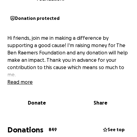
Donation protected
Hi friends, join me in making a difference by
supporting a good cause! I'm raising money for The
Ben Raemers Foundation and any donation will help
make an impact. Thank you in advance for your
contribution to this cause which means so much to
me.
Read more
Donate
Share
Donations
849
See top