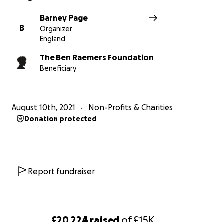
Barney Page
B
Organizer
England
The Ben Raemers Foundation
Beneficiary
August 10th, 2021
Non-Profits & Charities
Donation protected
Report fundraiser
£20,224
raised
of
£15K