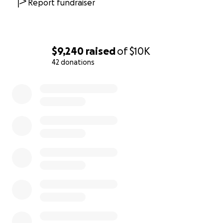
can’t make it to Detroit, you can still participate and
Report fundraiser
catch all of this amazing work.
And, we don’t charge the audiences anything either.
Our gift to the community.
$9,240
raised
of
$10K
42 donations
But free to the community, isn’t cheap for us.
0% complete
Each year we hire over 100 artists (90%+ identify as
BIPOC), and we need your help to make sure we can
continue to support this community.
We are so close to our goal, and this last $25k is vital
to making sure we can produce our 3rd Annual
season.
In 2021, we were doing something new at a time
when gathering for the theatre in person was
nearly impossible. Now, we need your help to make