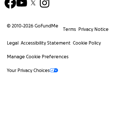
© 2010-
2026
GoFundMe
Terms
Privacy Notice
Legal
Accessibility Statement
Cookie Policy
Manage Cookie Preferences
Your Privacy Choices