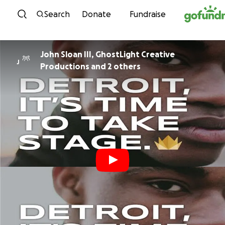
Skip to content
Search
Donate
Fundraise
John Sloan III, GhostLight Creative
J
Productions and 2 others