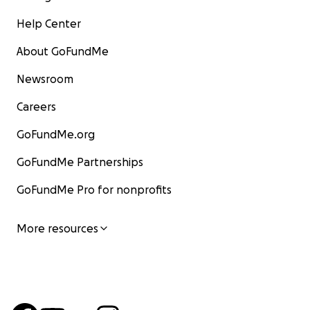
Help Center
About GoFundMe
Newsroom
Careers
GoFundMe.org
GoFundMe Partnerships
GoFundMe Pro for nonprofits
More resources