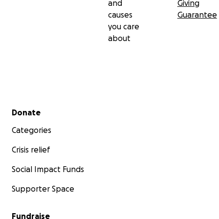
and
Giving
causes
Guarantee
you care
about
Secondary menu
Donate
Categories
Crisis relief
Social Impact Funds
Supporter Space
Fundraise