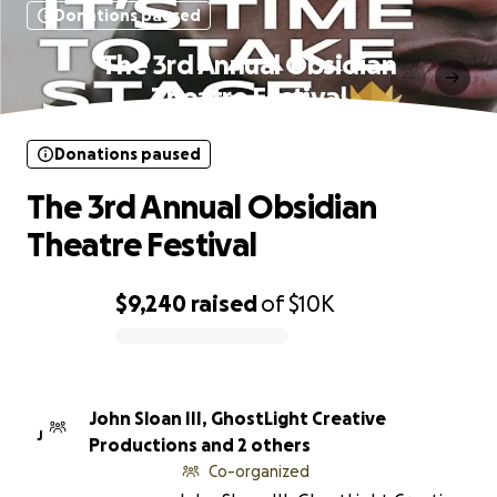
Donations paused
The 3rd Annual Obsidian
Theatre Festival
Donations paused
The 3rd Annual Obsidian
Theatre Festival
$9,240
raised
of
$10K
0% complete
John Sloan III, GhostLight Creative
J
Productions and 2 others
Co-organized