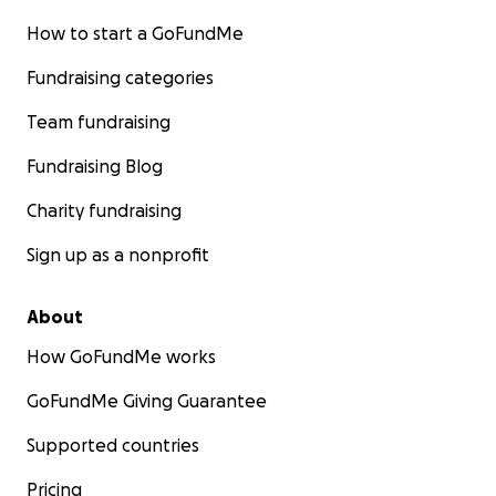
How to start a GoFundMe
Fundraising categories
Team fundraising
Fundraising Blog
Charity fundraising
Sign up as a nonprofit
About
How GoFundMe works
GoFundMe Giving Guarantee
Supported countries
Pricing