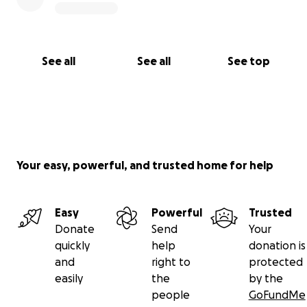
sure we can continue to overcome impossibility.
Check out the video for a message from our
Producing AD. Give what you can and then share this
See all
See all
See top
campaign with your friends, family, frenemies, …the
guy at your corner store.
Thank you for helping us bring Black Stories to this
New Stage.
Your easy, powerful, and trusted home for help
Easy
Powerful
Trusted
Donate
Send
Your
quickly
help
donation is
and
right to
protected
easily
the
by the
people
GoFundMe