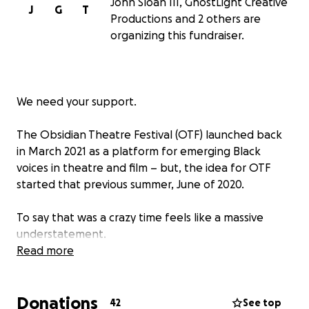
John Sloan III, GhostLight Creative
J
G
T
Productions and 2 others are
organizing this fundraiser.
We need your support.
The Obsidian Theatre Festival (OTF) launched back
in March 2021 as a platform for emerging Black
voices in theatre and film – but, the idea for OTF
started that previous summer, June of 2020.
To say that was a crazy time feels like a massive
understatement.
Read more
Protest marches and rallies filled the streets; shouts
of “BLACK LIVES MATTER” echoed throughout the
Donations
country; and a global pandemic ground the
42
See top