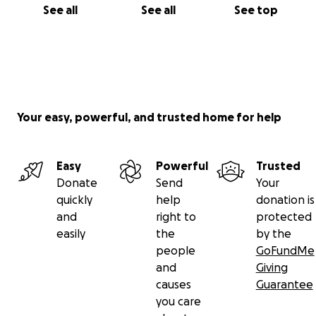
See all
See all
See top
Your easy, powerful, and trusted home for help
Easy
Powerful
Trusted
Donate
Send
Your
quickly
help
donation is
and
right to
protected
easily
the
by the
people
GoFundMe
and
Giving
causes
Guarantee
you care