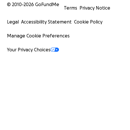
© 2010-
2026
GoFundMe
Terms
Privacy Notice
Legal
Accessibility Statement
Cookie Policy
Manage Cookie Preferences
Your Privacy Choices