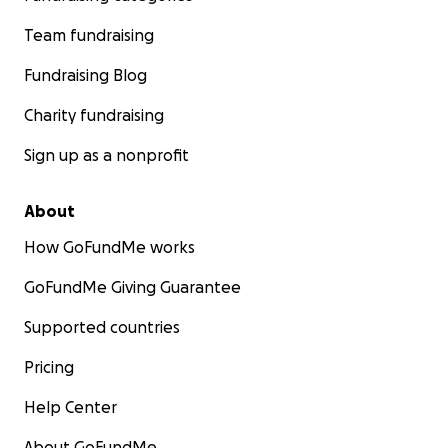
Team fundraising
Fundraising Blog
Charity fundraising
Sign up as a nonprofit
About
How GoFundMe works
GoFundMe Giving Guarantee
Supported countries
Pricing
Help Center
About GoFundMe