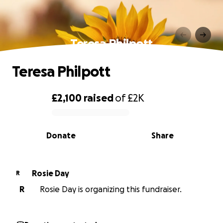
Teresa Philpott
Teresa Philpott
£2,100
raised
of
£2K
0% complete
Donate
Share
Rosie Day
R
R
Rosie Day is organizing this fundraiser.