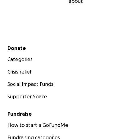
about
Secondary menu
Donate
Categories
Crisis relief
Social Impact Funds
Supporter Space
Fundraise
How to start a GoFundMe
Fundraising categories