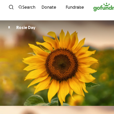
Skip to content
Search
Donate
Fundraise
Rosie Day
R