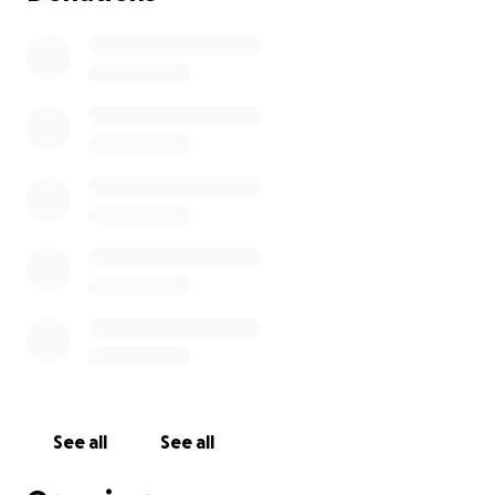
See all
See all