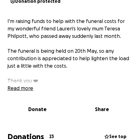
Donation protected
I'm raising funds to help with the funeral costs for
my wonderful friend Lauren's lovely mum Teresa
Philpott, who passed away suddenly last month.
The funeral is being held on 20th May, so any
contribution is appreciated to help lighten the load
just a little with the costs.
Thank you ❤️
Read more
Donate
Share
Donations
23
See top