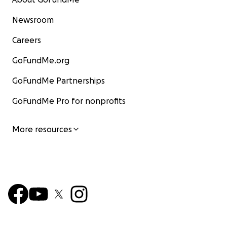
Newsroom
Careers
GoFundMe.org
GoFundMe Partnerships
GoFundMe Pro for nonprofits
More resources