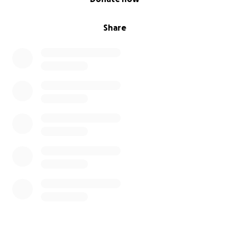
Share