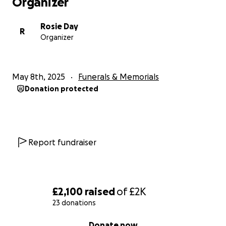
Organizer
Rosie Day
R
Organizer
May 8th, 2025
Funerals & Memorials
Donation protected
Report fundraiser
£2,100
raised
of
£2K
23 donations
0% complete
Donate now