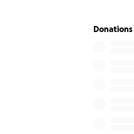
The Sugar Land 95
woman - unearthed
James Reese Caree
Donations
the Sugar Land 95
overlooked and u
was the beginning 
Heal. Please help 
story of America.