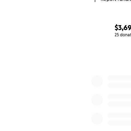
$3,69
25 dona
0% complete