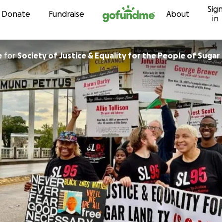
Sig
Skip to content
Donate
Fundraise
About
in
e
for
Society of Justice & Equality for the People of Sugar