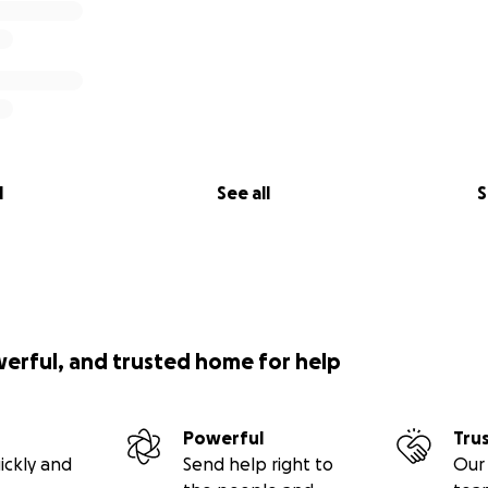
l
See all
S
werful, and trusted home for help
Powerful
Tru
ickly and
Send help right to
Our 