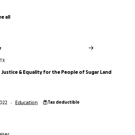
e all
e
 TX
 Justice & Equality for the People of Sugar Land
022
Education
Tax deductible
iser