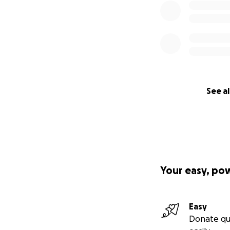
See al
Your easy, po
Easy
Donate qu