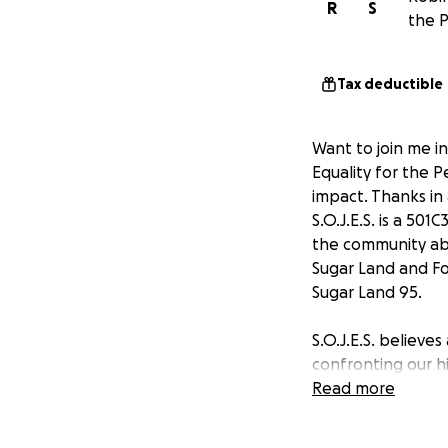
R
S
the P
Tax deductible
Want to join me in
Equality for the P
impact. Thanks in
S.O.J.E.S. is a 50
the community abo
Sugar Land and Fo
Sugar Land 95.
S.O.J.E.S. believes
confronting our his
voiceless seeking 
Read more
celebrate the vas
Bend County.