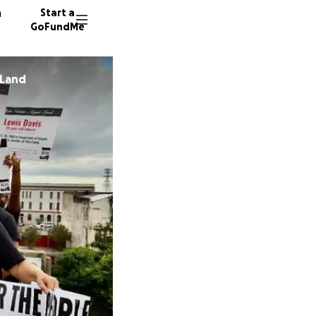
n
Start a
GoFundMe
 Land
R
F
25 dono