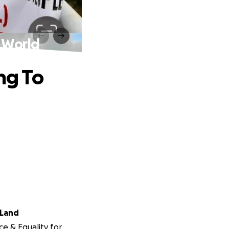
e World
ng To
 Land
ce & Equality for