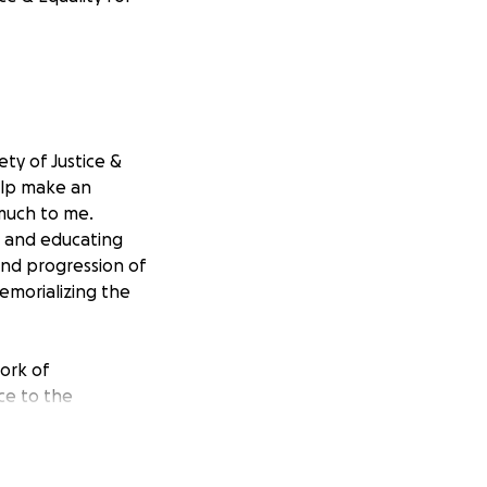
ty of Justice &
help make an
 much to me.
on and educating
and progression of
emorializing the
work of
ice to the
o educate and
r Land and Fort