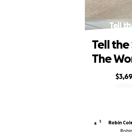
Tell t
Tell th
The Wo
$3,69
0% complete
S
Robin Col
R
Robin