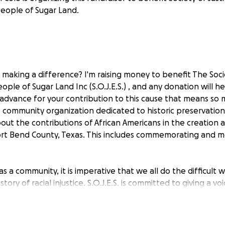
eople of Sugar Land.
 making a difference? I'm raising money to benefit The Socie
eople of Sugar Land Inc (S.O.J.E.S.) , and any donation will 
 advance for your contribution to this cause that means so
1C3 community organization dedicated to historic preservati
ut the contributions of African Americans in the creation 
rt Bend County, Texas. This includes commemorating and m
 as a community, it is imperative that we all do the difficult 
tory of racial injustice. S.O.J.E.S. is committed to giving a vo
justice for the Sugar Land 95. The organization also aims t
t contributions of African Americans to the creation of Suga