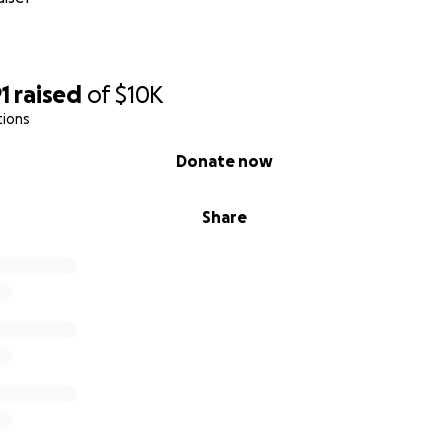
1
raised
of
$10K
tions
Donate now
Share