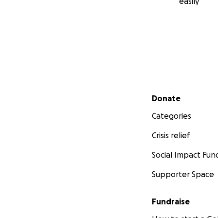
easily
Secondary menu
Donate
Categories
Crisis relief
Social Impact Fun
Supporter Space
Fundraise