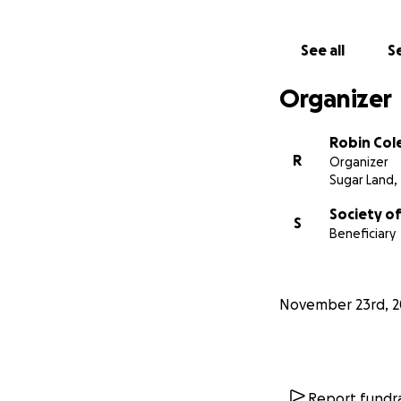
See all
Se
Organizer
Robin Col
R
Organizer
Sugar Land,
Society of
S
Beneficiary
November 23rd, 2
Report fundra