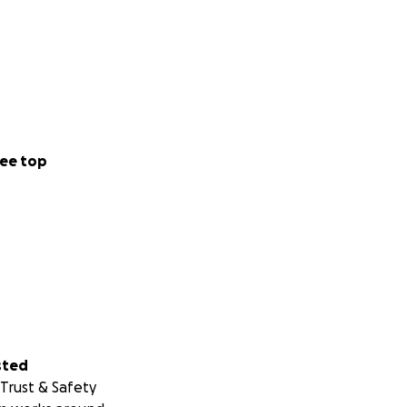
ee top
sted
Trust & Safety