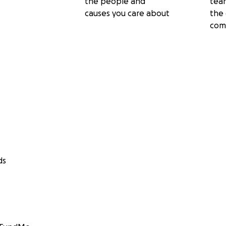
the people and
tea
causes you care about
the 
com
ds