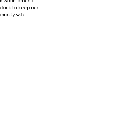
m works around
clock to keep our
munity safe