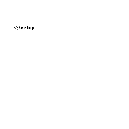
ican men and one
 site of the
 District. Today,
See top
ust, long-
t leasing (which
ate, Honor and
g chapter in the