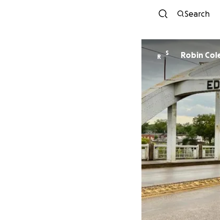
Search
S
Robin Col
R