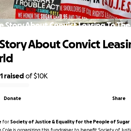
he Story About Convict Leasing To Th
e Story About Convict Leasi
rld
1
raised
of
$10K
Donate
Share
e
for
Society of Justice & Equality for the People of Sugar
 Cole is organizing this fundraiser to benefit Society of Justi