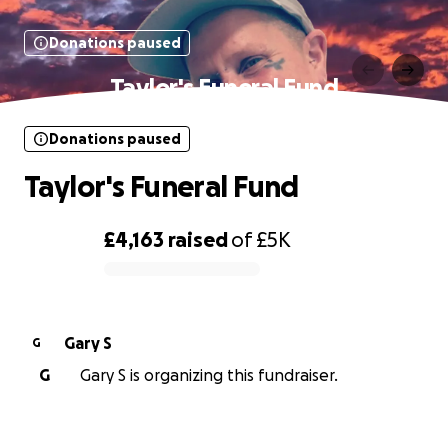
Donations paused
Taylor's Funeral Fund
Donations paused
Taylor's Funeral Fund
£4,163
raised
of
£5K
0% complete
Gary S
G
G
Gary S is organizing this fundraiser.