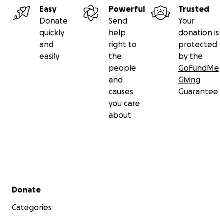
Easy
Powerful
Trusted
Donate
Send
Your
quickly
help
donation is
and
right to
protected
easily
the
by the
people
GoFundMe
and
Giving
causes
Guarantee
you care
about
Secondary menu
Donate
Categories