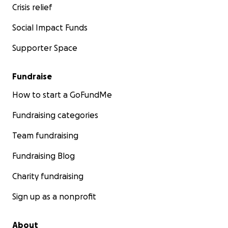
Crisis relief
Social Impact Funds
Supporter Space
Fundraise
How to start a GoFundMe
Fundraising categories
Team fundraising
Fundraising Blog
Charity fundraising
Sign up as a nonprofit
About