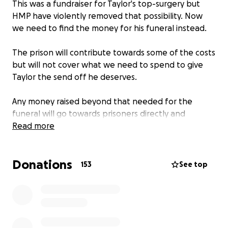
This was a fundraiser for Taylor's top-surgery but
HMP have violently removed that possibility. Now
we need to find the money for his funeral instead.
The prison will contribute towards some of the costs
but will not cover what we need to spend to give
Taylor the send off he deserves.
Any money raised beyond that needed for the
funeral will go towards prisoners directly and
prisoner solidairty efforts. We will post updates for
Read more
transparency when we have a clearer idea of exact
costs in due course.
Donations
153
See top
Read more about Taylor's story & our call to action
here:
https://bristolabc.org/riptaylor/