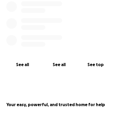
See all
See all
See top
Your easy, powerful, and trusted home for help