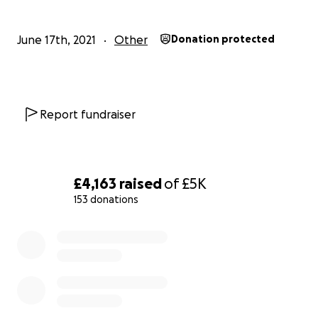
June 17th, 2021
Other
Donation protected
Report fundraiser
£4,163
raised
of
£5K
153 donations
0% complete