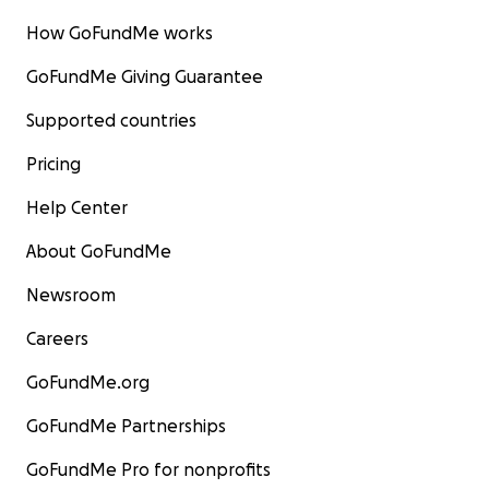
How GoFundMe works
GoFundMe Giving Guarantee
Supported countries
Pricing
Help Center
About GoFundMe
Newsroom
Careers
GoFundMe.org
GoFundMe Partnerships
GoFundMe Pro for nonprofits