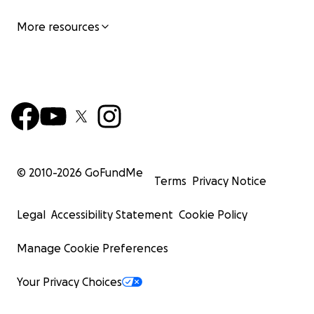
More resources
© 2010-
2026
GoFundMe
Terms
Privacy Notice
Legal
Accessibility Statement
Cookie Policy
Manage Cookie Preferences
Your Privacy Choices