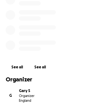
See all
See all
Organizer
Gary S
G
Organizer
England