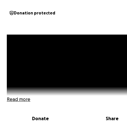
Donation protected
Read more
Donate
Share