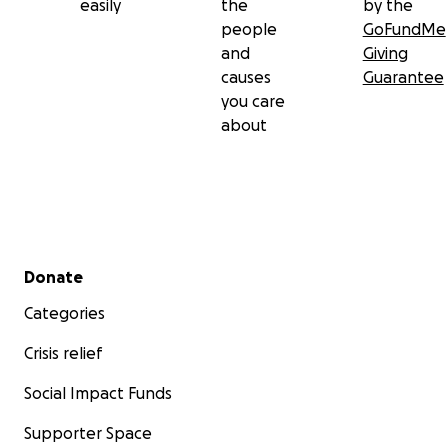
easily
the
by the
people
GoFundMe
and
Giving
causes
Guarantee
you care
about
Secondary menu
Donate
Categories
Crisis relief
Social Impact Funds
Supporter Space