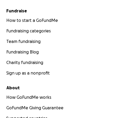
Fundraise
How to start a GoFundMe
Fundraising categories
Team fundraising
Fundraising Blog
Charity fundraising
Sign up as a nonprofit
About
How GoFundMe works
GoFundMe Giving Guarantee