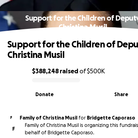
Support for the Children of Deput
Christina Musil
Support for the Children of Dep
Christina Musil
$388,248
raised
of
$500K
0% complete
Donate
Share
Family of Christina Musil
for
Bridgette Caporaso
F
Family of Christina Musil is organizing this fundrai
F
behalf of Bridgette Caporaso.