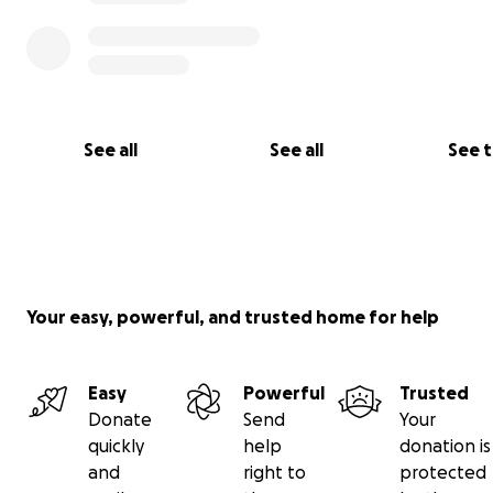
See all
See all
See 
Your easy, powerful, and trusted home for help
Easy
Powerful
Trusted
Donate
Send
Your
quickly
help
donation is
and
right to
protected