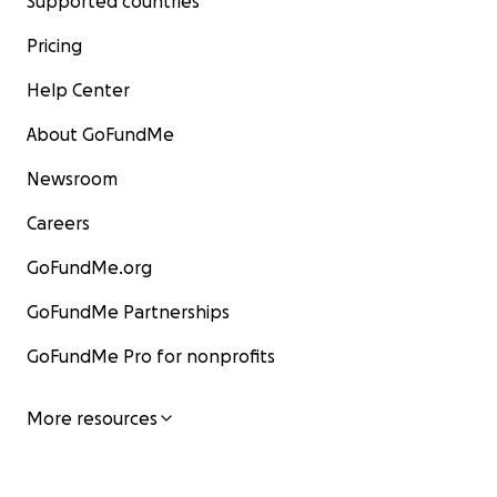
Supported countries
Pricing
Help Center
About GoFundMe
Newsroom
Careers
GoFundMe.org
GoFundMe Partnerships
GoFundMe Pro for nonprofits
More resources