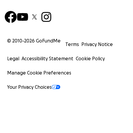
© 2010-
2026
GoFundMe
Terms
Privacy Notice
Legal
Accessibility Statement
Cookie Policy
Manage Cookie Preferences
Your Privacy Choices