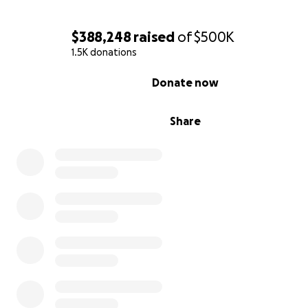
for and loved, just as she would have done.
$388,248
raised
of
$500K
1.5K donations
0% complete
Donate now
Share