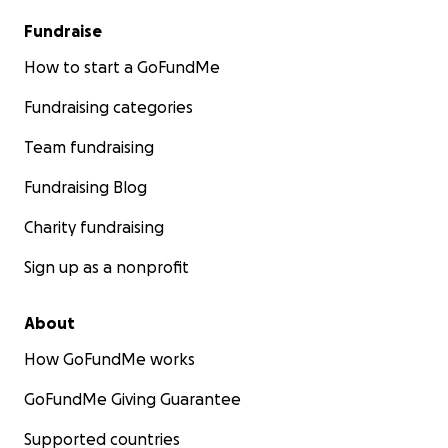
Fundraise
How to start a GoFundMe
Fundraising categories
Team fundraising
Fundraising Blog
Charity fundraising
Sign up as a nonprofit
About
How GoFundMe works
GoFundMe Giving Guarantee
Supported countries