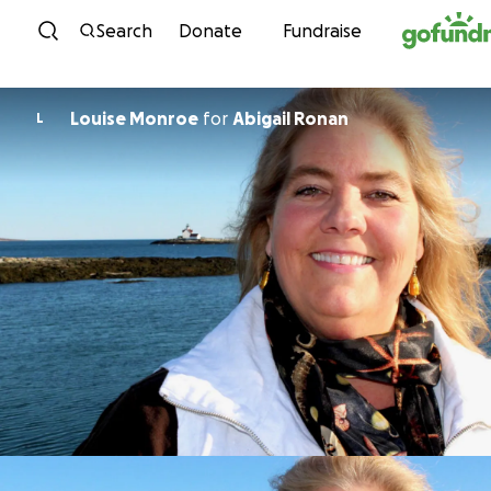
Skip to content
Search
Donate
Fundraise
Louise Monroe
for
Abigail Ronan
L