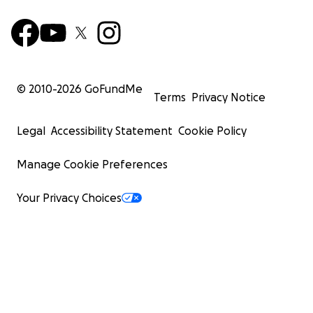
© 2010-
2026
GoFundMe
Terms
Privacy Notice
Legal
Accessibility Statement
Cookie Policy
Manage Cookie Preferences
Your Privacy Choices