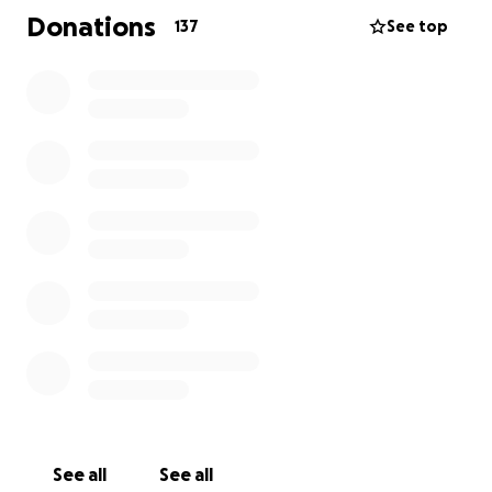
Donations
137
See top
This is an incredibly challenging journey, not only for
Amy but for the entire Ronan family; medically,
emotionally, and financially. Any help or contribution
you can make is greatly appreciated.
Please keep Amy and the Ronan family in your
prayers, they really could benefit from our
community support at this time. We love you Amy! <3
See all
See all