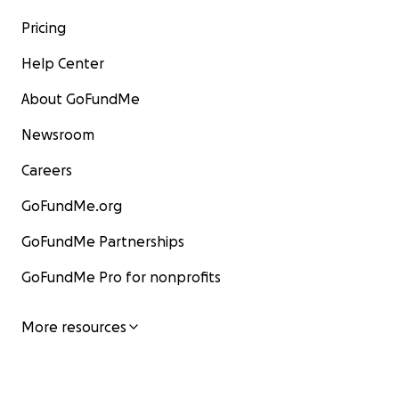
Pricing
Help Center
About GoFundMe
Newsroom
Careers
GoFundMe.org
GoFundMe Partnerships
GoFundMe Pro for nonprofits
More resources