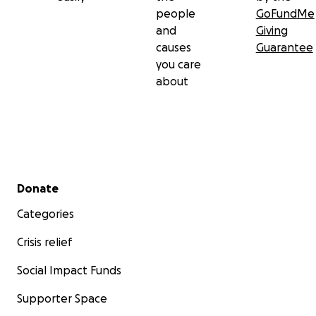
people
GoFundMe
and
Giving
causes
Guarantee
you care
about
Secondary menu
Donate
Categories
Crisis relief
Social Impact Funds
Supporter Space