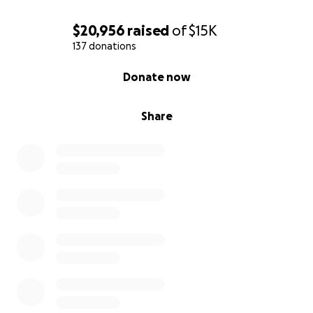
$20,956
raised
of
$15K
137 donations
0% complete
Donate now
Share