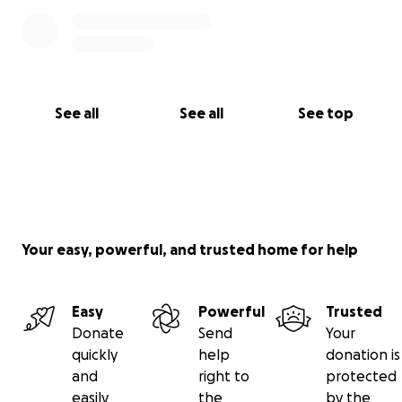
See all
See all
See top
Your easy, powerful, and trusted home for help
Easy
Powerful
Trusted
Donate
Send
Your
quickly
help
donation is
and
right to
protected
easily
the
by the