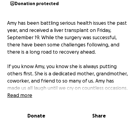
Donation protected
Amy has been battling serious health issues the past
year, and received a liver transplant on Friday,
September 19. While the surgery was successful,
there have been some challenges following, and
there is a long road to recovery ahead.
If you know Amy, you know she is always putting
others first. She is a dedicated mother, grandmother,
coworker, and friend to so many of us. Amy has
made us all laugh until we cry on countless occasions.
She practically raised half of the Boothbay
Read more
teenagers while her three kids were in high school,
always having a spare bed available and Sunday
Donate
Share
morning breakfast ready.
Amy needs that support from us now.