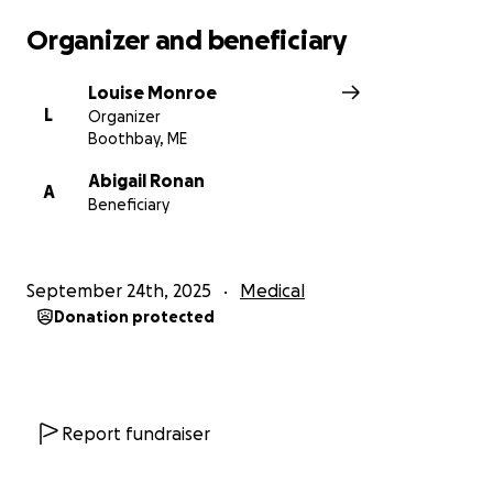
Organizer and beneficiary
Louise Monroe
L
Organizer
Boothbay, ME
Abigail Ronan
A
Beneficiary
September 24th, 2025
Medical
Donation protected
Report fundraiser