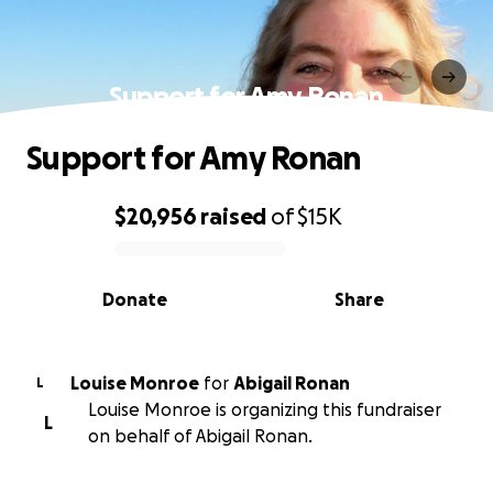
Support for Amy Ronan
Support for Amy Ronan
$20,956
raised
of
$15K
0% complete
Donate
Share
Louise Monroe
for
Abigail Ronan
L
Louise Monroe is organizing this fundraiser
L
on behalf of Abigail Ronan.