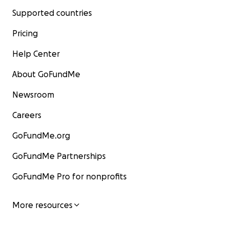
Supported countries
Pricing
Help Center
About GoFundMe
Newsroom
Careers
GoFundMe.org
GoFundMe Partnerships
GoFundMe Pro for nonprofits
More resources