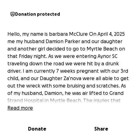
Donation protected
Hello, my name is barbara McClure On April 4, 2025
me my husband Damion Parker and our daughter
and another girl decided to go to Myrtle Beach on
that Friday night. As we were entering Aynor SC
traveling down the road we were hit by a drunk
driver. I am currently 7 weeks pregnant with our 3rd
child, and our Daughter Za’nova were all able to get
out the wreck with some bruising and scratches. As
of my husband, Damion, he was air lifted to Grand
Strand Hospital in Myrtle Beach. The injuries that
Damion sustained were bleeding on the brain,
Read more
bleeding internally, the bones in his face broken, his
left leg is broken, and they had to place wires into
Donate
Share
his head and place him on life support. As of April 6,
2025 family came down from York, SC to support me