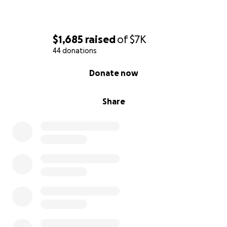
$1,685
raised
of
$7K
44 donations
0% complete
Donate now
Share