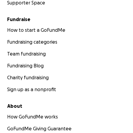
Supporter Space
Fundraise
How to start a GoFundMe
Fundraising categories
Team fundraising
Fundraising Blog
Charity fundraising
Sign up as a nonprofit
About
How GoFundMe works
GoFundMe Giving Guarantee