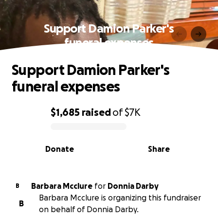
Support Damion Parker's
funeral expenses
Support Damion Parker's
funeral expenses
$1,685
raised
of
$7K
0% complete
Donate
Share
Barbara Mcclure
for
Donnia Darby
B
Barbara Mcclure is organizing this fundraiser
B
on behalf of Donnia Darby.