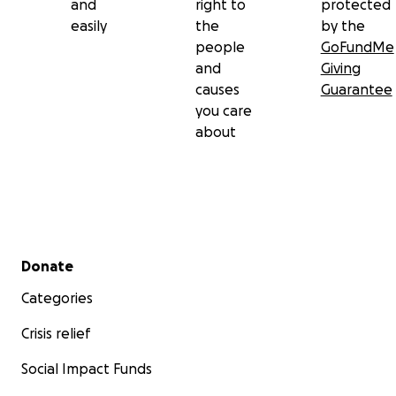
and
right to
protected
easily
the
by the
people
GoFundMe
and
Giving
causes
Guarantee
you care
about
Secondary menu
Donate
Categories
Crisis relief
Social Impact Funds