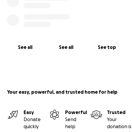
See all
See all
See top
Your easy, powerful, and trusted home for help
Easy
Powerful
Trusted
Donate
Send
Your
quickly
help
donation is