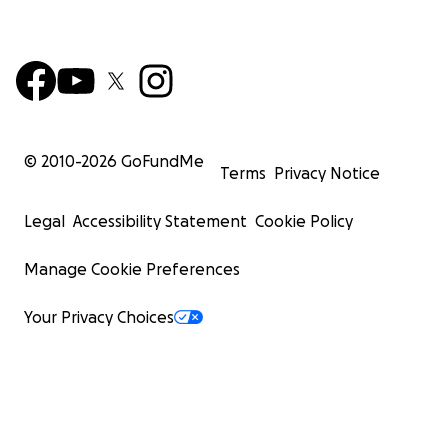
© 2010-
2026
GoFundMe
Terms
Privacy Notice
Legal
Accessibility Statement
Cookie Policy
Manage Cookie Preferences
Your Privacy Choices