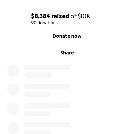
$8,384
raised
of
$10K
90 donations
0% complete
Donate now
Share