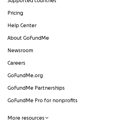
Supported countries
Pricing
Help Center
About GoFundMe
Newsroom
Careers
GoFundMe.org
GoFundMe Partnerships
GoFundMe Pro for nonprofits
More resources