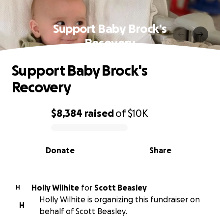
Support Baby Brock's
Recovery
Support Baby Brock's
Recovery
$8,384
raised
of
$10K
0% complete
Donate
Share
Holly Wilhite
for
Scott Beasley
H
Holly Wilhite is organizing this fundraiser on
H
behalf of Scott Beasley.