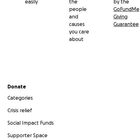
easily
the
by the
people
GoFundMe
and
Giving
causes
Guarantee
you care
about
Secondary menu
Donate
Categories
Crisis relief
Social Impact Funds
Supporter Space