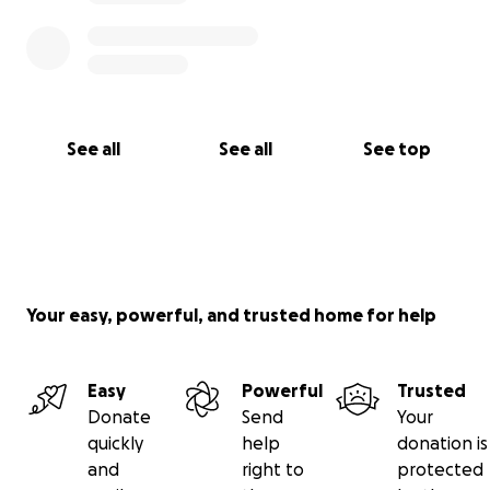
See all
See all
See top
Your easy, powerful, and trusted home for help
Easy
Powerful
Trusted
Donate
Send
Your
quickly
help
donation is
and
right to
protected