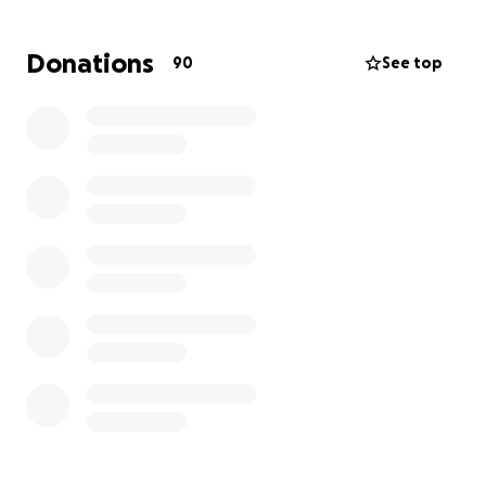
wages while at the hospital.
Donations
90
See top