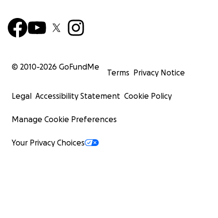
© 2010-
2026
GoFundMe
Terms
Privacy Notice
Legal
Accessibility Statement
Cookie Policy
Manage Cookie Preferences
Your Privacy Choices