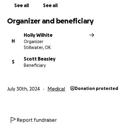
See all
See all
Organizer and beneficiary
Holly Wilhite
H
Organizer
Stillwater, OK
Scott Beasley
S
Beneficiary
July 30th, 2024
Medical
Donation protected
Report fundraiser