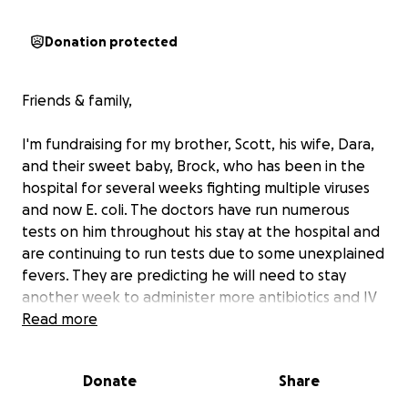
Donation protected
Friends & family,
I'm fundraising for my brother, Scott, his wife, Dara,
and their sweet baby, Brock, who has been in the
hospital for several weeks fighting multiple viruses
and now E. coli. The doctors have run numerous
tests on him throughout his stay at the hospital and
are continuing to run tests due to some unexplained
fevers. They are predicting he will need to stay
another week to administer more antibiotics and IV
fluids, but it could be longer. Many people have
Read more
asked how they can help, and this would provide
great relief to their family. I humbly ask you to
Donate
Share
consider contributing whatever you are able to help
cover their medical bills, personal costs, and lack of