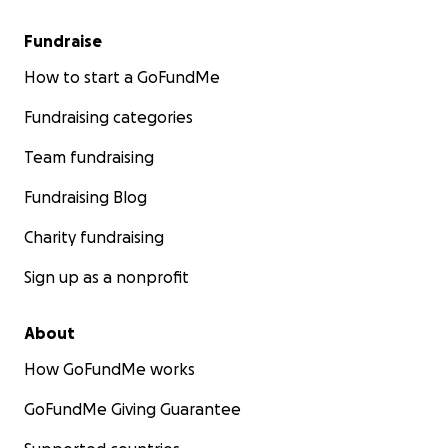
Fundraise
How to start a GoFundMe
Fundraising categories
Team fundraising
Fundraising Blog
Charity fundraising
Sign up as a nonprofit
About
How GoFundMe works
GoFundMe Giving Guarantee