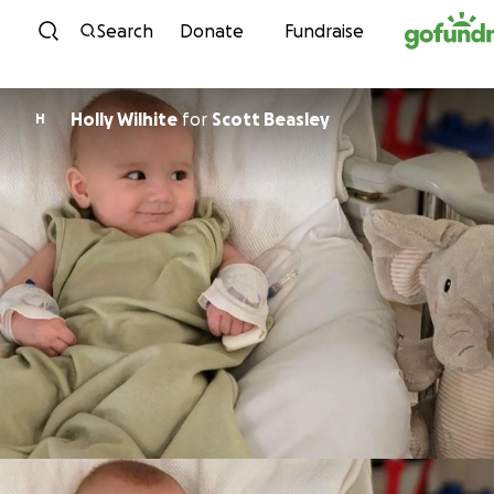
Skip to content
Search
Donate
Fundraise
Holly Wilhite
for
Scott Beasley
H