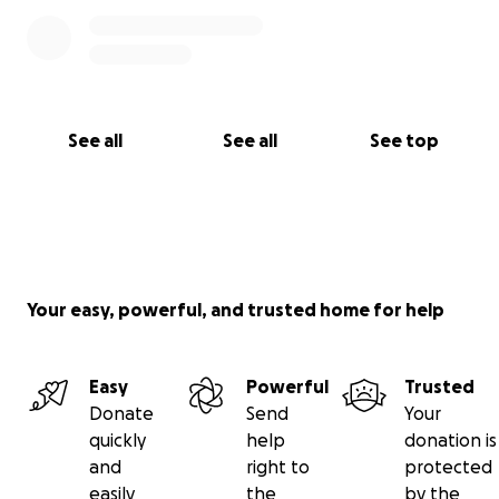
See all
See all
See top
Your easy, powerful, and trusted home for help
Easy
Powerful
Trusted
Donate
Send
Your
quickly
help
donation is
and
right to
protected
easily
the
by the