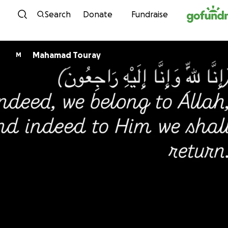
Skip to content
Search
Donate
Fundraise
Mahamad Touray
M