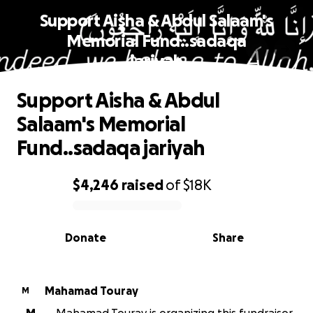
Support Aisha & Abdul Salaam's
Memorial Fund..sadaqa
jariyah
Support Aisha & Abdul
Salaam's Memorial
Fund..sadaqa jariyah
$4,246
raised
of
$18K
0% complete
Donate
Share
Mahamad Touray
M