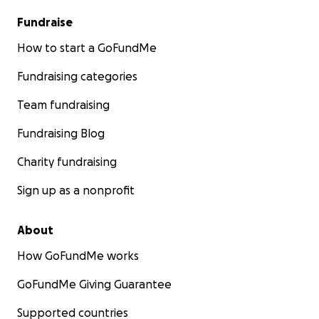
Fundraise
How to start a GoFundMe
Fundraising categories
Team fundraising
Fundraising Blog
Charity fundraising
Sign up as a nonprofit
About
How GoFundMe works
GoFundMe Giving Guarantee
Supported countries