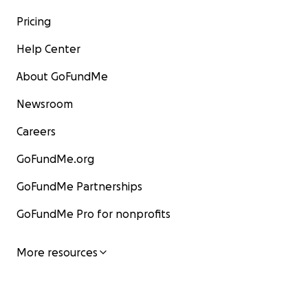
Pricing
Help Center
About GoFundMe
Newsroom
Careers
GoFundMe.org
GoFundMe Partnerships
GoFundMe Pro for nonprofits
More resources