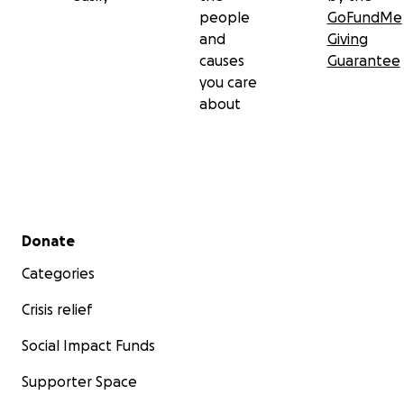
people
GoFundMe
and
Giving
causes
Guarantee
you care
about
Secondary menu
Donate
Categories
Crisis relief
Social Impact Funds
Supporter Space