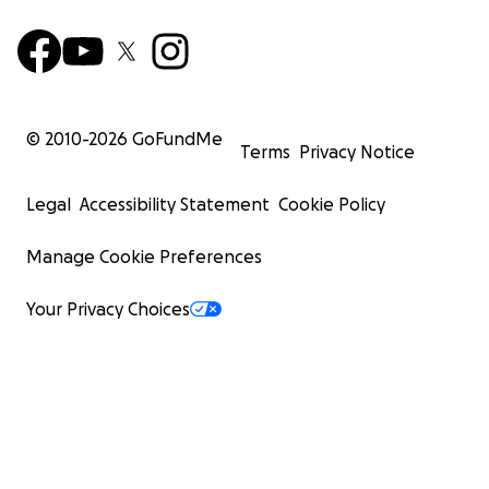
© 2010-
2026
GoFundMe
Terms
Privacy Notice
Legal
Accessibility Statement
Cookie Policy
Manage Cookie Preferences
Your Privacy Choices