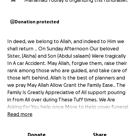
M
Mahamad Touray is organizing this fundraiser.
Donation protected
In deed, we belong to Allah, and indeed to Him we
shall return .. On Sunday Afternoon Our beloved
Sister, (Aisha) and Son (Abdul salaam) Were tragically
In A car Accident. May Allah, forgive them, raise their
rank among those who are guided, and take care of
those left behind. Allah Is the best of planners and
we pray May Allah Allow Grant the Family Ease.. The
Family Is Greatly Appreciative of All support pouring
in from All over during These Tuff times. We Are
Asking for You help once More to Help cover funeral
expenses And Build A well on Aisha and her Son’s
Read more
behalf. May Allah bless you all and grant us a
favorable conclusion.
Donate
Share