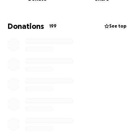
Donations
199
See top