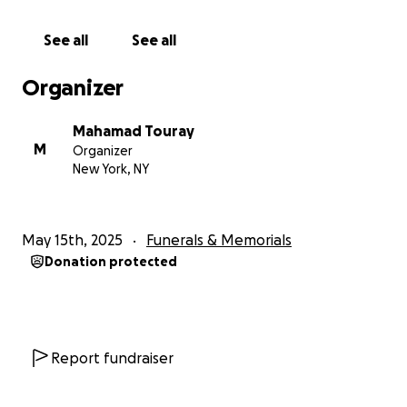
See all
See all
Organizer
Mahamad Touray
M
Organizer
New York, NY
May 15th, 2025
Funerals & Memorials
Donation protected
Report fundraiser