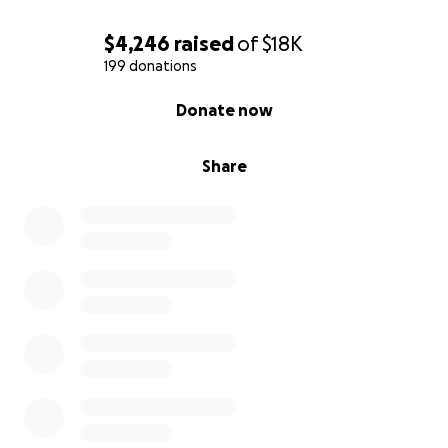
$4,246
raised
of
$18K
199 donations
0% complete
Donate now
Share