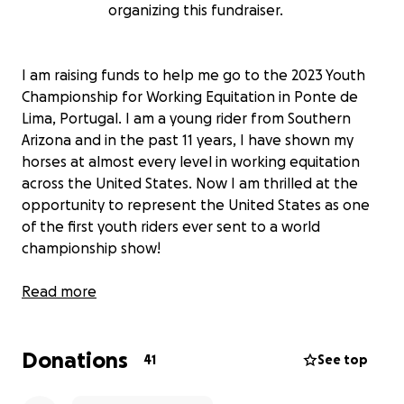
organizing this fundraiser.
I am raising funds to help me go to the 2023 Youth
Championship for Working Equitation in Ponte de
Lima, Portugal. I am a young rider from Southern
Arizona and in the past 11 years, I have shown my
horses at almost every level in working equitation
across the United States. Now I am thrilled at the
opportunity to represent the United States as one
of the first youth riders ever sent to a world
championship show!
The money I am raising is going to support my travel
Read more
expenses as I go to compete at the world
championship for young riders in Working Equitation.
Donations
Working Equitation is a horse discipline that focuses
41
See top
on the working horses and traditions of each nation.
In the competition, all competitors must complete