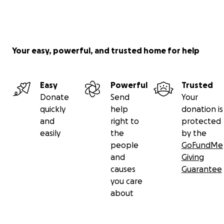
Your easy, powerful, and trusted home for help
Easy
Powerful
Trusted
Donate
Send
Your
quickly
help
donation is
and
right to
protected
easily
the
by the
people
GoFundMe
and
Giving
causes
Guarantee
you care
about