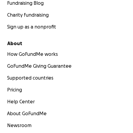
Fundraising Blog
Charity fundraising
Sign up as a nonprofit
About
How GoFundMe works
GoFundMe Giving Guarantee
Supported countries
Pricing
Help Center
About GoFundMe
Newsroom