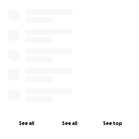
0% complete
See all
See all
See top