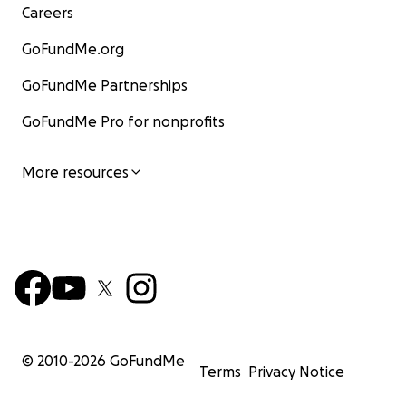
Careers
GoFundMe.org
GoFundMe Partnerships
GoFundMe Pro for nonprofits
More resources
© 2010-
2026
GoFundMe
Terms
Privacy Notice