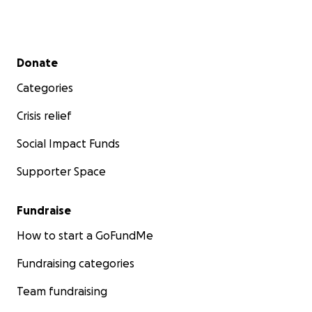
Secondary menu
Donate
Categories
Crisis relief
Social Impact Funds
Supporter Space
Fundraise
How to start a GoFundMe
Fundraising categories
Team fundraising