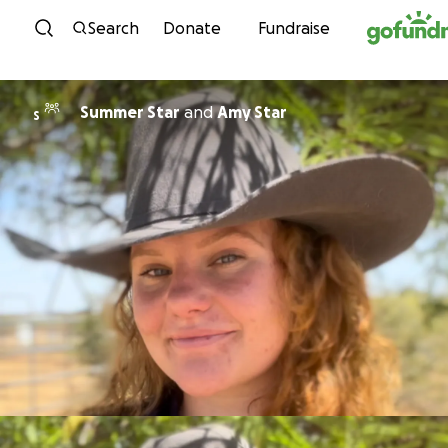
Skip to content
Search
Donate
Fundraise
Summer Star
and
Amy Star
S