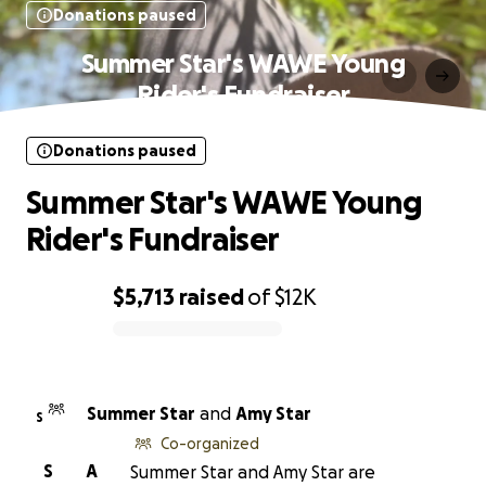
Donations paused
Summer Star's WAWE Young
Rider's Fundraiser
Donations paused
Summer Star's WAWE Young
Rider's Fundraiser
$5,713
raised
of
$12K
0% complete
Summer Star
and
Amy Star
S
Co-organized
S
A
Summer Star and Amy Star are