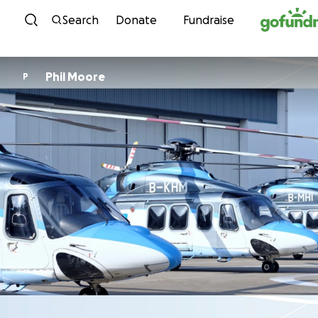
Skip to content
Search
Donate
Fundraise
Phil Moore
P