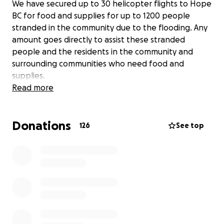
We have secured up to 30 helicopter flights to Hope
BC for food and supplies for up to 1200 people
stranded in the community due to the flooding. Any
amount goes directly to assist these stranded
people and the residents in the community and
surrounding communities who need food and
supplies.
Read more
Donations
126
See top