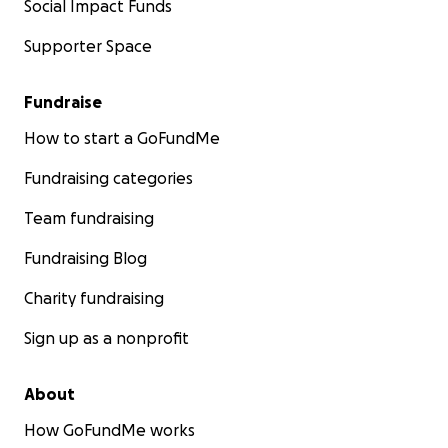
Social Impact Funds
Supporter Space
Fundraise
How to start a GoFundMe
Fundraising categories
Team fundraising
Fundraising Blog
Charity fundraising
Sign up as a nonprofit
About
How GoFundMe works