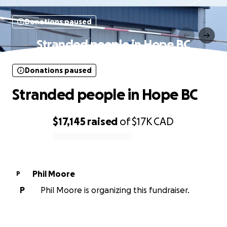
Donations paused
Stranded people in Hope BC
Donations paused
Stranded people in Hope BC
$17,145
raised
of
$17K
CAD
0% complete
Phil Moore
P
P
Phil Moore is organizing this fundraiser.