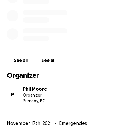
See all
See all
Organizer
Phil Moore
P
Organizer
Burnaby, BC
November 17th, 2021
Emergencies