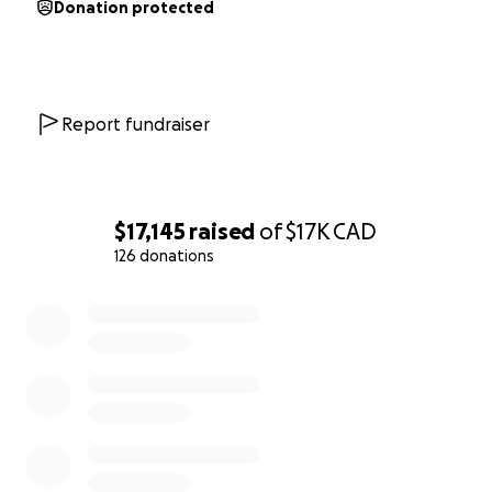
Donation protected
Report fundraiser
$17,145
raised
of
$17K
CAD
126 donations
0% complete