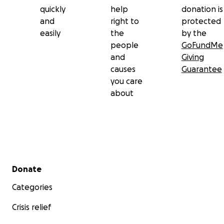
quickly
help
donation is
and
right to
protected
easily
the
by the
people
GoFundMe
and
Giving
causes
Guarantee
you care
about
Secondary menu
Donate
Categories
Crisis relief