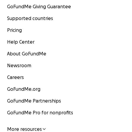
GoFundMe Giving Guarantee
Supported countries
Pricing
Help Center
About GoFundMe
Newsroom
Careers
GoFundMe.org
GoFundMe Partnerships
GoFundMe Pro for nonprofits
More resources