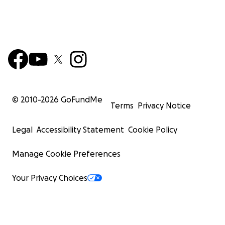
© 2010-
2026
GoFundMe
Terms
Privacy Notice
Legal
Accessibility Statement
Cookie Policy
Manage Cookie Preferences
Your Privacy Choices