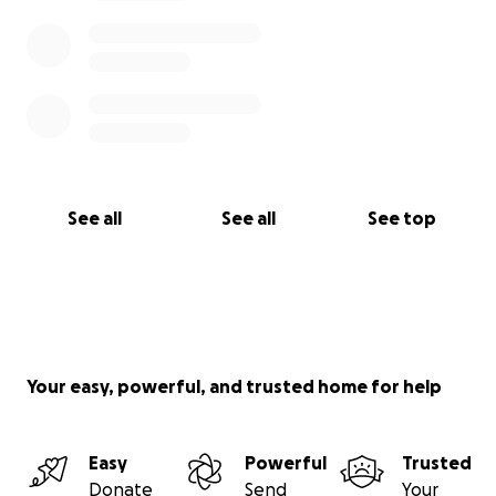
See all
See all
See top
Your easy, powerful, and trusted home for help
Easy
Powerful
Trusted
Donate
Send
Your