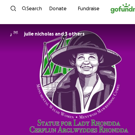
Skip to content
Search
Donate
Fundraise
julie nicholas and 3 others
J