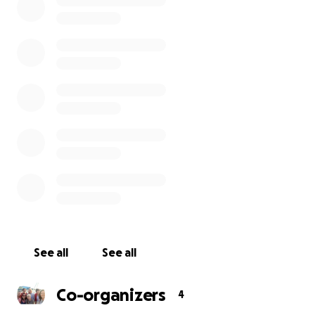
Rhondda fund and we now need to raise the remainder
money will be used to gain planning consent, commissi
artist and to produce and install the statue.
See all
See all
Co-organizers
4