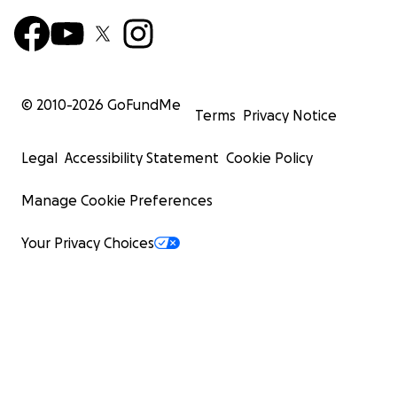
© 2010-
2026
GoFundMe
Terms
Privacy Notice
Legal
Accessibility Statement
Cookie Policy
Manage Cookie Preferences
Your Privacy Choices