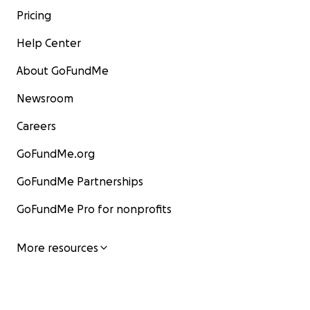
Pricing
Help Center
About GoFundMe
Newsroom
Careers
GoFundMe.org
GoFundMe Partnerships
GoFundMe Pro for nonprofits
More resources