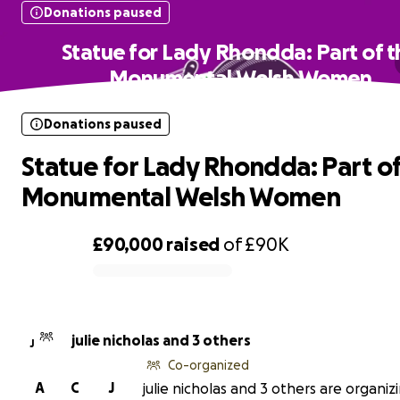
Donations paused
Statue for Lady Rhondda: Part of t
Monumental Welsh Women
Donations paused
Statue for Lady Rhondda: Part of
Monumental Welsh Women
£90,000
raised
of
£90K
0% complete
julie nicholas and 3 others
J
Co-organized
A
C
J
julie nicholas and 3 others are organizi