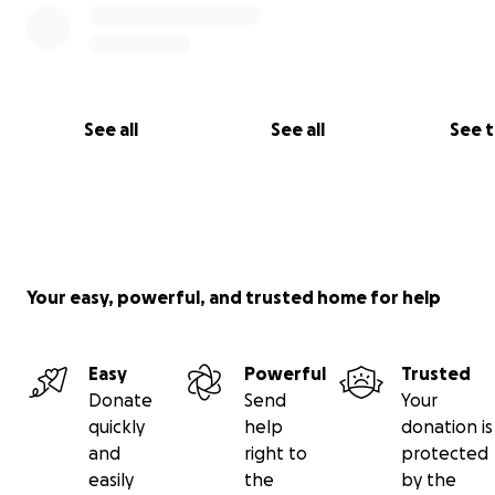
The Blue Plaque on
Risca Road,
Newport
See all
See all
See 
Your easy, powerful, and trusted home for help
Easy
Powerful
Trusted
Donate
Send
Your
quickly
help
donation is
and
right to
protected
easily
the
by the
*The following terms & conditions apply for the 'reward