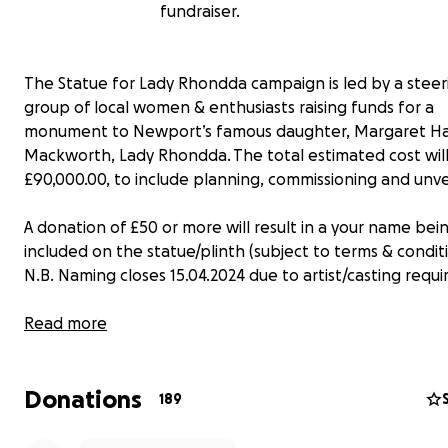
fundraiser.
The Statue for Lady Rhondda campaign is led by a steer
group of local women & enthusiasts raising funds for a
monument to Newport’s famous daughter, Margaret Ha
Mackworth, Lady Rhondda. The total estimated cost wil
£90,000.00, to include planning, commissioning and unvei
A donation of £50 or more will result in a your name bei
included on the statue/plinth (subject to terms & conditi
N.B. Naming closes 15.04.2024 due to artist/casting requ
We are part of the
Read more
Monumental Welsh Women
campaign
in 2018, to fund-raise for 5 new pieces of public art acro
over 5 years. The intention is for a Lady Rhondda statue
Donations
sited in a prominent position in Newport, Gwent.
189
Welsh Government have donated £20k towards our Lad