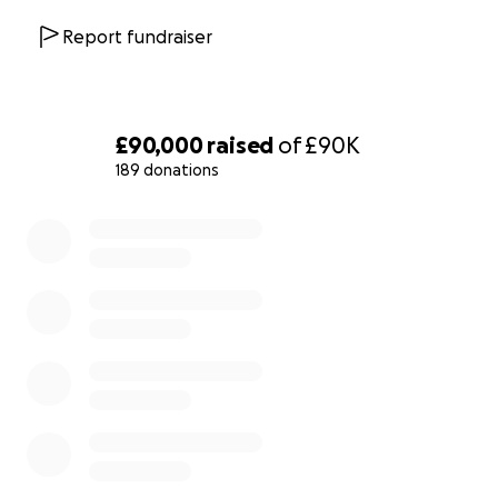
following her attempt to be the first woman to take her
Report fundraiser
the House of Lords, and her photo also features on the
Millicent Fawcett statue
in Parliament Square.
Lady Rhondda was one of five outstanding women in t
£90,000
raised
of
£90K
Wales Hidden Heroines
programme, linked to the Mon
189 donations
Women Campaign.
0% complete
Lady Rhondda was a rebel woman who deserves a per
memorial in our rebel city - join in, together we can do it
Find out more about Lady Rhondda
:
Angela V. John's biography,
Turning The Tide
The Dinner Puzzle
website
Lady Rhondda's
portrait
in Parliament
Winding Snake's
Bird in a Cage
project
BBC Wales
Hidden Heroines
programme
Welsh National Opera:
Rhondda Rips It Up!