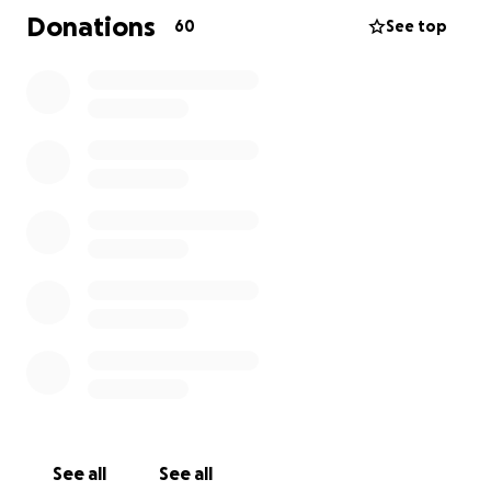
paying for saving his life should not be an issue. I am
Donations
60
See top
humbly asking for your help.
Please donate whatever you can. Avery who is only
14 and Nolan who is 10 need their dad and he needs
to focus on living.
See all
See all