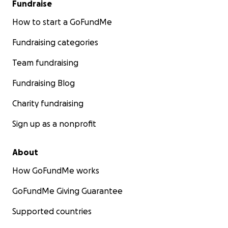
Fundraise
How to start a GoFundMe
Fundraising categories
Team fundraising
Fundraising Blog
Charity fundraising
Sign up as a nonprofit
About
How GoFundMe works
GoFundMe Giving Guarantee
Supported countries