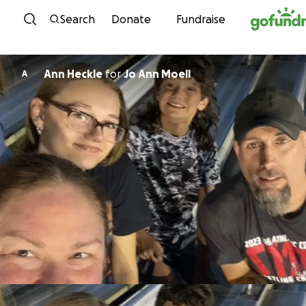
Skip to content
Search
Donate
Fundraise
Ann Heckle
for
Jo Ann Moell
A