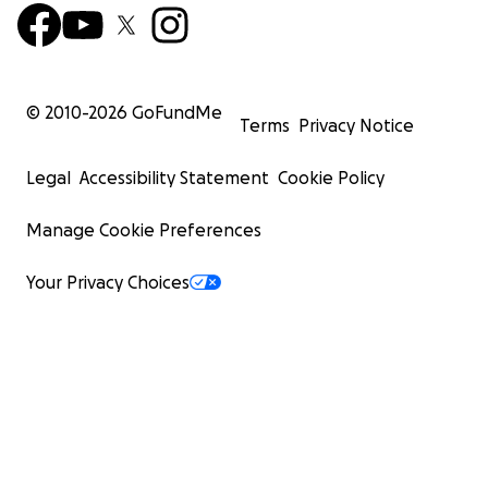
© 2010-
2026
GoFundMe
Terms
Privacy Notice
Legal
Accessibility Statement
Cookie Policy
Manage Cookie Preferences
Your Privacy Choices