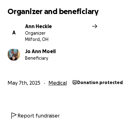
Organizer and beneficiary
Ann Heckle
A
Organizer
Milford, OH
Jo Ann Moell
Beneficiary
May 7th, 2025
Medical
Donation protected
Report fundraiser