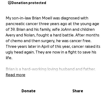
Donation protected
My son-in-law Brian Moell was diagnosed with
pancreatic cancer three years ago at the young age
of 39. Brian and his family, wife JoAnn and children
Avery and Nolan, fought a hard battle. After months
of chemo and then surgery, he was cancer free.
Three years later in April of this year, cancer raised its
ugly head again. They are now in a fight to save his
life.
Brian is a hard-working loving husband and father.
He is currently doing 5 days of radiation and 24 hours
Read more
of chemotherapy for 5 weeks. The doctors are
optimistic this treatment will kill the cancer. Brian
Donate
Share
has been receiving radiation in the morning then
going to work so that he can support his family.
Medical bills are piling up. During this stressful time,