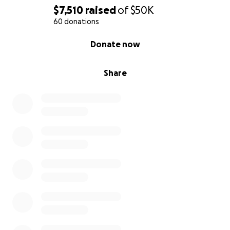
$7,510
raised
of
$50K
60 donations
0% complete
Donate now
Share