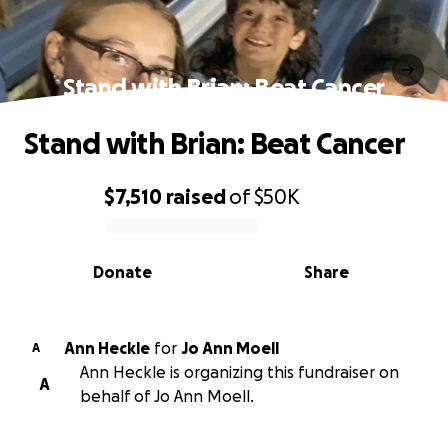
Stand with Brian: Beat Cancer
Stand with Brian: Beat Cancer
$7,510
raised
of
$50K
0% complete
Donate
Share
Ann Heckle
for
Jo Ann Moell
A
Ann Heckle is organizing this fundraiser on
A
behalf of Jo Ann Moell.