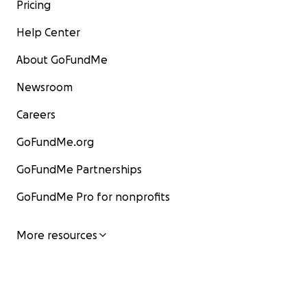
Pricing
Help Center
About GoFundMe
Newsroom
Careers
GoFundMe.org
GoFundMe Partnerships
GoFundMe Pro for nonprofits
More resources