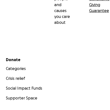
and
Giving
causes
Guarantee
you care
about
Secondary menu
Donate
Categories
Crisis relief
Social Impact Funds
Supporter Space