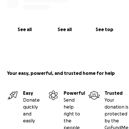
See all
See all
See top
Your easy, powerful, and trusted home for help
Easy
Powerful
Trusted
Donate
Send
Your
quickly
help
donation is
and
right to
protected
easily
the
by the
people
GoFundMe